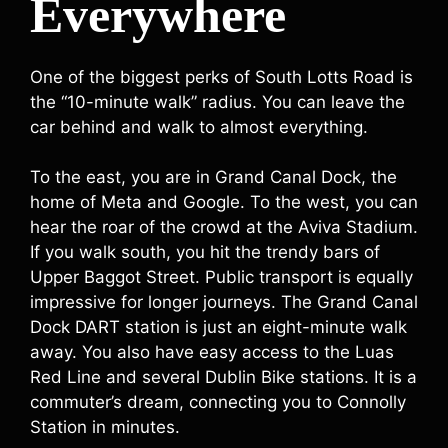
Everywhere
One of the biggest perks of South Lotts Road is
the “10-minute walk” radius. You can leave the
car behind and walk to almost everything.
To the east, you are in Grand Canal Dock, the
home of Meta and Google. To the west, you can
hear the roar of the crowd at the Aviva Stadium.
If you walk south, you hit the trendy bars of
Upper Baggot Street. Public transport is equally
impressive for longer journeys. The Grand Canal
Dock DART station is just an eight-minute walk
away. You also have easy access to the Luas
Red Line and several Dublin Bike stations. It is a
commuter’s dream, connecting you to Connolly
Station in minutes.