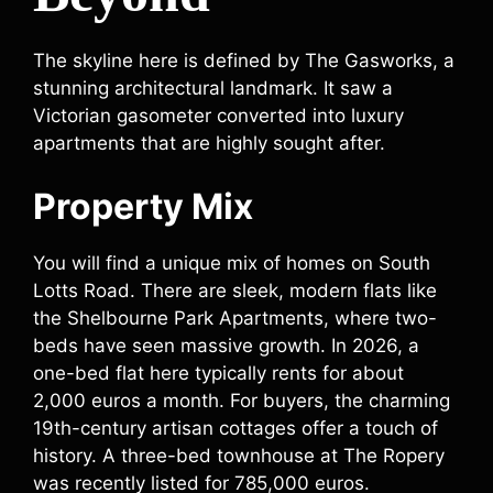
The skyline here is defined by The Gasworks, a
stunning architectural landmark. It saw a
Victorian gasometer converted into luxury
apartments that are highly sought after.
Property Mix
You will find a unique mix of homes on South
Lotts Road. There are sleek, modern flats like
the Shelbourne Park Apartments, where two-
beds have seen massive growth. In 2026, a
one-bed flat here typically rents for about
2,000 euros a month. For buyers, the charming
19th-century artisan cottages offer a touch of
history. A three-bed townhouse at The Ropery
was recently listed for 785,000 euros.