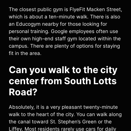
The closest public gym is FlyeFit Macken Street,
which is about a ten-minute walk. There is also
an Educogym nearby for those looking for
personal training. Google employees often use
their own high-end staff gym located within the
campus. There are plenty of options for staying
fit in the area.
Can you walk to the city
center from South Lotts
Road?
Absolutely, it is a very pleasant twenty-minute
walk to the heart of the city. You can walk along
the canal toward St. Stephen’s Green or the
Liffey. Most residents rarely use cars for daily