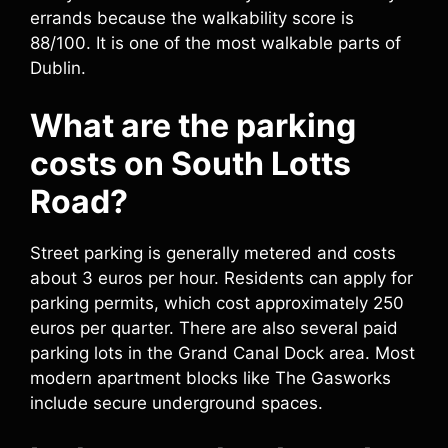
errands because the walkability score is
88/100. It is one of the most walkable parts of
Dublin.
What are the parking
costs on South Lotts
Road?
Street parking is generally metered and costs
about 3 euros per hour. Residents can apply for
parking permits, which cost approximately 250
euros per quarter. There are also several paid
parking lots in the Grand Canal Dock area. Most
modern apartment blocks like The Gasworks
include secure underground spaces.