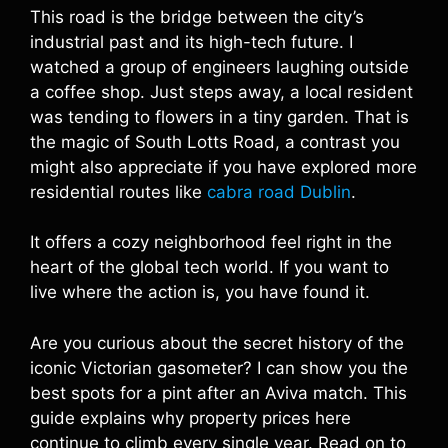
This road is the bridge between the city’s
industrial past and its high-tech future. I
watched a group of engineers laughing outside
a coffee shop. Just steps away, a local resident
was tending to flowers in a tiny garden. That is
the magic of South Lotts Road, a contrast you
might also appreciate if you have explored more
residential routes like
cabra road Dublin
.
It offers a cozy neighborhood feel right in the
heart of the global tech world. If you want to
live where the action is, you have found it.
Are you curious about the secret history of the
iconic Victorian gasometer? I can show you the
best spots for a pint after an Aviva match. This
guide explains why property prices here
continue to climb every single year. Read on to