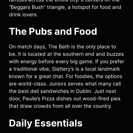
“Beggars Bush” triangle, a hotspot for food and
drink lovers.
The Pubs and Food
On match days, The Bath is the only place to
be. It is located at the southern end and buzzes
with energy before every big game. If you prefer
a traditional vibe, Slattery’s is a local landmark
known for a great chat. For foodies, the options
are world-class. Juniors serves what many call
the best deli sandwiches in Dublin. Just next
door, Paulie’s Pizza dishes out wood-fired pies
that draw crowds from all over the country.
Daily Essentials