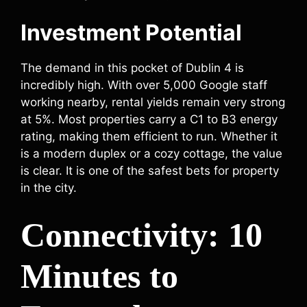
Investment Potential
The demand in this pocket of Dublin 4 is
incredibly high. With over 5,000 Google staff
working nearby, rental yields remain very strong
at 5%. Most properties carry a C1 to B3 energy
rating, making them efficient to run. Whether it
is a modern duplex or a cozy cottage, the value
is clear. It is one of the safest bets for property
in the city.
Connectivity: 10
Minutes to