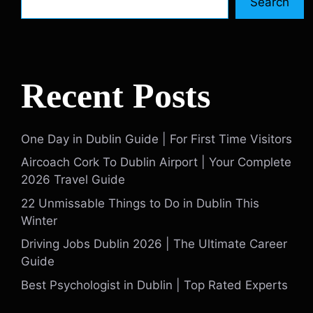
Search
Recent Posts
One Day in Dublin Guide | For First Time Visitors
Aircoach Cork To Dublin Airport | Your Complete
2026 Travel Guide
22 Unmissable Things to Do in Dublin This
Winter
Driving Jobs Dublin 2026 | The Ultimate Career
Guide
Best Psychologist in Dublin | Top Rated Experts