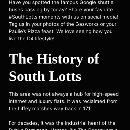
Have you spotted the famous Google shuttle
buses passing by today? Share your favorite
#SouthLotts moments with us on social media!
Tag us in your photos of the Gasworks or your
Paulie’s Pizza feast. We love seeing how you
live the D4 lifestyle!
The History of
South Lotts
This area was not always a hub for high-speed
internet and luxury flats. It was reclaimed from
the Liffey marshes way back in 1711.
For decades, it was the industrial heart of the