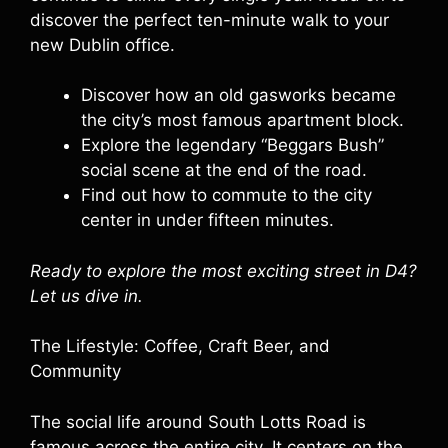
discover the perfect ten-minute walk to your
new Dublin office.
Discover how an old gasworks became
the city’s most famous apartment block.
Explore the legendary “Beggars Bush”
social scene at the end of the road.
Find out how to commute to the city
center in under fifteen minutes.
Ready to explore the most exciting street in D4?
Let us dive in.
The Lifestyle: Coffee, Craft Beer, and
Community
The social life around South Lotts Road is
famous across the entire city. It centers on the