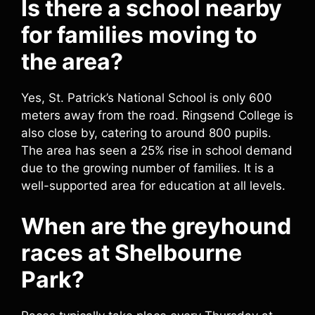
Is there a school nearby
for families moving to
the area?
Yes, St. Patrick’s National School is only 600
meters away from the road. Ringsend College is
also close by, catering to around 800 pupils.
The area has seen a 25% rise in school demand
due to the growing number of families. It is a
well-supported area for education at all levels.
When are the greyhound
races at Shelbourne
Park?