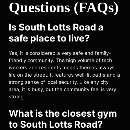
Questions (FAQs)
Is South Lotts Road a
safe place to live?
Yes, it is considered a very safe and family-
friendly community. The high volume of tech
workers and residents means there is always
life on the street. It features well-lit paths and a
strong sense of local security. Like any city
area, it is busy, but the community feel is very
strong.
What is the closest gym
to South Lotts Road?