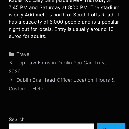
Races typically take place every Thursday at
7:45 PM and Saturday at 8:00 PM. The stadium
is only 400 meters north of South Lotts Road. It
has a capacity of 6,000 people and is a popular
night out for locals. Entry is usually around 10
euros for adults.
Categories
Travel
Top Law Firms in Dublin You Can Trust in
2026
Dublin Bus Head Office: Location, Hours &
Customer Help
Search