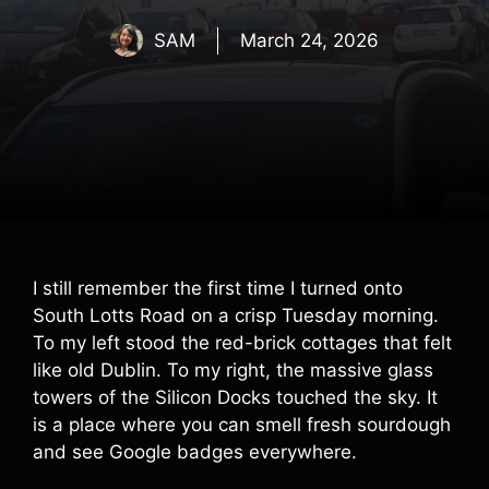
SAM
March 24, 2026
I still remember the first time I turned onto
South Lotts Road on a crisp Tuesday morning.
To my left stood the red-brick cottages that felt
like old Dublin. To my right, the massive glass
towers of the Silicon Docks touched the sky. It
is a place where you can smell fresh sourdough
and see Google badges everywhere.