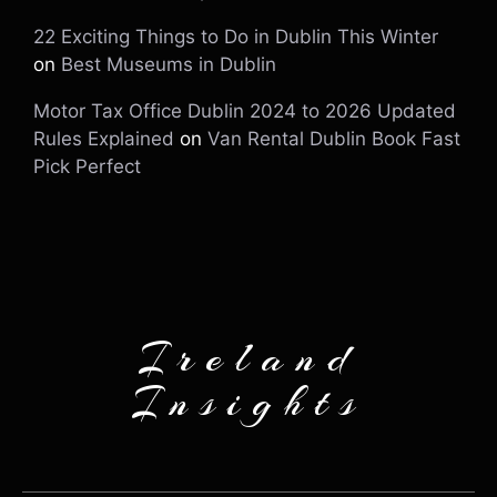
22 Exciting Things to Do in Dublin This Winter
on
Best Museums in Dublin
Motor Tax Office Dublin 2024 to 2026 Updated
Rules Explained
on
Van Rental Dublin Book Fast
Pick Perfect
Ireland
Insights