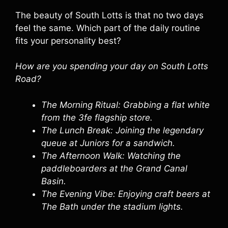
The beauty of South Lotts is that no two days
feel the same. Which part of the daily routine
fits your personality best?
How are you spending your day on South Lotts
Road?
The Morning Ritual: Grabbing a flat white
from the 3fe flagship store.
The Lunch Break: Joining the legendary
queue at Juniors for a sandwich.
The Afternoon Walk: Watching the
paddleboarders at the Grand Canal
Basin.
The Evening Vibe: Enjoying craft beers at
The Bath under the stadium lights.