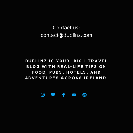
Contact us:
contact@dublinz.com
DUBLINZ IS YOUR IRISH TRAVEL
BLOG WITH REAL-LIFE TIPS ON
FOOD, PUBS, HOTELS, AND
ADVENTURES ACROSS IRELAND.