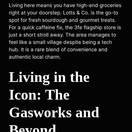
Living here means you have high-end groceries
right at your doorstep. Lotts & Co. is the go-to
spot for fresh sourdough and gourmet treats.
For a quick caffeine fix, the 3fe flagship store is
just a short stroll away. The area manages to
feel like a small village despite being a tech
hub. It is a rare blend of convenience and
authentic local charm.
Living in the
Icon: The
Gasworks and
Beyond