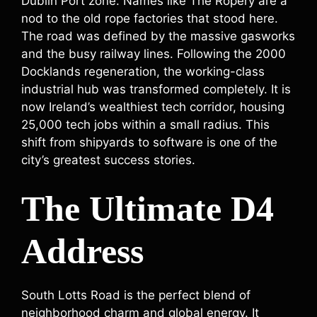
Dublin Port zone. Names like The Ropery are a
nod to the old rope factories that stood here.
The road was defined by the massive gasworks
and the busy railway lines. Following the 2000
Docklands regeneration, the working-class
industrial hub was transformed completely. It is
now Ireland’s wealthiest tech corridor, housing
25,000 tech jobs within a small radius. This
shift from shipyards to software is one of the
city’s greatest success stories.
The Ultimate D4
Address
South Lotts Road is the perfect blend of
neighborhood charm and global energy. It