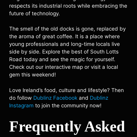
respects its industrial roots while embracing the
future of technology.
The smell of the old docks is gone, replaced by
the aroma of great coffee. It is a place where
young professionals and long-time locals live
side by side. Explore the best of South Lotts
Road today and see the magic for yourself.
Check out our interactive map or visit a local
gem this weekend!
Love Ireland’s food, culture and lifestyle? Then
do follow
Dublinz Facebook
and
Dublinz
Instagram
to join the community now!
Frequently Asked