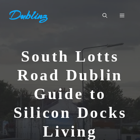
Skip
Dublinz
to
Menu
content
South Lotts
Road Dublin
Guide to
Silicon Docks
Living