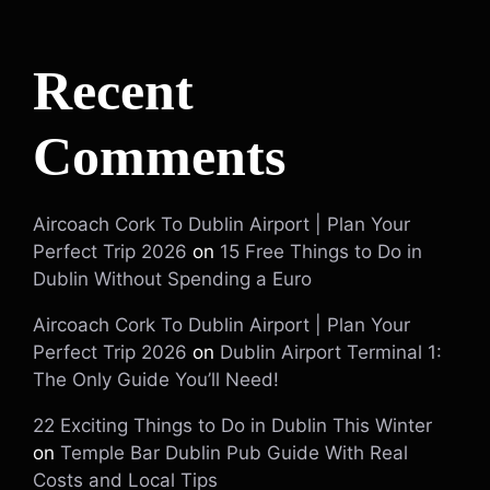
Recent
Comments
Aircoach Cork To Dublin Airport | Plan Your
Perfect Trip 2026
on
15 Free Things to Do in
Dublin Without Spending a Euro
Aircoach Cork To Dublin Airport | Plan Your
Perfect Trip 2026
on
Dublin Airport Terminal 1:
The Only Guide You’ll Need!
22 Exciting Things to Do in Dublin This Winter
on
Temple Bar Dublin Pub Guide With Real
Costs and Local Tips