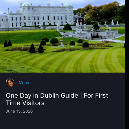
Moon
One Day in Dublin Guide | For First
Time Visitors
June 15, 2026