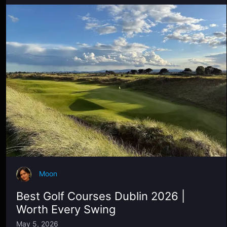
Moon
Best Golf Courses Dublin 2026 |
Worth Every Swing
May 5, 2026