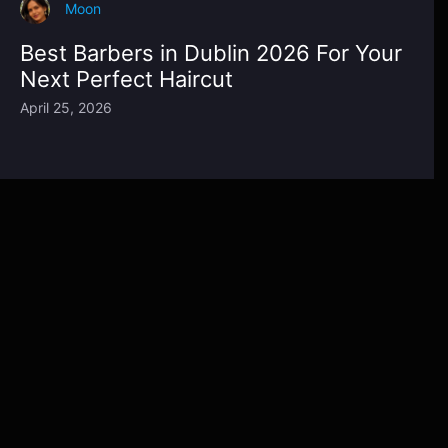
Moon
Best Barbers in Dublin 2026 For Your
Next Perfect Haircut
April 25, 2026