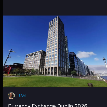
SAM
Currency Exchange Dublin 2026