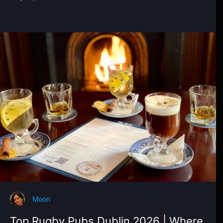
Moon
Top Rugby Pubs Dublin 2026 | Where