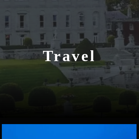
Travel