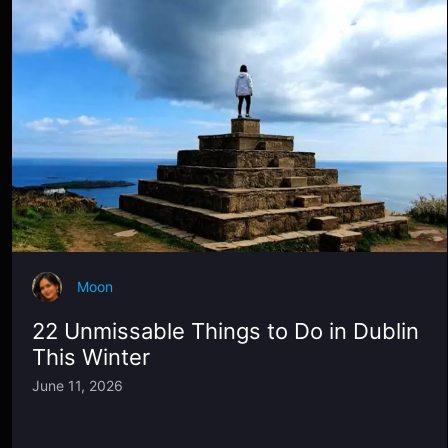
Moon
22 Unmissable Things to Do in Dublin
This Winter
June 11, 2026