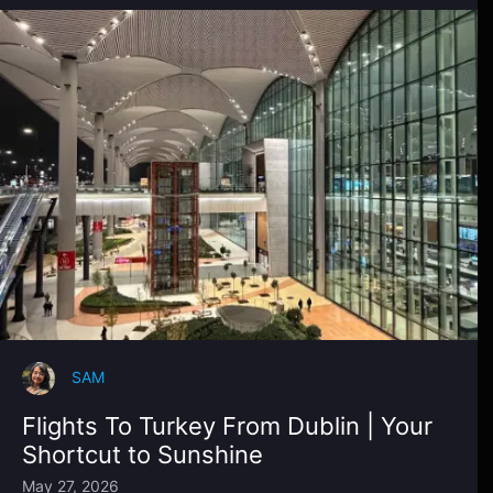
SAM
Flights To Turkey From Dublin | Your
Shortcut to Sunshine
May 27, 2026