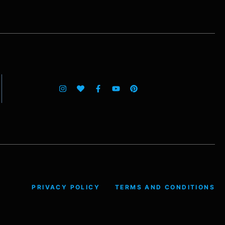
PRIVACY POLICY
TERMS AND CONDITIONS