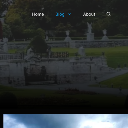
Home
Blog
About