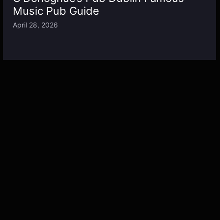
Music Pub Guide
April 28, 2026