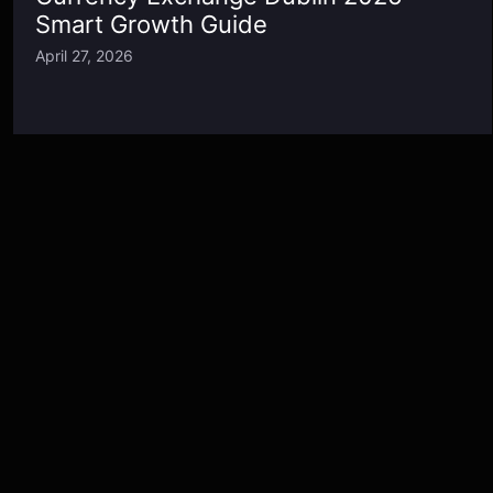
Smart Growth Guide
April 27, 2026