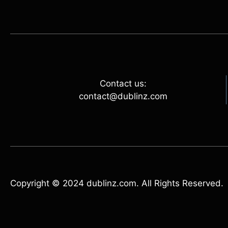
Contact us:
contact@dublinz.com
Copyright © 2024 dublinz.com. All Rights Reserved.