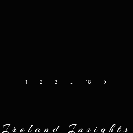
1
2
3
…
18
Ireland Insights