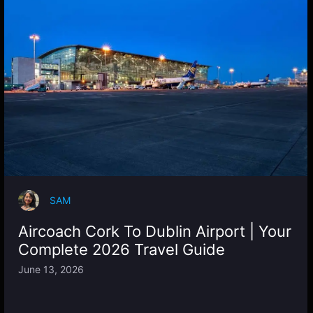
SAM
Aircoach Cork To Dublin Airport | Your
Complete 2026 Travel Guide
June 13, 2026