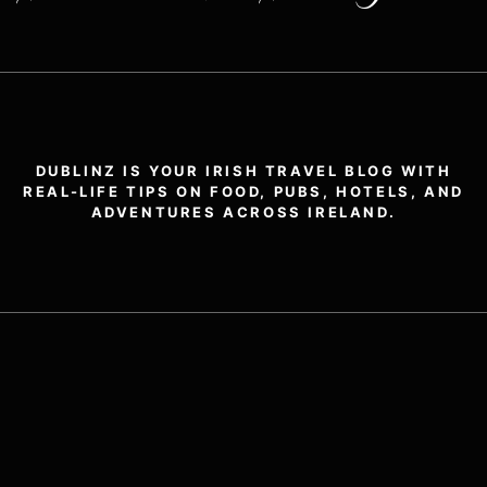
DUBLINZ IS YOUR IRISH TRAVEL BLOG WITH
REAL-LIFE TIPS ON FOOD, PUBS, HOTELS, AND
ADVENTURES ACROSS IRELAND.