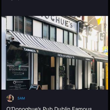
SAM
O’Donoghue’s Pub Dublin Famous