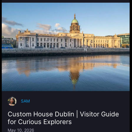
SAM
Custom House Dublin | Visitor Guide
for Curious Explorers
May 10, 2026