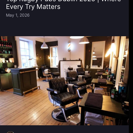
Every Try Matters
May 1, 2026