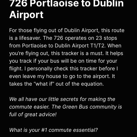
726 Portlaoise to Dublin
Airport
For those flying out of Dublin Airport, this route
is a lifesaver. The 726 operates on 23 stops
from Portlaoise to Dublin Airport T1/T2. When
you’re flying out, this tracker is a must. It helps
you track if your bus will be on time for your
flight. I personally check this tracker before I
even leave my house to go to the airport. It
takes the “what if” out of the equation.
We all have our little secrets for making the
commute easier. The Green Bus community is
full of great advice!
What is your #1 commute essential?