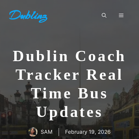
Skip
Dublinz
to
Menu
content
Dublin Coach
Tracker Real
Time Bus
Updates
SAM
February 19, 2026