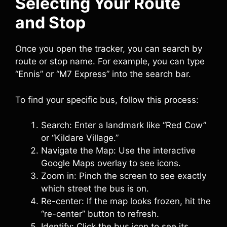
Selecting Your Route
and Stop
Once you open the tracker, you can search by
route or stop name. For example, you can type
“Ennis” or “M7 Express” into the search bar.
To find your specific bus, follow this process:
Search: Enter a landmark like “Red Cow”
or “Kildare Village.”
Navigate the Map: Use the interactive
Google Maps overlay to see icons.
Zoom in: Pinch the screen to see exactly
which street the bus is on.
Re-center: If the map looks frozen, hit the
“re-center” button to refresh.
Identify: Click the bus icon to see its