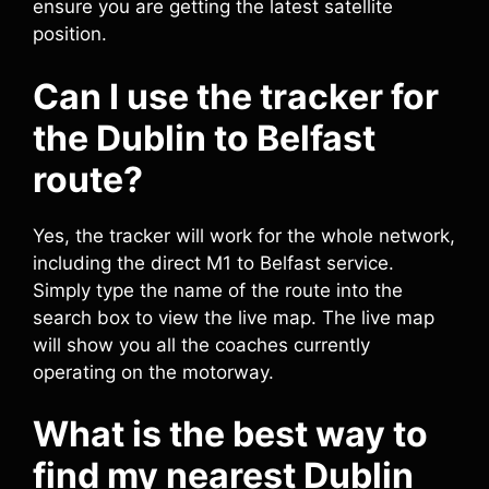
ensure you are getting the latest satellite
position.
Can I use the tracker for
the Dublin to Belfast
route?
Yes, the tracker will work for the whole network,
including the direct M1 to Belfast service.
Simply type the name of the route into the
search box to view the live map. The live map
will show you all the coaches currently
operating on the motorway.
What is the best way to
find my nearest Dublin