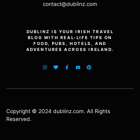
contact@dublinz.com
DUBLINZ IS YOUR IRISH TRAVEL
BLOG WITH REAL-LIFE TIPS ON
FOOD, PUBS, HOTELS, AND
ADVENTURES ACROSS IRELAND.
Copyright © 2024 dublinz.com. All Rights
Reserved.