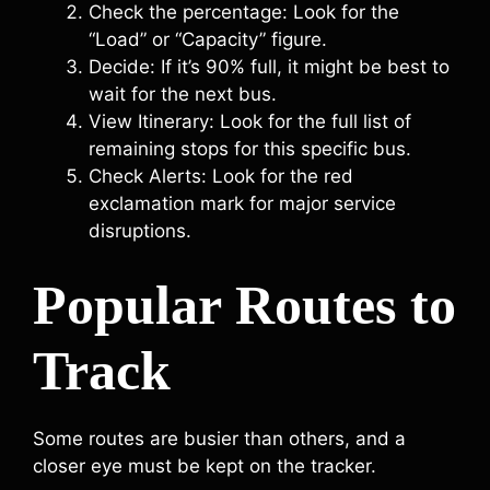
Check the percentage: Look for the
“Load” or “Capacity” figure.
Decide: If it’s 90% full, it might be best to
wait for the next bus.
View Itinerary: Look for the full list of
remaining stops for this specific bus.
Check Alerts: Look for the red
exclamation mark for major service
disruptions.
Popular Routes to
Track
Some routes are busier than others, and a
closer eye must be kept on the tracker.