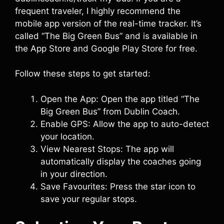
frequent traveler, I highly recommend the
mobile app version of the real-time tracker. It’s
called “The Big Green Bus” and is available in
the App Store and Google Play Store for free.
Follow these steps to get started:
Open the App: Open the app titled “The
Big Green Bus” from Dublin Coach.
Enable GPS: Allow the app to auto-detect
your location.
View Nearest Stops: The app will
automatically display the coaches going
in your direction.
Save Favourites: Press the star icon to
save your regular stops.