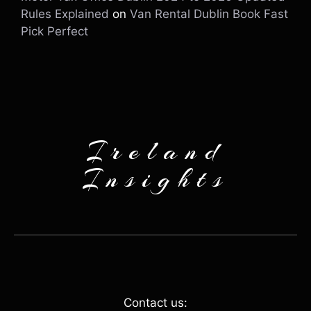
Rules Explained
on
Van Rental Dublin Book Fast
Pick Perfect
Ireland
Insights
Contact us: