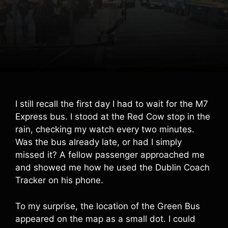
I still recall the first day I had to wait for the M7
Express bus. I stood at the Red Cow stop in the
rain, checking my watch every two minutes.
Was the bus already late, or had I simply
missed it? A fellow passenger approached me
and showed me how he used the Dublin Coach
Tracker on his phone.
To my surprise, the location of the Green Bus
appeared on the map as a small dot. I could