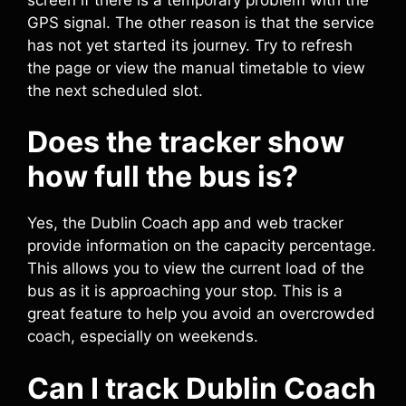
GPS signal. The other reason is that the service
has not yet started its journey. Try to refresh
the page or view the manual timetable to view
the next scheduled slot.
Does the tracker show
how full the bus is?
Yes, the Dublin Coach app and web tracker
provide information on the capacity percentage.
This allows you to view the current load of the
bus as it is approaching your stop. This is a
great feature to help you avoid an overcrowded
coach, especially on weekends.
Can I track Dublin Coach