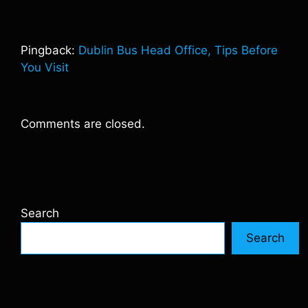
Pingback:
Dublin Bus Head Office, Tips Before
You Visit
Comments are closed.
Search
Search