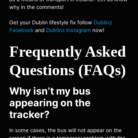
why in the comments!
Get your Dublin lifestyle fix follow
Dublinz
Facebook
and
Dublinz Instagram
now!
Frequently Asked
Questions (FAQs)
Why isn’t my bus
appearing on the
tracker?
In some cases, the bus will not appear on the
screen if there is a temporary problem with the