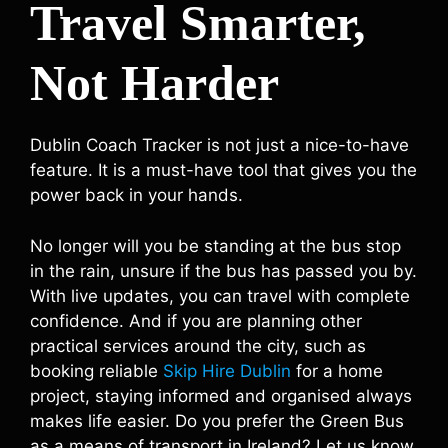
Travel Smarter,
Not Harder
Dublin Coach Tracker is not just a nice-to-have
feature. It is a must-have tool that gives you the
power back in your hands.
No longer will you be standing at the bus stop
in the rain, unsure if the bus has passed you by.
With live updates, you can travel with complete
confidence. And if you are planning other
practical services around the city, such as
booking reliable
Skip Hire Dublin
for a home
project, staying informed and organised always
makes life easier. Do you prefer the Green Bus
as a means of transport in Ireland? Let us know