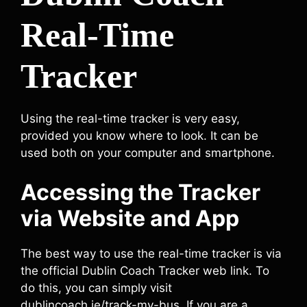
Real-Time
Tracker
Using the real-time tracker is very easy,
provided you know where to look. It can be
used both on your computer and smartphone.
Accessing the Tracker
via Website and App
The best way to use the real-time tracker is via
the official Dublin Coach Tracker web link. To
do this, you can simply visit
dublincoach.ie/track-my-bus. If you are a