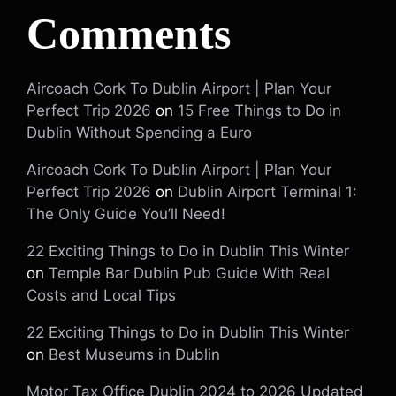
Comments
Aircoach Cork To Dublin Airport | Plan Your
Perfect Trip 2026
on
15 Free Things to Do in
Dublin Without Spending a Euro
Aircoach Cork To Dublin Airport | Plan Your
Perfect Trip 2026
on
Dublin Airport Terminal 1:
The Only Guide You’ll Need!
22 Exciting Things to Do in Dublin This Winter
on
Temple Bar Dublin Pub Guide With Real
Costs and Local Tips
22 Exciting Things to Do in Dublin This Winter
on
Best Museums in Dublin
Motor Tax Office Dublin 2024 to 2026 Updated