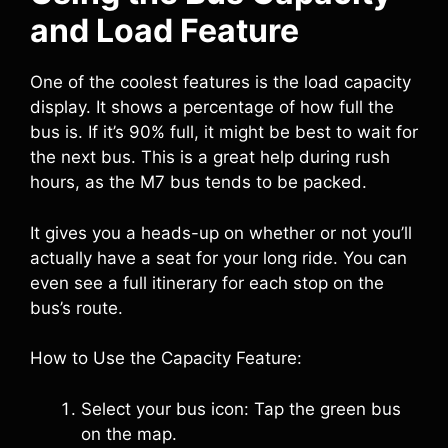
and Load Feature
One of the coolest features is the load capacity
display. It shows a percentage of how full the
bus is. If it’s 90% full, it might be best to wait for
the next bus. This is a great help during rush
hours, as the M7 bus tends to be packed.
It gives you a heads-up on whether or not you’ll
actually have a seat for your long ride. You can
even see a full itinerary for each stop on the
bus’s route.
How to Use the Capacity Feature:
Select your bus icon: Tap the green bus
on the map.