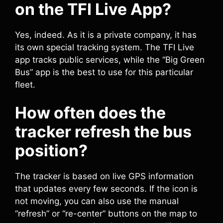
on the TFI Live App?
Yes, indeed. As it is a private company, it has
its own special tracking system. The TFI Live
app tracks public services, while the “Big Green
Bus” app is the best to use for this particular
fleet.
How often does the
tracker refresh the bus
position?
The tracker is based on live GPS information
that updates every few seconds. If the icon is
not moving, you can also use the manual
“refresh” or “re-center” buttons on the map to