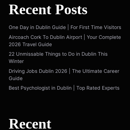
Recent Posts
One Day in Dublin Guide | For First Time Visitors
Aircoach Cork To Dublin Airport | Your Complete
2026 Travel Guide
22 Unmissable Things to Do in Dublin This
Winter
Driving Jobs Dublin 2026 | The Ultimate Career
Guide
Best Psychologist in Dublin | Top Rated Experts
Recent