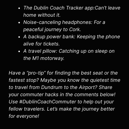
The Dublin Coach Tracker app:Can’t leave
home without it.
Noise-canceling headphones: For a
peaceful journey to Cork.
A backup power bank: Keeping the phone
alive for tickets.
A travel pillow: Catching up on sleep on
the M1 motorway.
Have a “pro-tip” for finding the best seat or the
fastest stop? Maybe you know the quietest time
to travel from Dundrum to the Airport? Share
your commuter hacks in the comments below!
Use #DublinCoachCommuter to help out your
fellow travelers. Let’s make the journey better
for everyone!