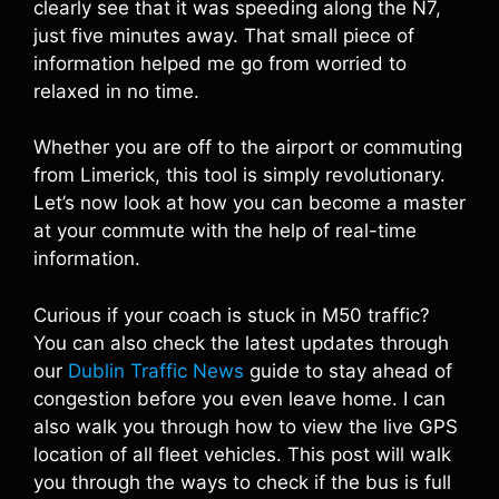
clearly see that it was speeding along the N7,
just five minutes away. That small piece of
information helped me go from worried to
relaxed in no time.
Whether you are off to the airport or commuting
from Limerick, this tool is simply revolutionary.
Let’s now look at how you can become a master
at your commute with the help of real-time
information.
Curious if your coach is stuck in M50 traffic?
You can also check the latest updates through
our
Dublin Traffic News
guide to stay ahead of
congestion before you even leave home. I can
also walk you through how to view the live GPS
location of all fleet vehicles. This post will walk
you through the ways to check if the bus is full