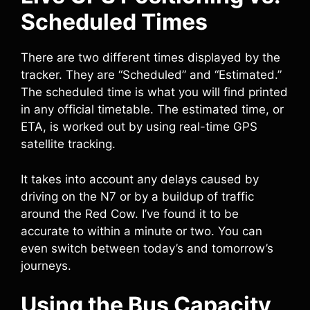
Scheduled Times
There are two different times displayed by the
tracker. They are “Scheduled” and “Estimated.”
The scheduled time is what you will find printed
in any official timetable. The estimated time, or
ETA, is worked out by using real-time GPS
satellite tracking.
It takes into account any delays caused by
driving on the N7 or by a buildup of traffic
around the Red Cow. I’ve found it to be
accurate to within a minute or two. You can
even switch between today’s and tomorrow’s
journeys.
Using the Bus Capacity