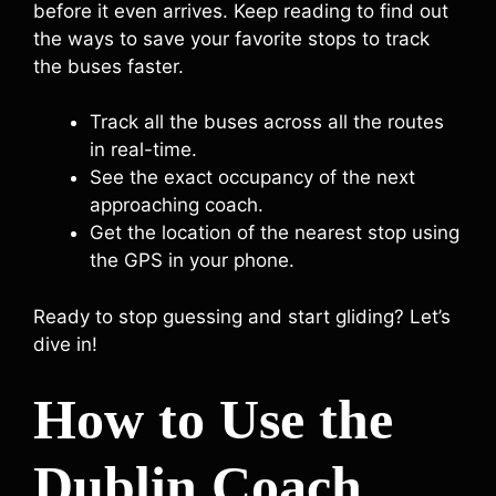
before it even arrives. Keep reading to find out
the ways to save your favorite stops to track
the buses faster.
Track all the buses across all the routes
in real-time.
See the exact occupancy of the next
approaching coach.
Get the location of the nearest stop using
the GPS in your phone.
Ready to stop guessing and start gliding? Let’s
dive in!
How to Use the
Dublin Coach