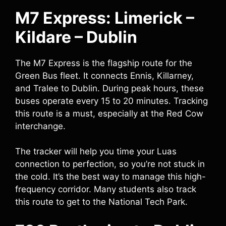
M7 Express: Limerick –
Kildare – Dublin
The M7 Express is the flagship route for the
Green Bus fleet. It connects Ennis, Killarney,
and Tralee to Dublin. During peak hours, these
buses operate every 15 to 20 minutes. Tracking
this route is a must, especially at the Red Cow
interchange.
The tracker will help you time your Luas
connection to perfection, so you’re not stuck in
the cold. It’s the best way to manage this high-
frequency corridor. Many students also track
this route to get to the National Tech Park.