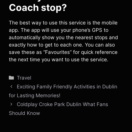
Coach stop?
The best way to use this service is the mobile
app. The app will use your phone’s GPS to
automatically show you the nearest stops and
exactly how to get to each one. You can also
save these as “Favourites” for quick reference
the next time you want to use the service.
Categories
Travel
Exciting Family Friendly Activities in Dublin
for Lasting Memories!
Coldplay Croke Park Dublin What Fans
Should Know