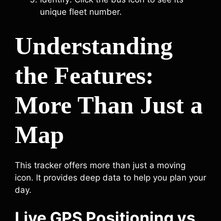
unique fleet number.
Understanding
the Features:
More Than Just a
Map
This tracker offers more than just a moving
icon. It provides deep data to help you plan your
day.
Live GPS Positioning vs.