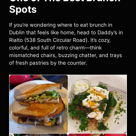
Spots
If you’re wondering where to eat brunch in
Dublin that feels like home, head to Daddy’s in
Rialto (538 South Circular Road). It’s cozy,
colorful, and full of retro charm—think
mismatched chairs, buzzing chatter, and trays
of fresh pastries by the counter.