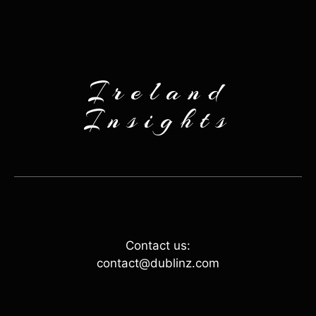
Ireland
Insights
Contact us:
contact@dublinz.com