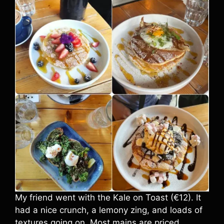
My friend went with the Kale on Toast (€12). It
had a nice crunch, a lemony zing, and loads of
textures going on. Most mains are priced