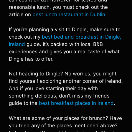
reasonable lunch, you must check out the
article on
best lunch restaurant in Dublin
.
If you’re planning a visit to Dingle, make sure to
check out my
best bed and breakfast in Dingle,
Ireland
guide. It’s packed with local B&B
experiences and gives you a real taste of what
Dingle has to offer.
Not heading to Dingle? No worries, you might
find yourself exploring another corner of Ireland.
And if you love starting their day with
something delicious, don’t miss my friends
guide to the
best breakfast places in Ireland
.
What are some of your places for brunch? Have
you tried any of the places mentioned above?