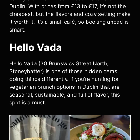
Dublin. With prices from €13 to €17, it’s not the
cheapest, but the flavors and cozy setting make
it worth it. It’s a small café, so booking ahead is
smart.
Hello Vada
Hello Vada (30 Brunswick Street North,
Stoneybatter) is one of those hidden gems
doing things differently. If you’re hunting for
vegetarian brunch options in Dublin that are
seasonal, sustainable, and full of flavor, this
spot is a must.