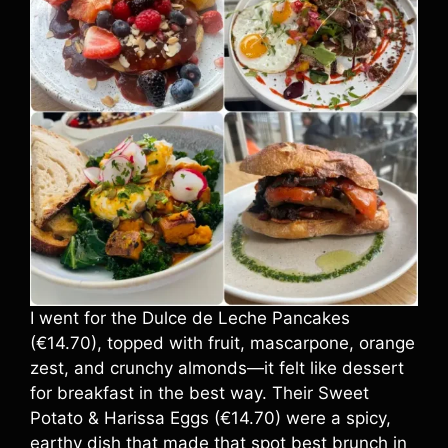
I went for the Dulce de Leche Pancakes
(€14.70), topped with fruit, mascarpone, orange
zest, and crunchy almonds—it felt like dessert
for breakfast in the best way. Their Sweet
Potato & Harissa Eggs (€14.70) were a spicy,
earthy dish that made that spot best brunch in