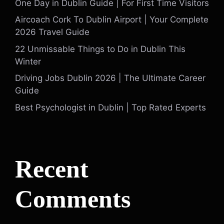
One Day in Dublin Guide | For First Time Visitors
Aircoach Cork To Dublin Airport | Your Complete
2026 Travel Guide
22 Unmissable Things to Do in Dublin This
Winter
Driving Jobs Dublin 2026 | The Ultimate Career
Guide
Best Psychologist in Dublin | Top Rated Experts
Recent
Comments