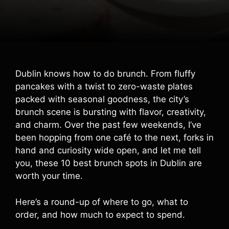
Dublin knows how to do brunch. From fluffy
pancakes with a twist to zero-waste plates
packed with seasonal goodness, the city’s
brunch scene is bursting with flavor, creativity,
and charm. Over the past few weekends, I’ve
been hopping from one café to the next, forks in
hand and curiosity wide open, and let me tell
you, these 10 best brunch spots in Dublin are
worth your time.
Here’s a round-up of where to go, what to
order, and how much to expect to spend.