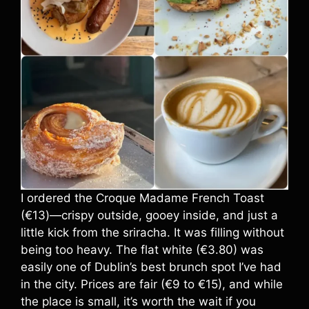
I ordered the Croque Madame French Toast
(€13)—crispy outside, gooey inside, and just a
little kick from the sriracha. It was filling without
being too heavy. The flat white (€3.80) was
easily one of Dublin’s best brunch spot I’ve had
in the city. Prices are fair (€9 to €15), and while
the place is small, it’s worth the wait if you