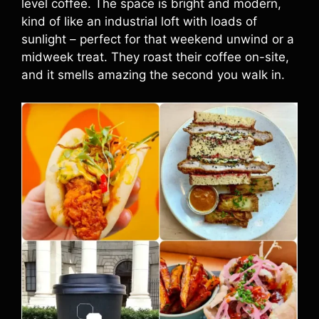
level coffee. The space is bright and modern,
kind of like an industrial loft with loads of
sunlight – perfect for that weekend unwind or a
midweek treat. They roast their coffee on-site,
and it smells amazing the second you walk in.