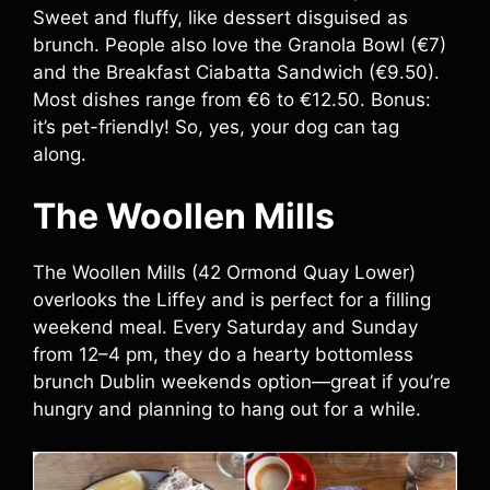
Sweet and fluffy, like dessert disguised as
brunch. People also love the Granola Bowl (€7)
and the Breakfast Ciabatta Sandwich (€9.50).
Most dishes range from €6 to €12.50. Bonus:
it’s pet-friendly! So, yes, your dog can tag
along.
The Woollen Mills
The Woollen Mills (42 Ormond Quay Lower)
overlooks the Liffey and is perfect for a filling
weekend meal. Every Saturday and Sunday
from 12–4 pm, they do a hearty bottomless
brunch Dublin weekends option—great if you’re
hungry and planning to hang out for a while.