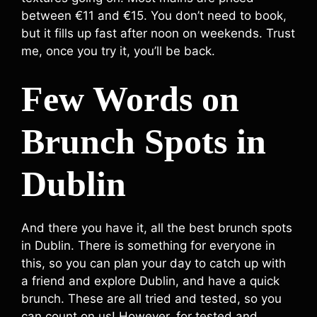
between €11 and €15. You don’t need to book,
but it fills up fast after noon on weekends. Trust
me, once you try it, you’ll be back.
Few Words on
Brunch Spots in
Dublin
And there you have it, all the best brunch spots
in Dublin. There is something for everyone in
this, so you can plan your day to catch up with
a friend and explore Dublin, and have a quick
brunch. These are all tried and tested, so you
can count on us! However, for tested and