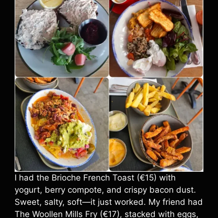
I had the Brioche French Toast (€15) with
yogurt, berry compote, and crispy bacon dust.
Sweet, salty, soft—it just worked. My friend had
The Woollen Mills Fry (€17), stacked with eggs,