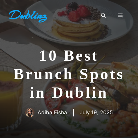
Skip
Dublinz
to
Menu
content
10 Best
Brunch Spots
in Dublin
Adiba Eisha
July 19, 2025