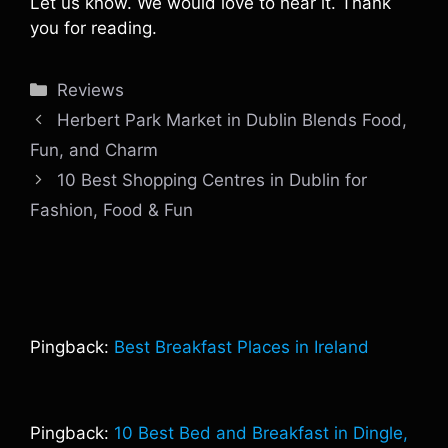
Let us know. We would love to hear it. Thank
you for reading.
Categories
Reviews
Herbert Park Market in Dublin Blends Food,
Fun, and Charm
10 Best Shopping Centres in Dublin for
Fashion, Food & Fun
Pingback:
Best Breakfast Places in Ireland
Pingback:
10 Best Bed and Breakfast in Dingle,