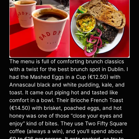
The menu is full of comforting brunch classics
with a twist for the best brunch spot in Dublin. I
had the Mashed Eggs in a Cup (€12.50) with
Annascaul black and white pudding, kale, and
toast. It came out piping hot and tasted like
comfort in a bowl. Their Brioche French Toast
(€14.50) with brisket, poached eggs, and hot
honey was one of those “close your eyes and
enjoy” kind of bites. They use Two Fifty Square
coffee (always a win), and you’ll spend about
€9 to €16 per person. It gets packed, so try to