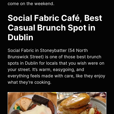
come on the weekend.
Social Fabric Café
,
Best
Casual Brunch Spot in
Dublin
Social Fabric in Stoneybatter (54 North
Brunswick Street) is one of those best brunch
spots in Dublin for locals that you wish were on
your street. It’s warm, easygoing, and
everything feels made with care, like they enjoy
what they’re cooking.