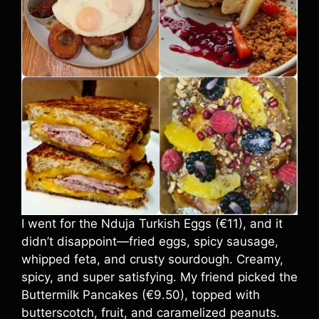
I went for the Nduja Turkish Eggs (€11), and it
didn’t disappoint—fried eggs, spicy sausage,
whipped feta, and crusty sourdough. Creamy,
spicy, and super satisfying. My friend picked the
Buttermilk Pancakes (€9.50), topped with
butterscotch, fruit, and caramelized peanuts.