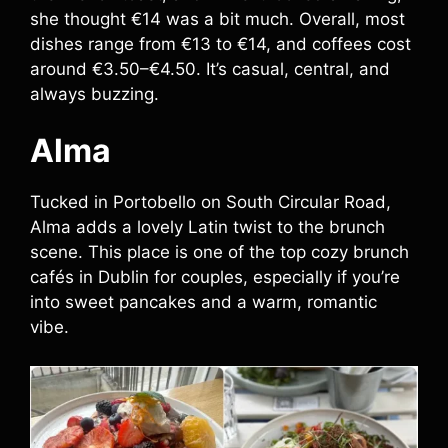
she thought €14 was a bit much. Overall, most
dishes range from €13 to €14, and coffees cost
around €3.50–€4.50. It’s casual, central, and
always buzzing.
Alma
Tucked in Portobello on South Circular Road,
Alma adds a lovely Latin twist to the brunch
scene. This place is one of the top cozy brunch
cafés in Dublin for couples, especially if you’re
into sweet pancakes and a warm, romantic
vibe.