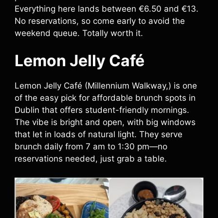
Everything here lands between €6.50 and €13.
No reservations, so come early to avoid the
weekend queue. Totally worth it.
Lemon Jelly Café
Lemon Jelly Café (Millennium Walkway,) is one
of the easy pick for affordable brunch spots in
Dublin that offers student-friendly mornings.
The vibe is bright and open, with big windows
that let in loads of natural light. They serve
brunch daily from 7 am to 1:30 pm—no
reservations needed, just grab a table.