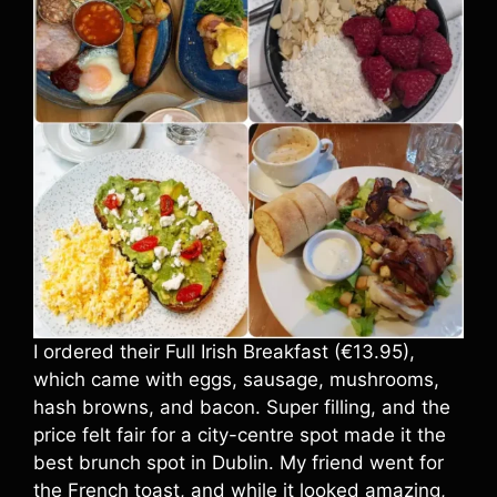
I ordered their Full Irish Breakfast (€13.95),
which came with eggs, sausage, mushrooms,
hash browns, and bacon. Super filling, and the
price felt fair for a city-centre spot made it the
best brunch spot in Dublin. My friend went for
the French toast, and while it looked amazing,