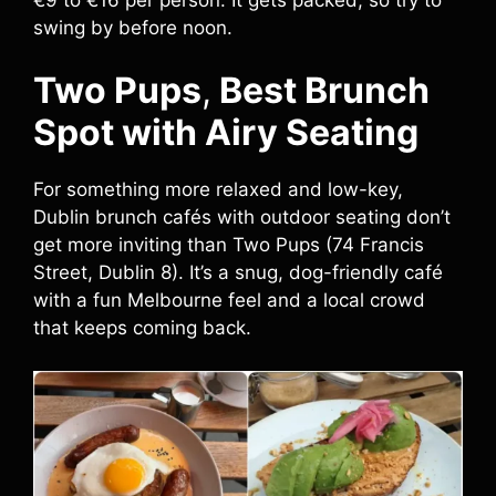
swing by before noon.
Two Pups
,
Best Brunch
Spot with Airy Seating
For something more relaxed and low-key,
Dublin brunch cafés with outdoor seating don’t
get more inviting than Two Pups (74 Francis
Street, Dublin 8). It’s a snug, dog-friendly café
with a fun Melbourne feel and a local crowd
that keeps coming back.