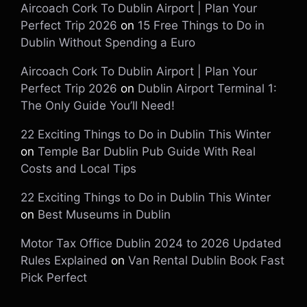
Aircoach Cork To Dublin Airport | Plan Your
Perfect Trip 2026
on
15 Free Things to Do in
Dublin Without Spending a Euro
Aircoach Cork To Dublin Airport | Plan Your
Perfect Trip 2026
on
Dublin Airport Terminal 1:
The Only Guide You’ll Need!
22 Exciting Things to Do in Dublin This Winter
on
Temple Bar Dublin Pub Guide With Real
Costs and Local Tips
22 Exciting Things to Do in Dublin This Winter
on
Best Museums in Dublin
Motor Tax Office Dublin 2024 to 2026 Updated
Rules Explained
on
Van Rental Dublin Book Fast
Pick Perfect