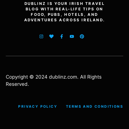
DUBLINZ IS YOUR IRISH TRAVEL
BLOG WITH REAL-LIFE TIPS ON
FOOD, PUBS, HOTELS, AND
ADVENTURES ACROSS IRELAND.
Copyright © 2024 dublinz.com. All Rights
Reserved.
PRIVACY POLICY
TERMS AND CONDITIONS