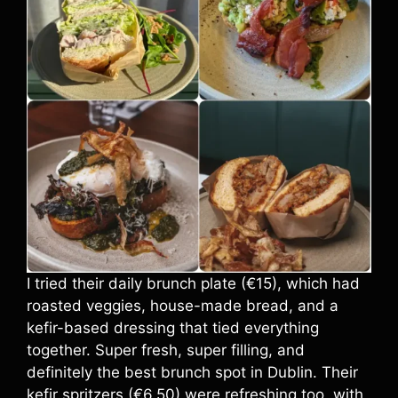
I tried their daily brunch plate (€15), which had
roasted veggies, house-made bread, and a
kefir-based dressing that tied everything
together. Super fresh, super filling, and
definitely the best brunch spot in Dublin. Their
kefir spritzers (€6.50) were refreshing too, with