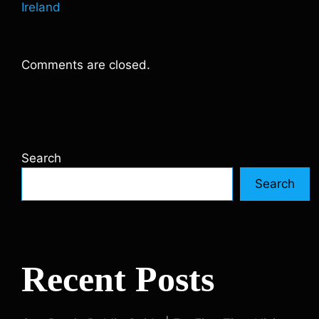
Ireland
Comments are closed.
Search
Search
Recent Posts