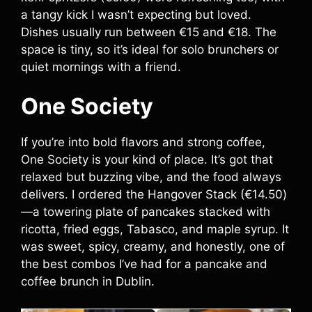
a tangy kick I wasn’t expecting but loved.
Dishes usually run between €15 and €18. The
space is tiny, so it’s ideal for solo brunchers or
quiet mornings with a friend.
One Society
If you’re into bold flavors and strong coffee,
One Society is your kind of place. It’s got that
relaxed but buzzing vibe, and the food always
delivers. I ordered the Hangover Stack (€14.50)
—a towering plate of pancakes stacked with
ricotta, fried eggs, Tabasco, and maple syrup. It
was sweet, spicy, creamy, and honestly, one of
the best combos I’ve had for a pancake and
coffee brunch in Dublin.