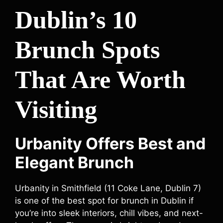
Dublin’s 10
Brunch Spots
That Are Worth
Visiting
Urbanity Offers Best and
Elegant Brunch
Urbanity in Smithfield (11 Coke Lane, Dublin 7)
is one of the best spot for brunch in Dublin if
you’re into sleek interiors, chill vibes, and next-