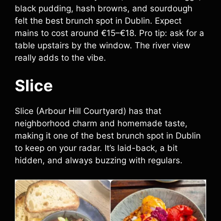
black pudding, hash browns, and sourdough
felt the best brunch spot in Dublin. Expect
mains to cost around €15–€18. Pro tip: ask for a
table upstairs by the window. The river view
really adds to the vibe.
Slice
Slice (Arbour Hill Courtyard) has that
neighborhood charm and homemade taste,
making it one of the best brunch spot in Dublin
to keep on your radar. It’s laid-back, a bit
hidden, and always buzzing with regulars.