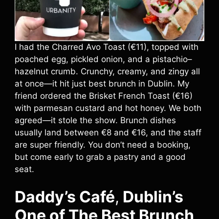
I had the Charred Avo Toast (€11), topped with
poached egg, pickled onion, and a pistachio–
hazelnut crumb. Crunchy, creamy, and zingy all
at once—it hit just best brunch in Dublin. My
friend ordered the Brisket French Toast (€16)
with parmesan custard and hot honey. We both
agreed—it stole the show. Brunch dishes
usually land between €8 and €16, and the staff
are super friendly. You don’t need a booking,
but come early to grab a pastry and a good
seat.
Daddy’s Café
,
Dublin’s
One of The Best Brunch