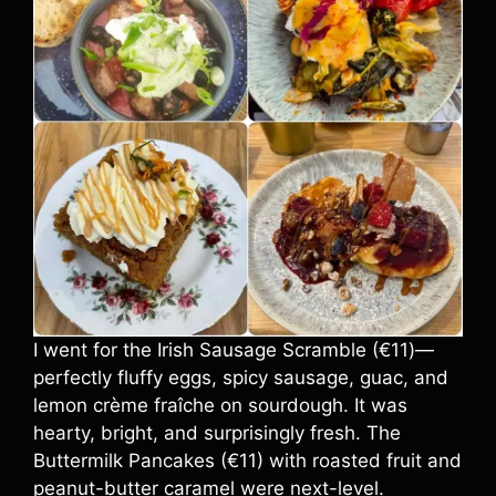
I went for the Irish Sausage Scramble (€11)—
perfectly fluffy eggs, spicy sausage, guac, and
lemon crème fraîche on sourdough. It was
hearty, bright, and surprisingly fresh. The
Buttermilk Pancakes (€11) with roasted fruit and
peanut-butter caramel were next-level.