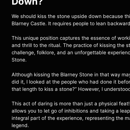
Down
?
We should kiss the stone upside down because this 
Blarney Castle. It requires people to lean backward
This unique position captures the essence of worki
and thrill to the ritual. The practice of kissing th
challenge, folklore, and an unforgettable experience
Stone.
Although kissing the Blarney Stone in that way may 
did it, I looked at the people who had done it b
that length to kiss a stone?” However, I understood
This act of daring is more than just a physical feat!
allows you to let go of inhibitions and taking a l
integral part of the experience, representing the 
legend.