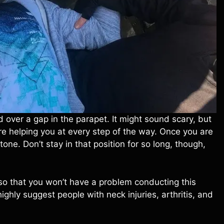
d over a gap in the parapet. It might sound scary, but
re helping you at every step of the way. Once you are
one. Don’t stay in that position for so long, though,
so that you won’t have a problem conducting this
highly suggest people with neck injuries, arthritis, and