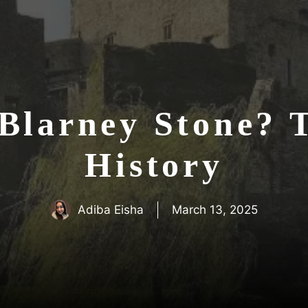
Blarney Stone? T
History
Adiba Eisha
March 13, 2025