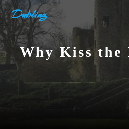
Skip
Dublinz
to
content
Why Kiss the 