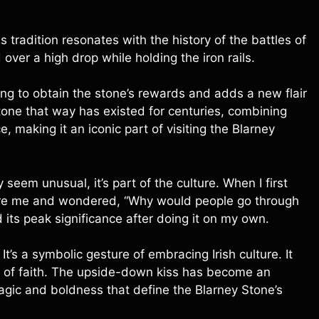
tradition resonates with the history of the battles of
 over a high drop while holding the iron rails.
ng to obtain the stone’s rewards and adds a new flair
e stone that way has existed for centuries, combining
, making it an iconic part of visiting the Blarney
seem unusual, it’s part of the culture. When I first
efore me and wondered, “Why would people go through
 its peak significance after doing it on my own.
 It’s a symbolic gesture of embracing Irish culture. It
eap of faith. The upside-down kiss has become an
magic and boldness that define the Blarney Stone’s