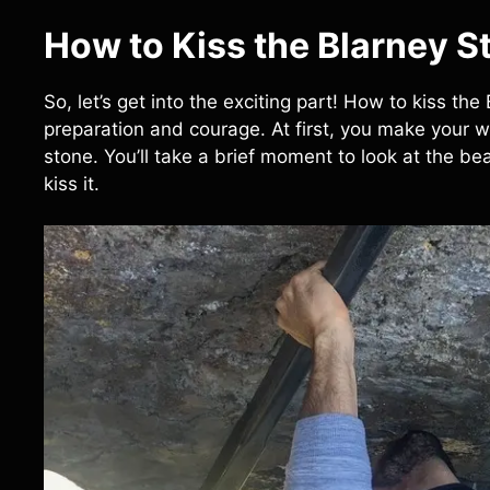
How to Kiss the Blarney St
So, let’s get into the exciting part! How to kiss the
preparation and courage. At first, you make your 
stone. You’ll take a brief moment to look at the b
kiss it.