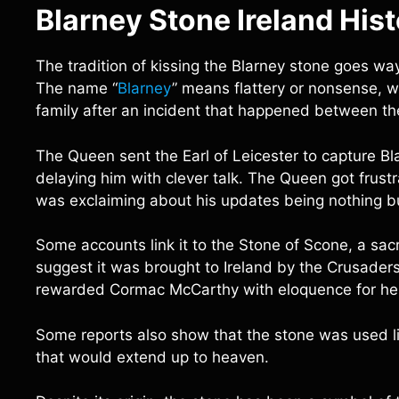
Blarney Stone Ireland His
The tradition of kissing the Blarney stone goes way 
The name “
Blarney
” means flattery or nonsense,
family after an incident that happened between t
The Queen sent the Earl of Leicester to capture B
delaying him with clever talk. The Queen got frustr
was exclaiming about his updates being nothing bu
Some accounts link it to the Stone of Scone, a sac
suggest it was brought to Ireland by the Crusaders
rewarded Cormac McCarthy with eloquence for help
Some reports also show that the stone was used l
that would extend up to heaven.