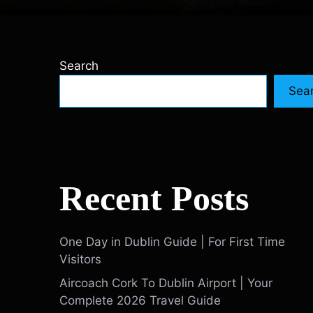
Search
Sea
Recent Posts
One Day in Dublin Guide | For First Time
Visitors
Aircoach Cork To Dublin Airport | Your
Complete 2026 Travel Guide