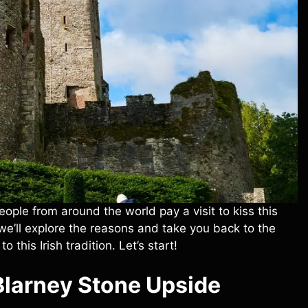
ple from around the world pay a visit to kiss this
, we’ll explore the reasons and take you back to the
to this Irish tradition. Let’s start!
Blarney Stone
Upside