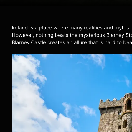
Ireland is a place where many realities and myths
However, nothing beats the mysterious Blarney Stone
Blarney Castle creates an allure that is hard to bea