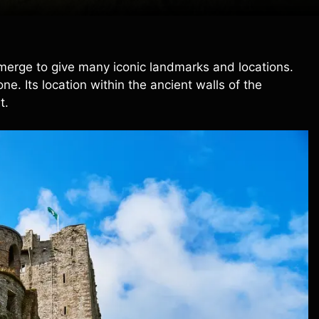
 merge to give many iconic landmarks and locations.
. Its location within the ancient walls of the
t.