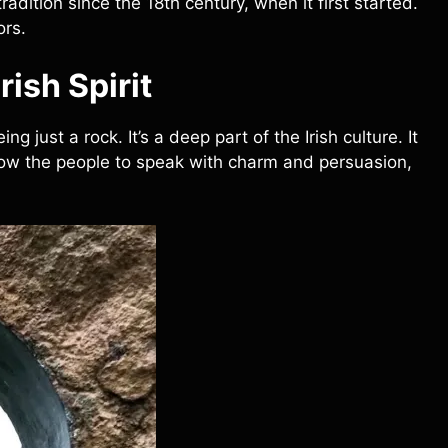
radition since the 18th century, when it first started.
ors.
rish Spirit
g just a rock. It’s a deep part of the Irish culture. It
llow the people to speak with charm and persuasion,