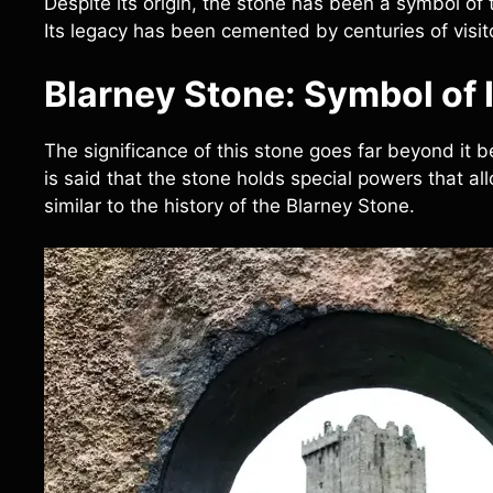
Despite its origin, the stone has been a symbol of t
Its legacy has been cemented by centuries of visit
Blarney Stone: Symbol of I
The significance of this stone goes far beyond it bein
is said that the stone holds special powers that a
similar to the history of the Blarney Stone.