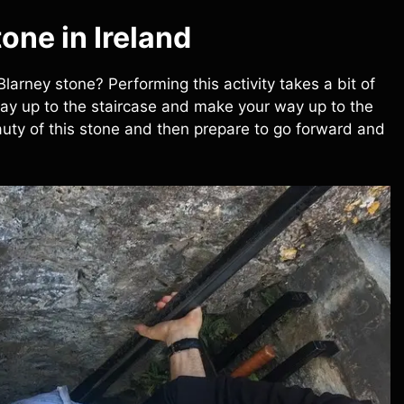
one in Ireland
 Blarney stone? Performing this activity takes a bit of
way up to the staircase and make your way up to the
eauty of this stone and then prepare to go forward and