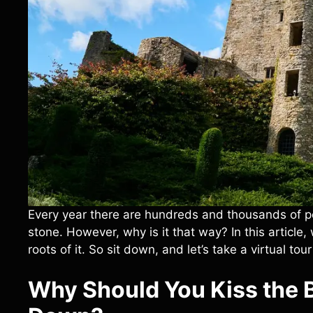
Every year there are hundreds and thousands of peo
stone. However, why is it that way? In this article
roots of it. So sit down, and let’s take a virtual tour 
Why Should You Kiss the 