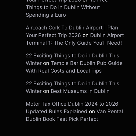
Things to Do in Dublin Without
Spending a Euro
Aircoach Cork To Dublin Airport | Plan
Your Perfect Trip 2026
on
Dublin Airport
Terminal 1: The Only Guide You’ll Need!
22 Exciting Things to Do in Dublin This
Winter
on
Temple Bar Dublin Pub Guide
With Real Costs and Local Tips
22 Exciting Things to Do in Dublin This
Winter
on
Best Museums in Dublin
Motor Tax Office Dublin 2024 to 2026
Updated Rules Explained
on
Van Rental
Dublin Book Fast Pick Perfect