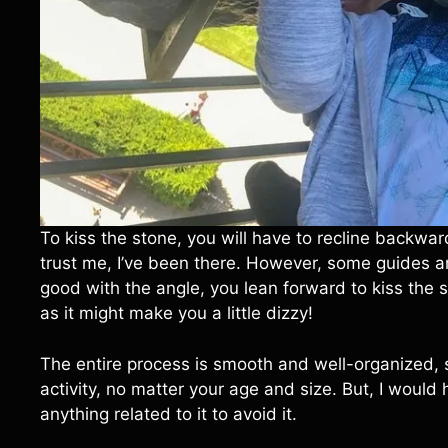
To kiss the stone, you will have to recline backwar
trust me, I’ve been there. However, some guides a
good with the angle, you lean forward to kiss the st
as it might make you a little dizzy!
The entire process is smooth and well-organized, 
activity, no matter your age and size. But, I would 
anything related to it to avoid it.