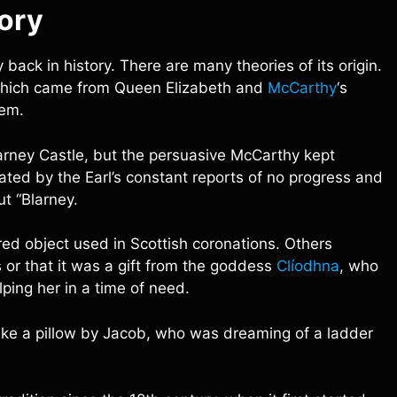
tory
back in history. There are many theories of its origin.
 which came from Queen Elizabeth and
McCarthy
‘s
hem.
larney Castle, but the persuasive McCarthy kept
ated by the Earl’s constant reports of no progress and
t “Blarney.
red object used in Scottish coronations. Others
 or that it was a gift from the goddess
Clíodhna
, who
ing her in a time of need.
ike a pillow by Jacob, who was dreaming of a ladder