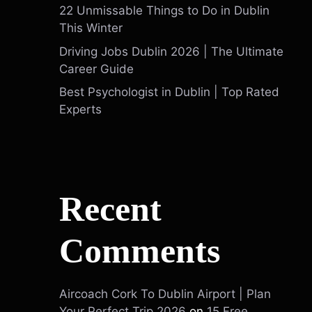
22 Unmissable Things to Do in Dublin
This Winter
Driving Jobs Dublin 2026 | The Ultimate
Career Guide
Best Psychologist in Dublin | Top Rated
Experts
Recent
Comments
Aircoach Cork To Dublin Airport | Plan
Your Perfect Trip 2026
on
15 Free