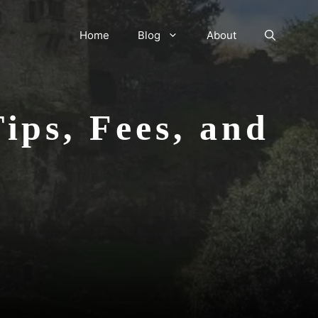
Home
Blog
About
ips, Fees, and