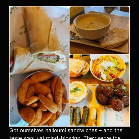
Got ourselves halloumi sandwiches – and the
taste was just mind-blowing. They serve the