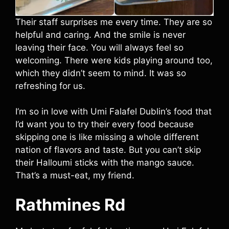
Their staff surprises me every time. They are so
helpful and caring. And the smile is never
leaving their face. You will always feel so
welcoming. There were kids playing around too,
which they didn’t seem to mind. It was so
refreshing for us.
I’m so in love with Umi Falafel Dublin’s food that
I’d want you to try their every food because
skipping one is like missing a whole different
nation of flavors and taste. But you can’t skip
their Halloumi sticks with the mango sauce.
That’s a must-eat, my friend.
Rathmines Rd