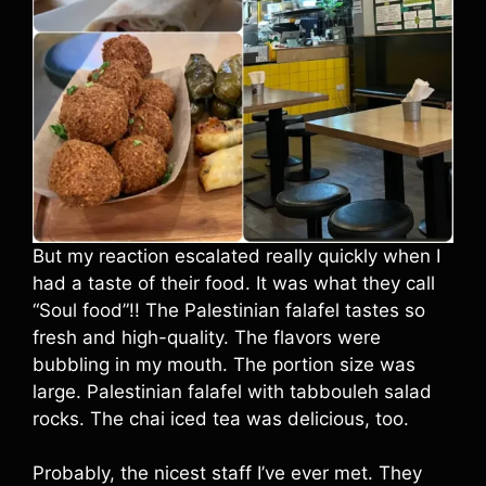
But my reaction escalated really quickly when I
had a taste of their food. It was what they call
“Soul food”!! The Palestinian falafel tastes so
fresh and high-quality. The flavors were
bubbling in my mouth. The portion size was
large. Palestinian falafel with tabbouleh salad
rocks. The chai iced tea was delicious, too.
Probably, the nicest staff I’ve ever met. They