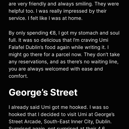
are very friendly and always smiling. They were
helpful too. I was really impressed by their
service. I felt like I was at home.
By only spending €8, I got my stomach and soul
full. It was so delicious that I’m craving Umi
Falafel Dublin’s food again while writing it. I
might go there for a parcel now. They don’t take
any reservations, and as there’s no waiting line,
you are always welcomed with ease and
comfort.
George’s Street
I already said Umi got me hooked. I was so
hooked that I decided to visit Umi at George’s
Street Arcade, South-East Inner City, Dublin.
Surprised again, not surprised at their 4.6