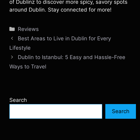
of Dublinz to discover more spicy, savory spots
around Dublin. Stay connected for more!
Categories
Reviews
Best Areas to Live in Dublin for Every
Lifestyle
Dublin to Istanbul: 5 Easy and Hassle-Free
Ways to Travel
Search
Search