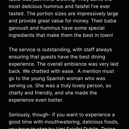
most delicious hummus and falafel I’ve ever
tasted. The portion sizes are impressively large
and provide great value for money. Their baba
ganoush and hummus have some special
ingredients that make them the best in town!
The service is outstanding, with staff always
ensuring that guests have the best dining
experience. The overall ambiance was very laid
back. We chatted with ease. A mention must
go to the young Spanish woman who was
serving us. She was a truly lovely person, so
chatty and friendly, and she made the
experience even better.
Seriously, though- if you want to experience a
good time with mouthwatering, delicious foods,
you have to stop by Umi Falafel Dublin. Trying