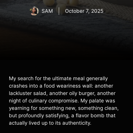
SAM
October 7, 2025
My search for the ultimate meal generally
crashes into a food weariness wall: another
lackluster salad, another oily burger, another
night of culinary compromise. My palate was
yearning for something new, something clean,
but profoundly satisfying, a flavor bomb that
actually lived up to its authenticity.