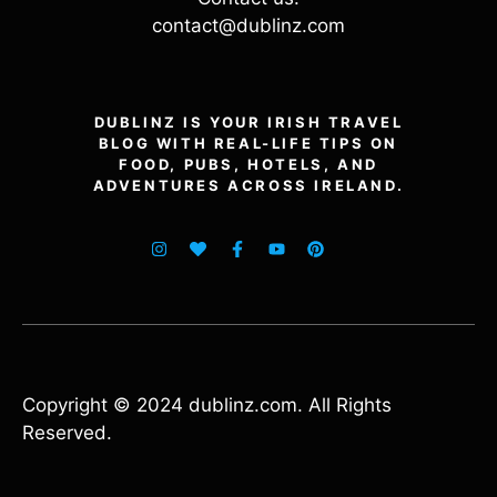
contact@dublinz.com
DUBLINZ IS YOUR IRISH TRAVEL
BLOG WITH REAL-LIFE TIPS ON
FOOD, PUBS, HOTELS, AND
ADVENTURES ACROSS IRELAND.
Copyright © 2024 dublinz.com. All Rights
Reserved.