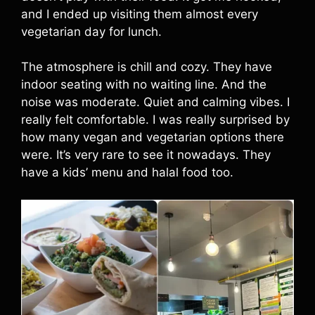
and I ended up visiting them almost every
vegetarian day for lunch.
The atmosphere is chill and cozy. They have
indoor seating with no waiting line. And the
noise was moderate. Quiet and calming vibes. I
really felt comfortable. I was really surprised by
how many vegan and vegetarian options there
were. It’s very rare to see it nowadays. They
have a kids’ menu and halal food too.