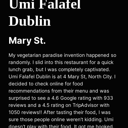
Umi Falafel
Dublin
Mary St.
My vegetarian paradise invention happened so
randomly. I slid into this restaurant for a quick
lunch grab, but I was completely captivated.
Umi Falafel Dublin is at 4 Mary St, North City. I
decided to check online for food
recommendations from their menu and was
surprised to see a 4.6 Google rating with 933
reviews and a 4.5 rating on TripAdvisor with
1050 reviews!! After tasting their food, I was
sure those people online weren’t kidding. Umi
doesn’t play with their food. It got me hooked,