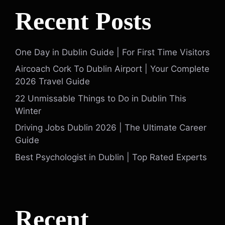
Recent Posts
One Day in Dublin Guide | For First Time Visitors
Aircoach Cork To Dublin Airport | Your Complete
2026 Travel Guide
22 Unmissable Things to Do in Dublin This
Winter
Driving Jobs Dublin 2026 | The Ultimate Career
Guide
Best Psychologist in Dublin | Top Rated Experts
Recent