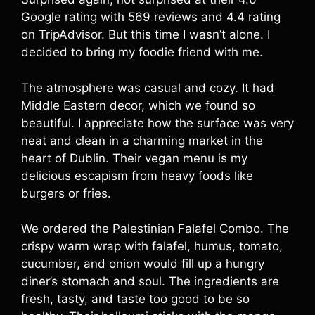
Google rating with 569 reviews and 4.4 rating
on TripAdvisor. But this time I wasn’t alone. I
decided to bring my foodie friend with me.
The atmosphere was casual and cozy. It had
Middle Eastern decor, which we found so
beautiful. I appreciate how the surface was very
neat and clean in a charming market in the
heart of Dublin. Their vegan menu is my
delicious escapism from heavy foods like
burgers or fries.
We ordered the Palestinian Falafel Combo. The
crispy warm wrap with falafel, humus, tomato,
cucumber, and onion would fill up a hungry
diner’s stomach and soul. The ingredients are
fresh, tasty, and taste too good to be so