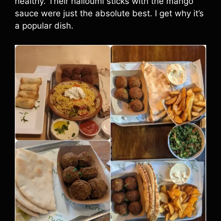
healthy. Their halloumi sticks with the mango
sauce were just the absolute best. I get why it’s
a popular dish.