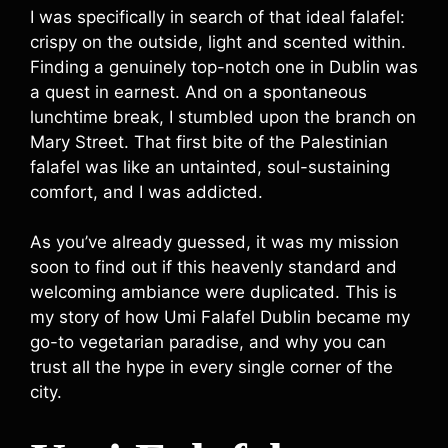
I was specifically in search of that ideal falafel:
crispy on the outside, light and scented within.
Finding a genuinely top-notch one in Dublin was
a quest in earnest. And on a spontaneous
lunchtime break, I stumbled upon the branch on
Mary Street. That first bite of the Palestinian
falafel was like an untainted, soul-sustaining
comfort, and I was addicted.
As you’ve already guessed, it was my mission
soon to find out if this heavenly standard and
welcoming ambiance were duplicated. This is
my story of how Umi Falafel Dublin became my
go-to vegetarian paradise, and why you can
trust all the hype in every single corner of the
city.