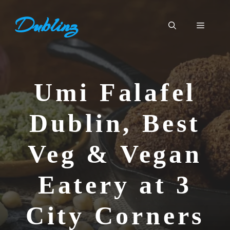
Skip
Dublinz
to
Menu
content
Umi Falafel
Dublin, Best
Veg & Vegan
Eatery at 3
City Corners