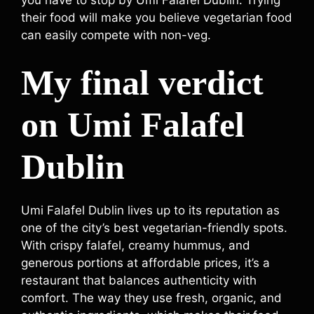
their food will make you believe vegetarian food
can easily compete with non-veg.
My final verdict
on Umi Falafel
Dublin
Umi Falafel Dublin lives up to its reputation as
one of the city’s best vegetarian-friendly spots.
With crispy falafel, creamy hummus, and
generous portions at affordable prices, it’s a
restaurant that balances authenticity with
comfort. The way they use fresh, organic, and