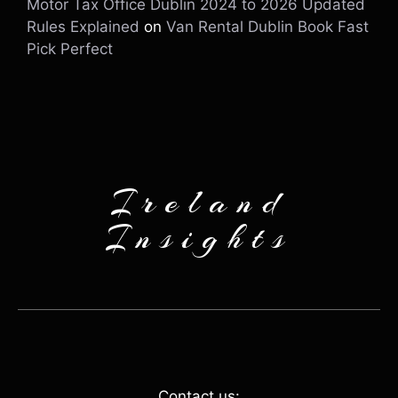
Motor Tax Office Dublin 2024 to 2026 Updated
Rules Explained
on
Van Rental Dublin Book Fast
Pick Perfect
Ireland
Insights
Contact us: