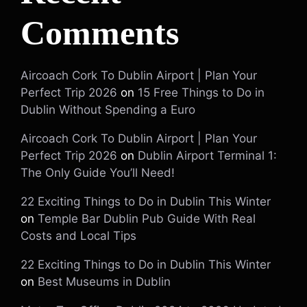
Comments
Aircoach Cork To Dublin Airport | Plan Your
Perfect Trip 2026
on
15 Free Things to Do in
Dublin Without Spending a Euro
Aircoach Cork To Dublin Airport | Plan Your
Perfect Trip 2026
on
Dublin Airport Terminal 1:
The Only Guide You’ll Need!
22 Exciting Things to Do in Dublin This Winter
on
Temple Bar Dublin Pub Guide With Real
Costs and Local Tips
22 Exciting Things to Do in Dublin This Winter
on
Best Museums in Dublin