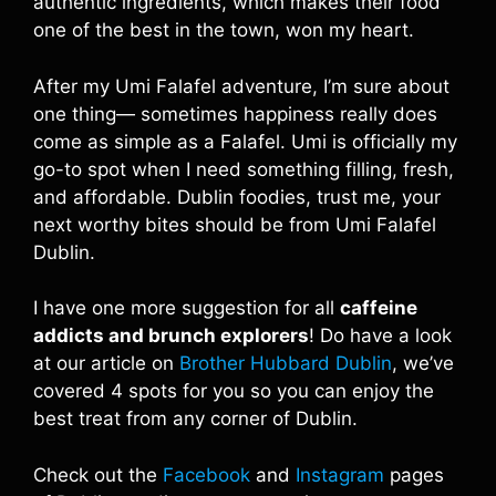
authentic ingredients, which makes their food
one of the best in the town, won my heart.
After my Umi Falafel adventure, I’m sure about
one thing— sometimes happiness really does
come as simple as a Falafel. Umi is officially my
go-to spot when I need something filling, fresh,
and affordable. Dublin foodies, trust me, your
next worthy bites should be from Umi Falafel
Dublin.
I have one more suggestion for all
caffeine
addicts and brunch explorers
! Do have a look
at our article on
Brother Hubbard Dublin
, we’ve
covered 4 spots for you so you can enjoy the
best treat from any corner of Dublin.
Check out the
Facebook
and
Instagram
pages