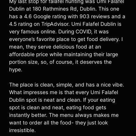
My last stop for falafel hunting was Umi Falafel
Dublin at 180 Rathmines Rd, Dublin. This one
has a 4.6 Google rating with 903 reviews and a
4.5 rating on TripAdvisor. Umi Falafel Dublin is
very famous online. During COVID, it was
everyone’s favorite place to get food delivery. I
mean, they serve delicious food at an
affordable price while maintaining their large
portion size, so, of course, it deserves the
hype.
The place is clean, simple, and has a nice vibe.
What impresses me is that every Umi Falafel
Dublin spot is neat and clean. If your eating
spot is clean and neat, eating food gets
instantly better. The menu always makes me
want to order all the food- they just look
irresistible.