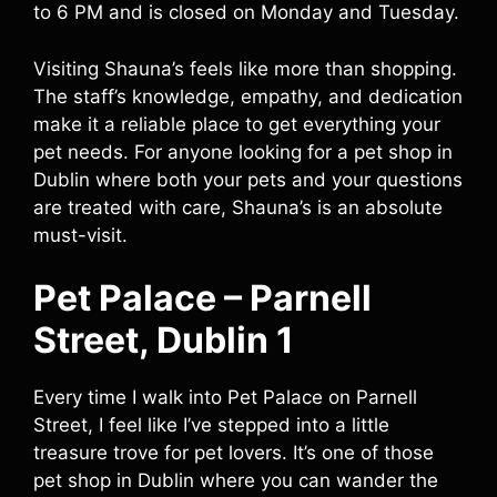
to 6 PM and is closed on Monday and Tuesday.
Visiting Shauna’s feels like more than shopping.
The staff’s knowledge, empathy, and dedication
make it a reliable place to get everything your
pet needs. For anyone looking for a pet shop in
Dublin where both your pets and your questions
are treated with care, Shauna’s is an absolute
must-visit.
Pet Palace – Parnell
Street, Dublin 1
Every time I walk into Pet Palace on Parnell
Street, I feel like I’ve stepped into a little
treasure trove for pet lovers. It’s one of those
pet shop in Dublin where you can wander the