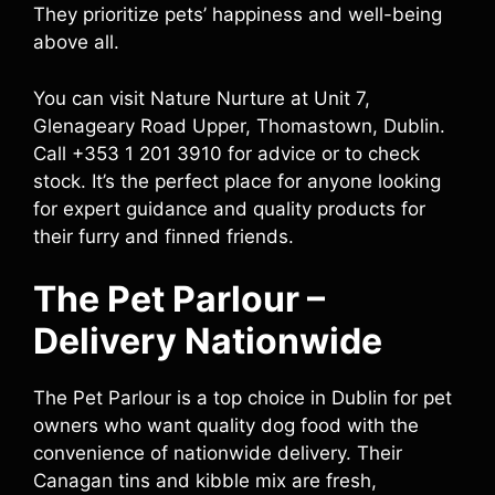
They prioritize pets’ happiness and well-being
above all.
You can visit Nature Nurture at Unit 7,
Glenageary Road Upper, Thomastown, Dublin.
Call +353 1 201 3910 for advice or to check
stock. It’s the perfect place for anyone looking
for expert guidance and quality products for
their furry and finned friends.
The Pet Parlour –
Delivery Nationwide
The Pet Parlour is a top choice in Dublin for pet
owners who want quality dog food with the
convenience of nationwide delivery. Their
Canagan tins and kibble mix are fresh,