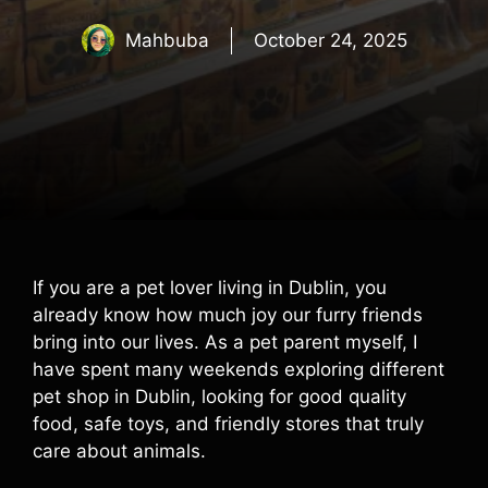
Mahbuba
October 24, 2025
If you are a pet lover living in Dublin, you
already know how much joy our furry friends
bring into our lives. As a pet parent myself, I
have spent many weekends exploring different
pet shop in Dublin, looking for good quality
food, safe toys, and friendly stores that truly
care about animals.