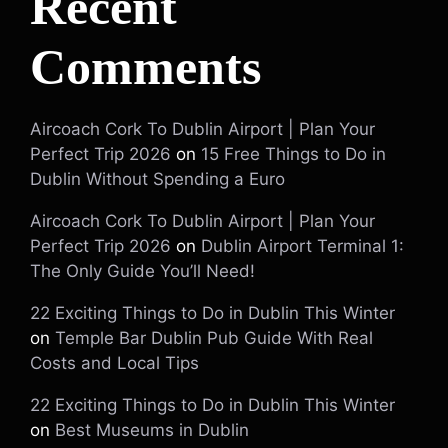
Recent
Comments
Aircoach Cork To Dublin Airport | Plan Your
Perfect Trip 2026
on
15 Free Things to Do in
Dublin Without Spending a Euro
Aircoach Cork To Dublin Airport | Plan Your
Perfect Trip 2026
on
Dublin Airport Terminal 1:
The Only Guide You’ll Need!
22 Exciting Things to Do in Dublin This Winter
on
Temple Bar Dublin Pub Guide With Real
Costs and Local Tips
22 Exciting Things to Do in Dublin This Winter
on
Best Museums in Dublin