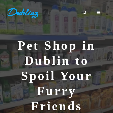
Skip
Dublinz
to
Menu
content
Pet Shop in
Dublin to
Spoil Your
Furry
Friends