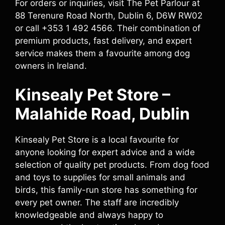
For orders or inquiries, visit The Pet Parlour at
88 Terenure Road North, Dublin 6, D6W RW02
or call +353 1 492 4566. Their combination of
premium products, fast delivery, and expert
service makes them a favourite among dog
owners in Ireland.
Kinsealy Pet Store –
Malahide Road, Dublin
Kinsealy Pet Store is a local favourite for
anyone looking for expert advice and a wide
selection of quality pet products. From dog food
and toys to supplies for small animals and
birds, this family-run store has something for
every pet owner. The staff are incredibly
knowledgeable and always happy to