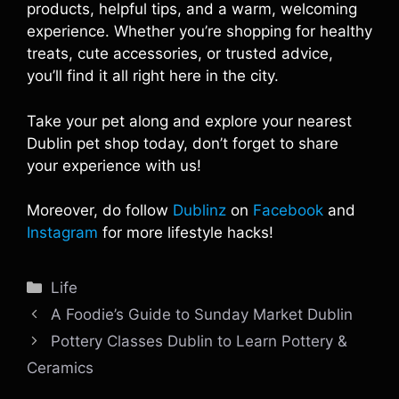
products, helpful tips, and a warm, welcoming
experience. Whether you’re shopping for healthy
treats, cute accessories, or trusted advice,
you’ll find it all right here in the city.
Take your pet along and explore your nearest
Dublin pet shop today, don’t forget to share
your experience with us!
Moreover, do follow
Dublinz
on
Facebook
and
Instagram
for more lifestyle hacks!
Categories
Life
A Foodie’s Guide to Sunday Market Dublin
Pottery Classes Dublin to Learn Pottery &
Ceramics