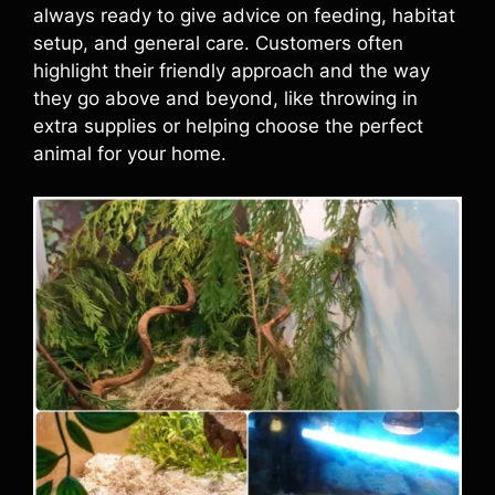
always ready to give advice on feeding, habitat
setup, and general care. Customers often
highlight their friendly approach and the way
they go above and beyond, like throwing in
extra supplies or helping choose the perfect
animal for your home.