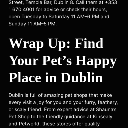
Street, Temple Bar, Dublin 8. Call them at +353
1 670 4001 for advice or check their hours,
open Tuesday to Saturday 11 AM–6 PM and
Sunday 11 AM–5 PM.
Wrap Up: Find
Your Pet’s Happy
Place in Dublin
Dublin is full of amazing pet shops that make
every visit a joy for you and your furry, feathery,
or scaly friend. From expert advice at Shauna’s
Pet Shop to the friendly guidance at Kinsealy
and Petworld, these stores offer quality