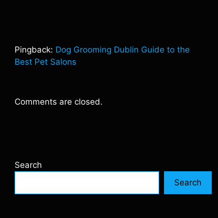
Pingback:
Dog Grooming Dublin Guide to the
Best Pet Salons
Comments are closed.
Search
Search