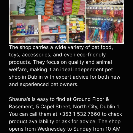
The shop carries a wide variety of pet food,
toys, accessories, and even eco-friendly
products. They focus on quality and animal
welfare, making it an ideal independent pet
shop in Dublin with expert advice for both new
and experienced pet owners.
Shauna’s is easy to find at Ground Floor &
Basement, 5 Capel Street, North City, Dublin 1.
You can call them at +353 1 532 7660 to check
product availability or ask for advice. The shop
opens from Wednesday to Sunday from 10 AM