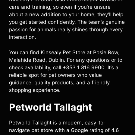
care and training, so even if you’re unsure
about a new addition to your home, they’ll help
you get started confidently. The team’s genuine
passion for animals really shines through every
interaction.
You can find Kinsealy Pet Store at Posie Row,
Malahide Road, Dublin. For any questions or to
check availability, call +353 1 816 9900. It’s a
reliable spot for pet owners who value
guidance, quality products, and a friendly
shopping experience.
Petworld Tallaght
Petworld Tallaght is a modern, easy-to-
navigate pet store with a Google rating of 4.6