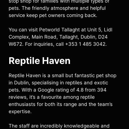
stop shop for families with multiple types of
pets. The friendly atmosphere and helpful
service keep pet owners coming back.
You can visit Petworld Tallaght at Unit 5, Lidl
Complex, Main Road, Tallaght, Dublin, D24
W672. For inquiries, call +353 1 485 3042.
Reptile Haven
Reptile Haven is a small but fantastic pet shop
in Dublin, specialising in reptiles and exotic
pets. With a Google rating of 4.8 from 394
reviews, it’s a favourite among reptile
enthusiasts for both its range and the team’s
expertise.
The staff are incredibly knowledgeable and