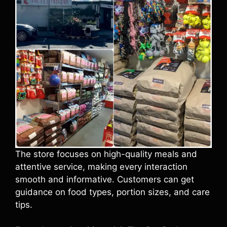
The store focuses on high-quality meals and
attentive service, making every interaction
smooth and informative. Customers can get
guidance on food types, portion sizes, and care
tips.