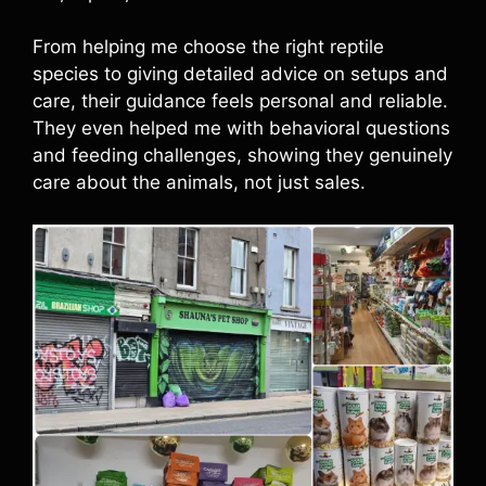
From helping me choose the right reptile
species to giving detailed advice on setups and
care, their guidance feels personal and reliable.
They even helped me with behavioral questions
and feeding challenges, showing they genuinely
care about the animals, not just sales.