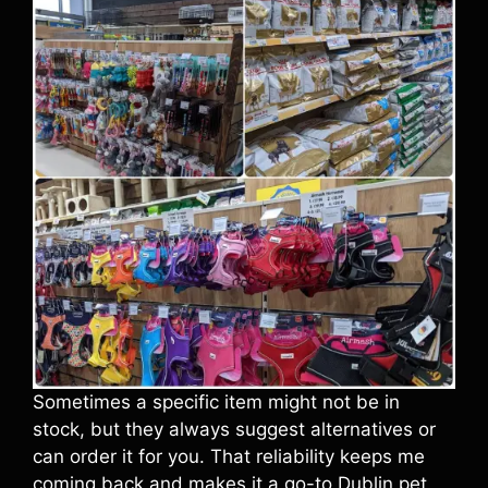
Sometimes a specific item might not be in
stock, but they always suggest alternatives or
can order it for you. That reliability keeps me
coming back and makes it a go-to Dublin pet