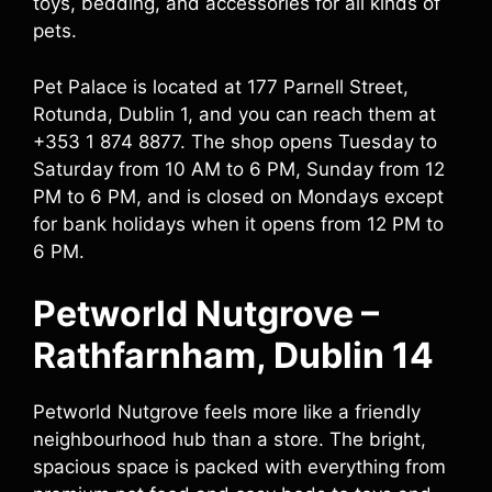
toys, bedding, and accessories for all kinds of
pets.
Pet Palace is located at 177 Parnell Street,
Rotunda, Dublin 1, and you can reach them at
+353 1 874 8877. The shop opens Tuesday to
Saturday from 10 AM to 6 PM, Sunday from 12
PM to 6 PM, and is closed on Mondays except
for bank holidays when it opens from 12 PM to
6 PM.
Petworld Nutgrove –
Rathfarnham, Dublin 14
Petworld Nutgrove feels more like a friendly
neighbourhood hub than a store. The bright,
spacious space is packed with everything from