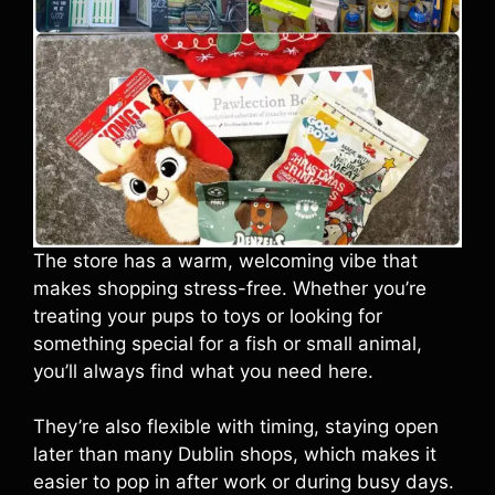
The store has a warm, welcoming vibe that
makes shopping stress-free. Whether you’re
treating your pups to toys or looking for
something special for a fish or small animal,
you’ll always find what you need here.
They’re also flexible with timing, staying open
later than many Dublin shops, which makes it
easier to pop in after work or during busy days.