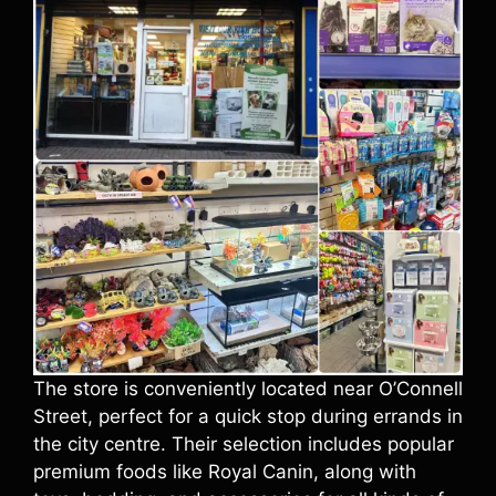
The store is conveniently located near O’Connell
Street, perfect for a quick stop during errands in
the city centre. Their selection includes popular
premium foods like Royal Canin, along with