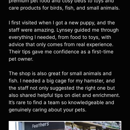
premium pet food and cosy beds to toys and
care products for birds, fish, and small animals.
I first visited when I got a new puppy, and the
staff were amazing. Lynsey guided me through
everything I needed, from food to toys, with
advice that only comes from real experience.
Their tips gave me confidence as a first-time
pet owner.
The shop is also great for small animals and
fish. I needed a big cage for my hamster, and
the staff not only suggested the right one but
also shared helpful tips on diet and enrichment.
It’s rare to find a team so knowledgeable and
genuinely caring about your pets.