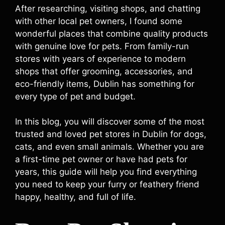
After researching, visiting shops, and chatting
with other local pet owners, I found some
wonderful places that combine quality products
with genuine love for pets. From family-run
stores with years of experience to modern
shops that offer grooming, accessories, and
eco-friendly items, Dublin has something for
every type of pet and budget.
In this blog, you will discover some of the most
trusted and loved pet stores in Dublin for dogs,
cats, and even small animals. Whether you are
a first-time pet owner or have had pets for
years, this guide will help you find everything
you need to keep your furry or feathery friend
happy, healthy, and full of life.