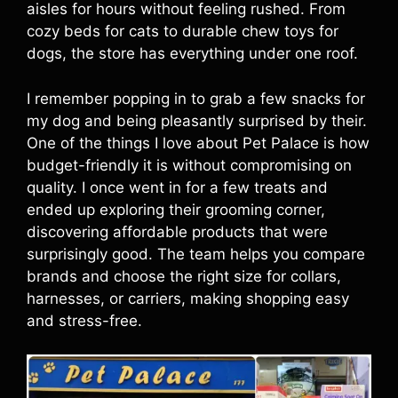
aisles for hours without feeling rushed. From
cozy beds for cats to durable chew toys for
dogs, the store has everything under one roof.
I remember popping in to grab a few snacks for
my dog and being pleasantly surprised by their.
One of the things I love about Pet Palace is how
budget-friendly it is without compromising on
quality. I once went in for a few treats and
ended up exploring their grooming corner,
discovering affordable products that were
surprisingly good. The team helps you compare
brands and choose the right size for collars,
harnesses, or carriers, making shopping easy
and stress-free.