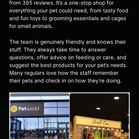
from 395 reviews. It’s a one-stop shop for
everything your pet could need, from tasty food
and fun toys to grooming essentials and cages
for small animals.
The team is genuinely friendly and knows their
stuff. They always take time to answer
questions, offer advice on feeding or care, and
suggest the best products for your pet’s needs.
Many regulars love how the staff remember
their pets and check in on how they’re doing.