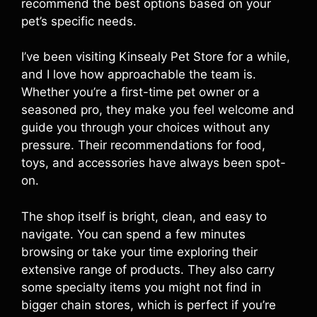
recommend the best options based on your
pet’s specific needs.
I’ve been visiting Kinsealy Pet Store for a while,
and I love how approachable the team is.
Whether you’re a first-time pet owner or a
seasoned pro, they make you feel welcome and
guide you through your choices without any
pressure. Their recommendations for food,
toys, and accessories have always been spot-
on.
The shop itself is bright, clean, and easy to
navigate. You can spend a few minutes
browsing or take your time exploring their
extensive range of products. They also carry
some specialty items you might not find in
bigger chain stores, which is perfect if you’re