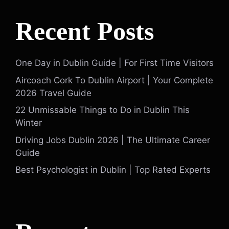
Recent Posts
One Day in Dublin Guide | For First Time Visitors
Aircoach Cork To Dublin Airport | Your Complete
2026 Travel Guide
22 Unmissable Things to Do in Dublin This
Winter
Driving Jobs Dublin 2026 | The Ultimate Career
Guide
Best Psychologist in Dublin | Top Rated Experts