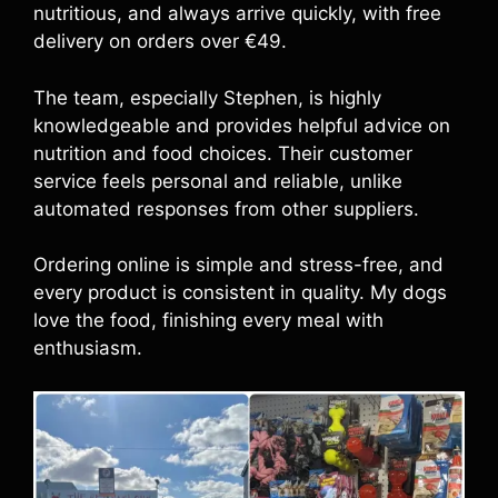
nutritious, and always arrive quickly, with free
delivery on orders over €49.
The team, especially Stephen, is highly
knowledgeable and provides helpful advice on
nutrition and food choices. Their customer
service feels personal and reliable, unlike
automated responses from other suppliers.
Ordering online is simple and stress-free, and
every product is consistent in quality. My dogs
love the food, finishing every meal with
enthusiasm.