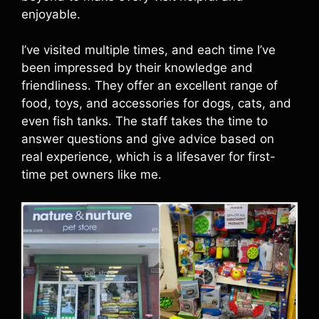
enjoyable.
I’ve visited multiple times, and each time I’ve
been impressed by their knowledge and
friendliness. They offer an excellent range of
food, toys, and accessories for dogs, cats, and
even fish tanks. The staff takes the time to
answer questions and give advice based on
real experience, which is a lifesaver for first-
time pet owners like me.