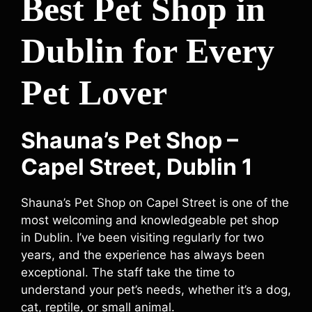
Best Pet Shop in
Dublin for Every
Pet Lover
Shauna’s Pet Shop –
Capel Street, Dublin 1
Shauna’s Pet Shop on Capel Street is one of the
most welcoming and knowledgeable pet shop
in Dublin. I’ve been visiting regularly for two
years, and the experience has always been
exceptional. The staff take the time to
understand your pet’s needs, whether it’s a dog,
cat, reptile, or small animal.