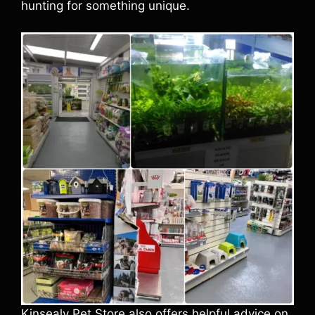
hunting for something unique.
Kinsealy Pet Store also offers helpful advice on