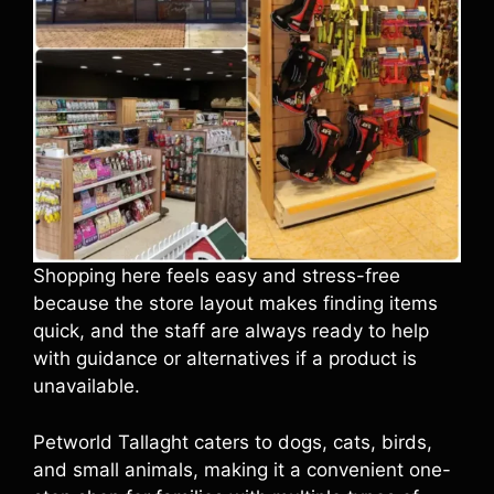
Shopping here feels easy and stress-free
because the store layout makes finding items
quick, and the staff are always ready to help
with guidance or alternatives if a product is
unavailable.
Petworld Tallaght caters to dogs, cats, birds,
and small animals, making it a convenient one-