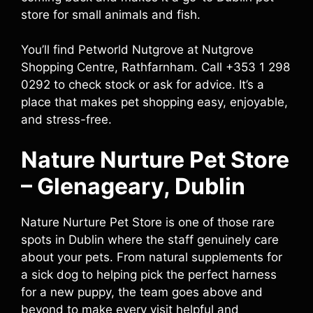
store for small animals and fish.
You’ll find Petworld Nutgrove at Nutgrove
Shopping Centre, Rathfarnham. Call +353 1 298
0292 to check stock or ask for advice. It’s a
place that makes pet shopping easy, enjoyable,
and stress-free.
Nature Nurture Pet Store
– Glenageary, Dublin
Nature Nurture Pet Store is one of those rare
spots in Dublin where the staff genuinely care
about your pets. From natural supplements for
a sick dog to helping pick the perfect harness
for a new puppy, the team goes above and
beyond to make every visit helpful and