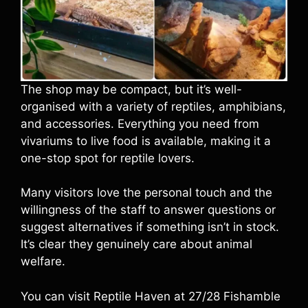
The shop may be compact, but it’s well-
organised with a variety of reptiles, amphibians,
and accessories. Everything you need from
vivariums to live food is available, making it a
one-stop spot for reptile lovers.
Many visitors love the personal touch and the
willingness of the staff to answer questions or
suggest alternatives if something isn’t in stock.
It’s clear they genuinely care about animal
welfare.
You can visit Reptile Haven at 27/28 Fishamble