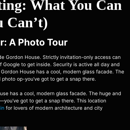
tting: What You Can
 Can’t)
r: A Photo Tour
de Gordon House. Strictly invitation-only access can
Google to get inside. Security is active all day and
rior. Gordon House has a cool, modern glass facade. The
 photo op-you’ve got to get a snap there.
n House has a cool, modern glass facade. The huge and
—you’ve got to get a snap there. This location
in
for lovers of modern architecture and city