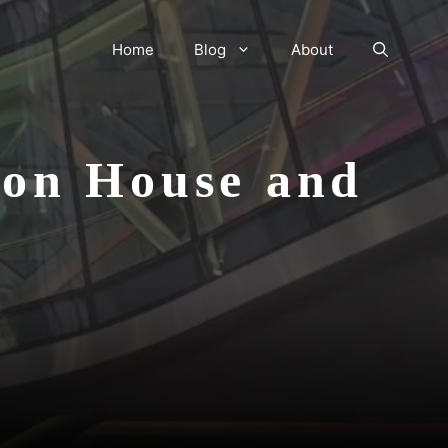
Home
Blog
About
don House and