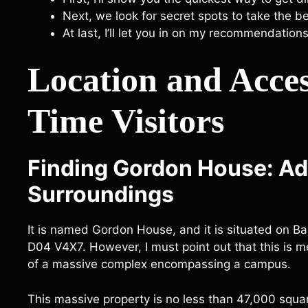
Next, we look for secret spots to take the 
At last, I’ll let you in on my recommendations
Location and Access
Time Visitors
Finding Gordon House: A
Surroundings
It is named Gordon House, and it is situated on Bar
D04 V4X7. However, I must point out that this is mer
of a massive complex encompassing a campus.
This massive property is no less than 47,000 squa