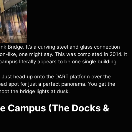
link Bridge. It’s a curving steel and glass connection
-like, one might say. This was completed in 2014. It
ampus literally appears to be one single building.
. Just head up onto the DART platform over the
ead spot for just a perfect panorama. You get the
hoot the bridge lights at dusk.
le Campus (The Docks &