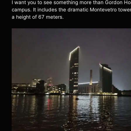
I want you to see something more than Gordon Hou
campus. It includes the dramatic Montevetro tower, a
a height of 67 meters.