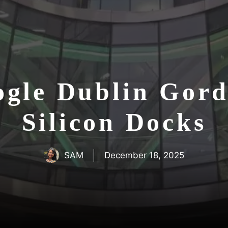
ogle Dublin Gor
Silicon Docks
SAM
December 18, 2025