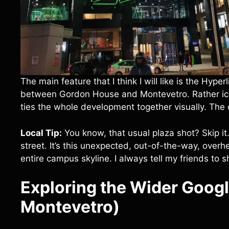
The main feature that I think I will like is the Hyper
between Gordon House and Montevetro. Rather icon
ties the whole development together visually. The c
Local Tip:
You know, that usual plaza shot? Skip it
street. It’s this unexpected, out-of-the-way, overh
entire campus skyline. I always tell my friends to s
Exploring the Wider Goog
Montevetro)