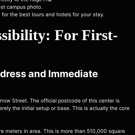
best campus photo.
 for the best tours and hotels for your stay.
ibility: For First-
ddress and Immediate
row Street. The official postcode of this center is
ely the initial setup or base. This is actually the core
re meters in area. This is more than 510,000 square