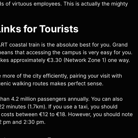
of virtuous employees. This is actually the mighty
inks for Tourists
T coastal train is the absolute best for you. Grand
s means that accessing the campus is very easy for you.
It takes approximately €3.30 (Network Zone 1) one way.
more of the city efficiently, pairing your visit with
enic walking routes makes perfect sense.
 than 4.2 million passengers annually. You can also
22 minutes (1.7km). If you use a taxi, you should
tre costs between €12 to €18. However, you should note
12 pm and 2:30 pm.