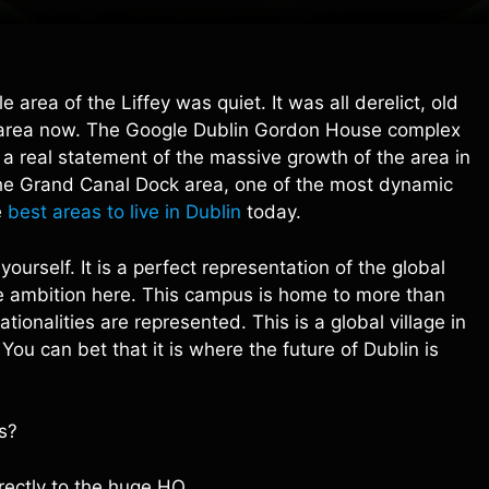
 area of the Liffey was quiet. It was all derelict, old
nt area now. The Google Dublin Gordon House complex
is a real statement of the massive growth of the area in
f the Grand Canal Dock area, one of the most dynamic
e
best areas to live in Dublin
today.
ourself. It is a perfect representation of the global
 the ambition here. This campus is home to more than
onalities are represented. This is a global village in
 You can bet that it is where the future of Dublin is
s?
irectly to the huge HQ.