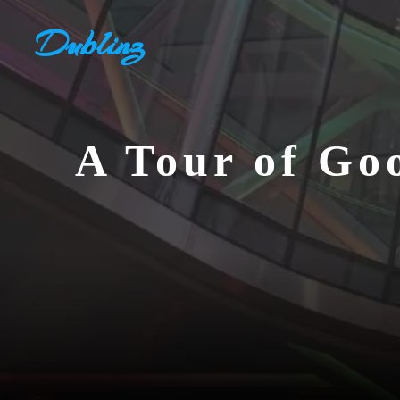
Skip
Dublinz
to
content
A Tour of Go