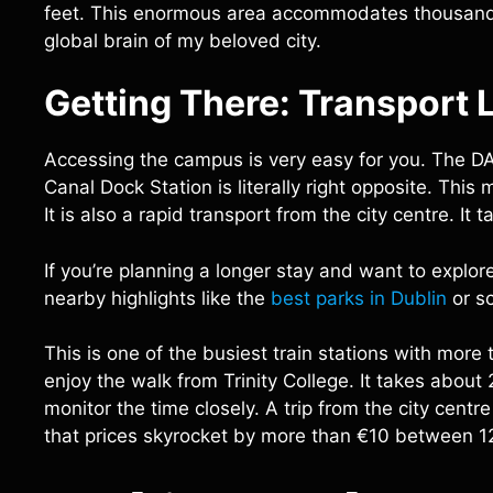
feet. This enormous area accommodates thousands 
global brain of my beloved city.
Getting There: Transport L
Accessing the campus is very easy for you. The DAR
Canal Dock Station is literally right opposite. Thi
It is also a rapid transport from the city centre. 
If you’re planning a longer stay and want to explore 
nearby highlights like the
best parks in Dublin
or sc
This is one of the busiest train stations with more
enjoy the walk from Trinity College. It takes about 
monitor the time closely. A trip from the city cen
that prices skyrocket by more than €10 between 