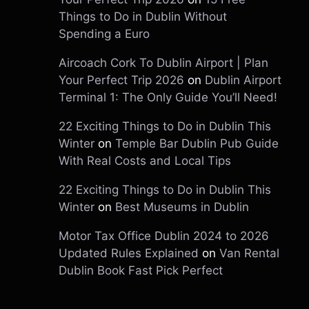
Things to Do in Dublin Without
Spending a Euro
Aircoach Cork To Dublin Airport | Plan
Your Perfect Trip 2026
on
Dublin Airport
Terminal 1: The Only Guide You’ll Need!
22 Exciting Things to Do in Dublin This
Winter
on
Temple Bar Dublin Pub Guide
With Real Costs and Local Tips
22 Exciting Things to Do in Dublin This
Winter
on
Best Museums in Dublin
Motor Tax Office Dublin 2024 to 2026
Updated Rules Explained
on
Van Rental
Dublin Book Fast Pick Perfect