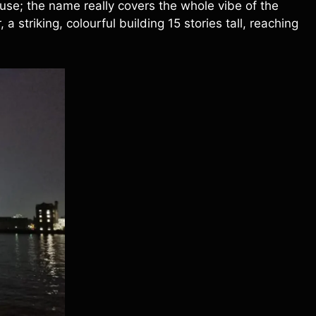
se; the name really covers the whole vibe of the
 striking, colourful building 15 stories tall, reaching