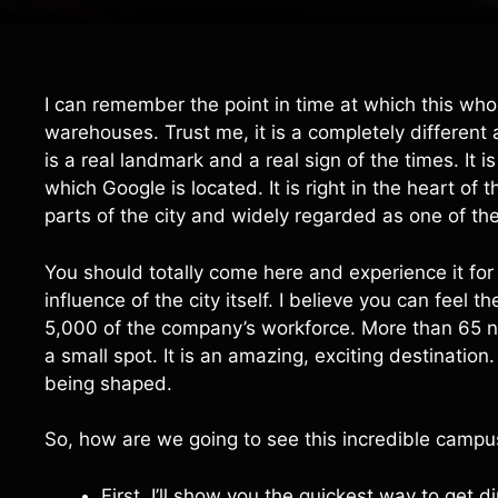
I can remember the point in time at which this whole
warehouses. Trust me, it is a completely differe
is a real landmark and a real sign of the times. It 
which Google is located. It is right in the heart o
parts of the city and widely regarded as one of th
You should totally come here and experience it for y
influence of the city itself. I believe you can feel
5,000 of the company’s workforce. More than 65 nati
a small spot. It is an amazing, exciting destination.
being shaped.
So, how are we going to see this incredible campu
First, I’ll show you the quickest way to get d