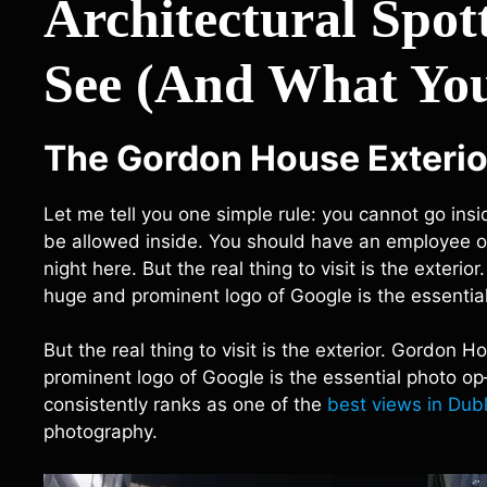
Architectural Spo
See (And What You
The Gordon House Exterio
Let me tell you one simple rule: you cannot go insi
be allowed inside. You should have an employee of 
night here. But the real thing to visit is the exte
huge and prominent logo of Google is the essential
But the real thing to visit is the exterior. Gordo
prominent logo of Google is the essential photo op
consistently ranks as one of the
best views in Dubl
photography.