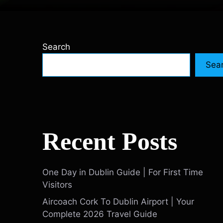
Search
Sea
Recent Posts
One Day in Dublin Guide | For First Time
Visitors
Aircoach Cork To Dublin Airport | Your
Complete 2026 Travel Guide