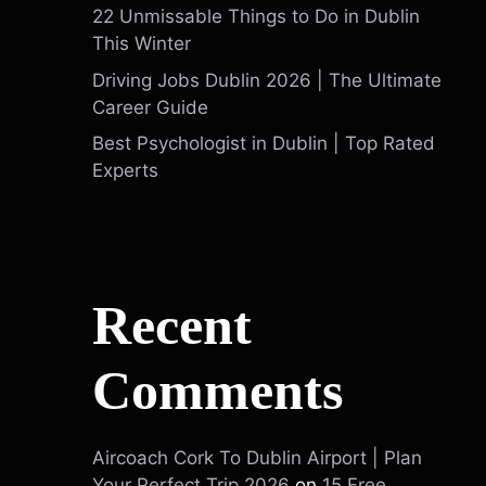
22 Unmissable Things to Do in Dublin
This Winter
Driving Jobs Dublin 2026 | The Ultimate
Career Guide
Best Psychologist in Dublin | Top Rated
Experts
Recent
Comments
Aircoach Cork To Dublin Airport | Plan
Your Perfect Trip 2026
on
15 Free