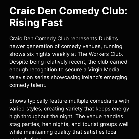
Craic Den Comedy Club:
Rising Fast
Craic Den Comedy Club represents Dublin’s
newer generation of comedy venues, running
shows six nights weekly at The Workers Club.
Despite being relatively recent, the club earned
enough recognition to secure a Virgin Media
television series showcasing Ireland’s emerging
comedy talent.
Shows typically feature multiple comedians with
varied styles, creating variety that keeps energy
high throughout the night. The venue handles
stag parties, hen nights, and tourist groups well
while maintaining quality that satisfies local