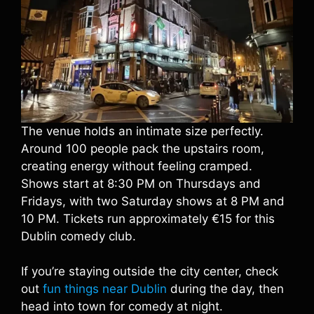
The venue holds an intimate size perfectly.
Around 100 people pack the upstairs room,
creating energy without feeling cramped.
Shows start at 8:30 PM on Thursdays and
Fridays, with two Saturday shows at 8 PM and
10 PM. Tickets run approximately €15 for this
Dublin comedy club.
If you’re staying outside the city center, check
out
fun things near Dublin
during the day, then
head into town for comedy at night.