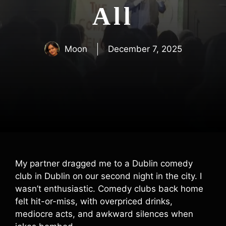
All
Moon
December 7, 2025
My partner dragged me to a Dublin comedy
club in Dublin on our second night in the city. I
wasn’t enthusiastic. Comedy clubs back home
felt hit-or-miss, with overpriced drinks,
mediocre acts, and awkward silences when