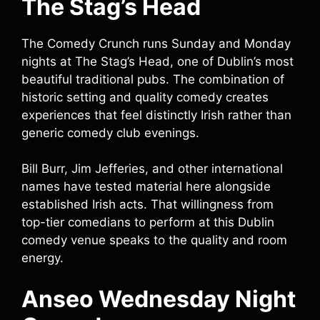
The Stag’s Head
The Comedy Crunch runs Sunday and Monday
nights at The Stag’s Head, one of Dublin’s most
beautiful traditional pubs. The combination of
historic setting and quality comedy creates
experiences that feel distinctly Irish rather than
generic comedy club evenings.
Bill Burr, Jim Jefferies, and other international
names have tested material here alongside
established Irish acts. That willingness from
top-tier comedians to perform at this Dublin
comedy venue speaks to the quality and room
energy.
Anseo Wednesday Night