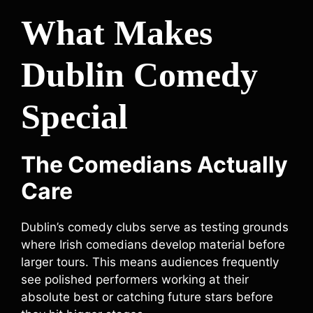
What Makes
Dublin Comedy
Special
The Comedians Actually
Care
Dublin’s comedy clubs serve as testing grounds
where Irish comedians develop material before
larger tours. This means audiences frequently
see polished performers working at their
absolute best or catching future stars before