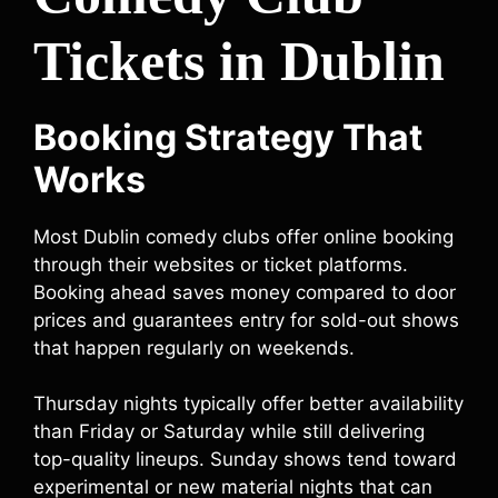
Tickets in Dublin
Booking Strategy That
Works
Most Dublin comedy clubs offer online booking
through their websites or ticket platforms.
Booking ahead saves money compared to door
prices and guarantees entry for sold-out shows
that happen regularly on weekends.
Thursday nights typically offer better availability
than Friday or Saturday while still delivering
top-quality lineups. Sunday shows tend toward
experimental or new material nights that can