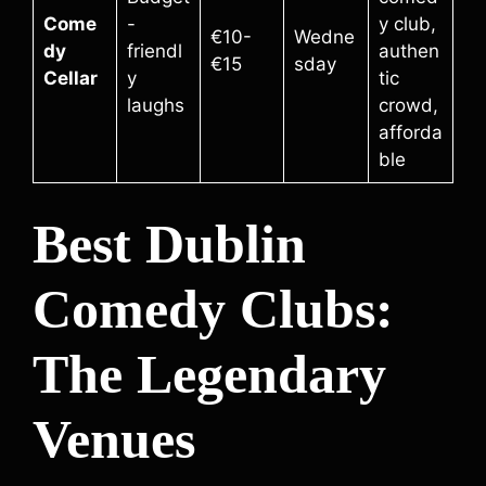
Come
-
y club,
€10-
Wedne
dy
friendl
authen
€15
sday
Cellar
y
tic
laughs
crowd,
afforda
ble
Best Dublin
Comedy Clubs:
The Legendary
Venues