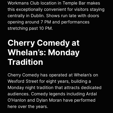
Workmans Club location in Temple Bar makes
this exceptionally convenient for visitors staying
centrally in Dublin. Shows run late with doors
opening around 7 PM and performances
stretching past 10 PM.
Cherry Comedy at
Whelan’s: Monday
Tradition
Cherry Comedy has operated at Whelan’s on
Wexford Street for eight years, building a
Monday night tradition that attracts dedicated
audiences. Comedy legends including Ardal
O’Hanlon and Dylan Moran have performed
here over the years.