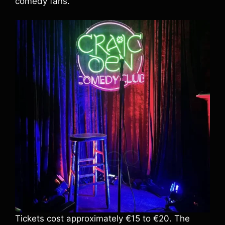
comedy fans.
Tickets cost approximately €15 to €20. The