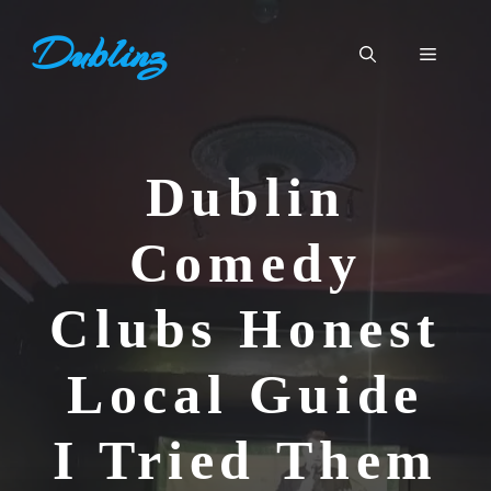
Skip
Dublinz
to
Menu
content
Dublin
Comedy
Clubs Honest
Local Guide
I Tried Them