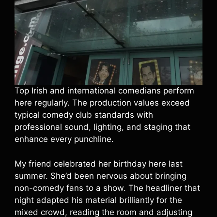
Top Irish and international comedians perform
here regularly. The production values exceed
typical comedy club standards with
professional sound, lighting, and staging that
enhance every punchline.
My friend celebrated her birthday here last
summer. She’d been nervous about bringing
non-comedy fans to a show. The headliner that
night adapted his material brilliantly for the
mixed crowd, reading the room and adjusting