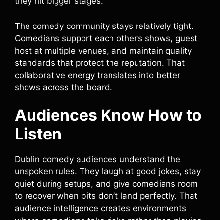
they hit bigger stages.
The comedy community stays relatively tight.
Comedians support each other’s shows, guest
host at multiple venues, and maintain quality
standards that protect the reputation. That
collaborative energy translates into better
shows across the board.
Audiences Know How to
Listen
Dublin comedy audiences understand the
unspoken rules. They laugh at good jokes, stay
quiet during setups, and give comedians room
to recover when bits don’t land perfectly. That
audience intelligence creates environments