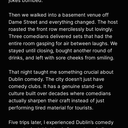
jokes bombed.
Then we walked into a basement venue off
Dame Street and everything changed. The host
roasted the front row mercilessly but lovingly.
Three comedians delivered sets that had the
entire room gasping for air between laughs. We
stayed until closing, bought another round of
drinks, and left with sore cheeks from smiling.
That night taught me something crucial about
Dublin comedy. The city doesn’t just have
comedy clubs. It has a genuine stand-up
culture built over decades where comedians
actually sharpen their craft instead of just
performing tired material for tourists.
Five trips later, I experienced Dublin’s comedy