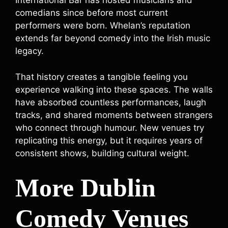
International Bar has hosted musicians and
comedians since before most current
performers were born. Whelan’s reputation
extends far beyond comedy into the Irish music
legacy.
That history creates a tangible feeling you
experience walking into these spaces. The walls
have absorbed countless performances, laugh
tracks, and shared moments between strangers
who connect through humour. New venues try
replicating this energy, but it requires years of
consistent shows, building cultural weight.
More Dublin
Comedy Venues