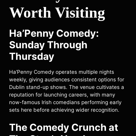
Worth Visiting
Ha’Penny Comedy:
Sunday Through
Thursday
Ha’Penny Comedy operates multiple nights
weekly, giving audiences consistent options for
Dublin stand-up shows. The venue cultivates a
reputation for launching careers, with many
now-famous Irish comedians performing early
sets here before achieving wider recognition.
The Comedy Crunch at