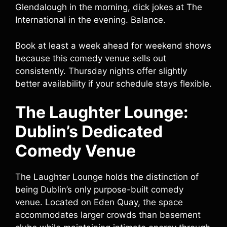
Glendalough in the morning, dick jokes at The
International in the evening. Balance.
Book at least a week ahead for weekend shows
because this comedy venue sells out
consistently. Thursday nights offer slightly
better availability if your schedule stays flexible.
The Laughter Lounge:
Dublin’s Dedicated
Comedy Venue
The Laughter Lounge holds the distinction of
being Dublin’s only purpose-built comedy
venue. Located on Eden Quay, the space
accommodates larger crowds than basement