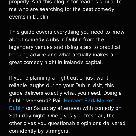
properly. And this blog is for readers similar to
me who are searching for the best comedy
events in Dublin.
This guide covers everything you need to know
about comedy clubs in Dublin from the
legendary venues and rising stars to practical
booking advice and what actually makes a
great comedy night in Ireland’s capital.
If you’re planning a night out or just want
reliable laughs during your Dublin visit, this
guide delivers exactly what you need. Doing a
Dublin weekend? Pair
Herbert Park Market in
Dublin
on Saturday afternoon with comedy on
Saturday night. One gives you fresh air, the
other gives you questionable opinions delivered
confidently by strangers.