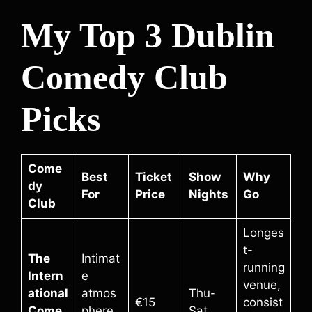
My Top 3 Dublin
Comedy Club
Picks
Come
Best
Ticket
Show
Why
dy
For
Price
Nights
Go
Club
Longes
t-
The
Intimat
running
Intern
e
venue,
ational
atmos
Thu-
€15
consist
Come
phere,
Sat