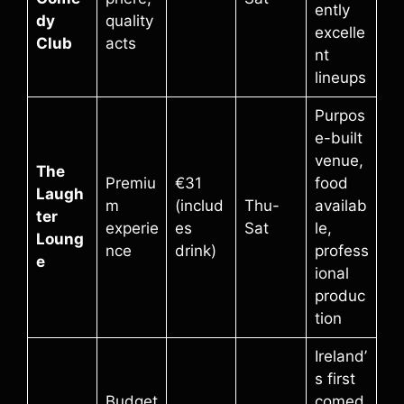
ently
dy
quality
excelle
Club
acts
nt
lineups
Purpos
e-built
venue,
The
Premiu
€31
food
Laugh
m
(includ
Thu-
availab
ter
experie
es
Sat
le,
Loung
nce
drink)
profess
e
ional
produc
tion
Ireland’
s first
Budget
comed