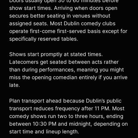
Doors usually open 30 to 60 minutes before
show start times. Arriving when doors open
secures better seating in venues without
assigned seats. Most Dublin comedy clubs
operate first-come first-served basis except for
specifically reserved tables.
Shows start promptly at stated times.
Latecomers get seated between acts rather
than during performances, meaning you might
miss the opening comedian entirely if you arrive
late.
Plan transport ahead because Dublin’s public
transport reduces frequency after 11 PM. Most
comedy shows run two to three hours, ending
between 10:30 PM and midnight, depending on
start time and lineup length.