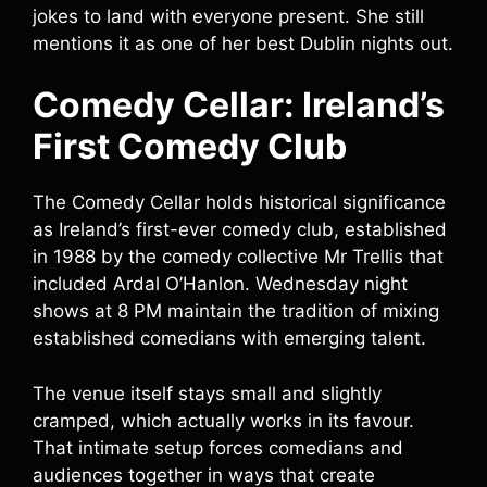
jokes to land with everyone present. She still
mentions it as one of her best Dublin nights out.
Comedy Cellar: Ireland’s
First Comedy Club
The Comedy Cellar holds historical significance
as Ireland’s first-ever comedy club, established
in 1988 by the comedy collective Mr Trellis that
included Ardal O’Hanlon. Wednesday night
shows at 8 PM maintain the tradition of mixing
established comedians with emerging talent.
The venue itself stays small and slightly
cramped, which actually works in its favour.
That intimate setup forces comedians and
audiences together in ways that create