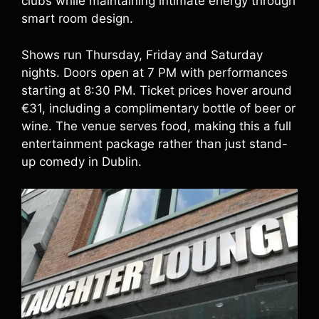
clubs while maintaining intimate energy through
smart room design.
Shows run Thursday, Friday and Saturday
nights. Doors open at 7 PM with performances
starting at 8:30 PM. Ticket prices hover around
€31, including a complimentary bottle of beer or
wine. The venue serves food, making this a full
entertainment package rather than just stand-
up comedy in Dublin.