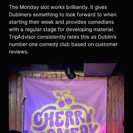
The Monday slot works brilliantly. It gives
Dubliners something to look forward to when
starting their week and provides comedians
with a regular stage for developing material.
TripAdvisor consistently rates this as Dublin’s
number one comedy club based on customer
reviews.