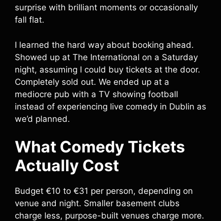
surprise with brilliant moments or occasionally
fall flat.
I learned the hard way about booking ahead.
Showed up at The International on a Saturday
night, assuming I could buy tickets at the door.
Completely sold out. We ended up at a
mediocre pub with a TV showing football
instead of experiencing live comedy in Dublin as
we’d planned.
What Comedy Tickets
Actually Cost
Budget €10 to €31 per person, depending on
venue and night. Smaller basement clubs
charge less, purpose-built venues charge more.