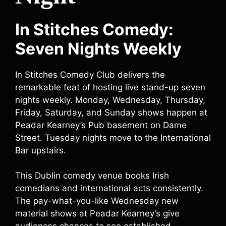
In Stitches Comedy:
Seven Nights Weekly
In Stitches Comedy Club delivers the
remarkable feat of hosting live stand-up seven
nights weekly. Monday, Wednesday, Thursday,
Friday, Saturday, and Sunday shows happen at
Peadar Kearney’s Pub basement on Dame
Street. Tuesday nights move to the International
Bar upstairs.
This Dublin comedy venue books Irish
comedians and international acts consistently.
The pay-what-you-like Wednesday new
material shows at Peadar Kearney’s give