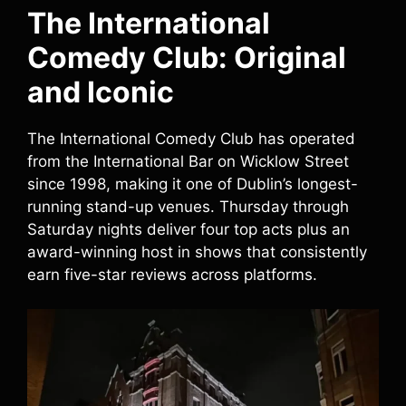
The International
Comedy Club: Original
and Iconic
The International Comedy Club has operated
from the International Bar on Wicklow Street
since 1998, making it one of Dublin’s longest-
running stand-up venues. Thursday through
Saturday nights deliver four top acts plus an
award-winning host in shows that consistently
earn five-star reviews across platforms.