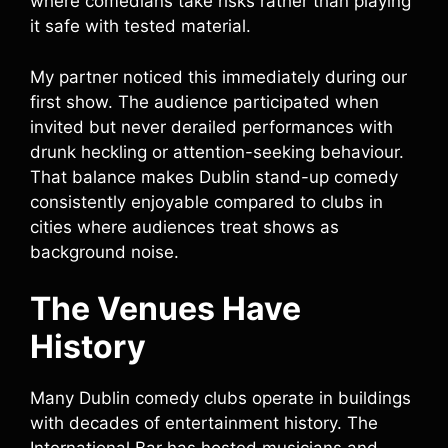
where comedians take risks rather than playing
it safe with tested material.
My partner noticed this immediately during our
first show. The audience participated when
invited but never derailed performances with
drunk heckling or attention-seeking behaviour.
That balance makes Dublin stand-up comedy
consistently enjoyable compared to clubs in
cities where audiences treat shows as
background noise.
The Venues Have
History
Many Dublin comedy clubs operate in buildings
with decades of entertainment history. The