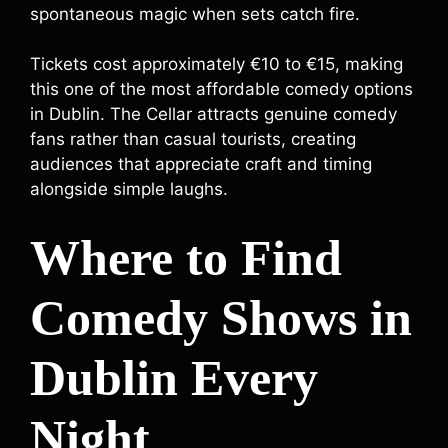
spontaneous magic when sets catch fire.
Tickets cost approximately €10 to €15, making
this one of the most affordable comedy options
in Dublin. The Cellar attracts genuine comedy
fans rather than casual tourists, creating
audiences that appreciate craft and timing
alongside simple laughs.
Where to Find
Comedy Shows in
Dublin Every
Night