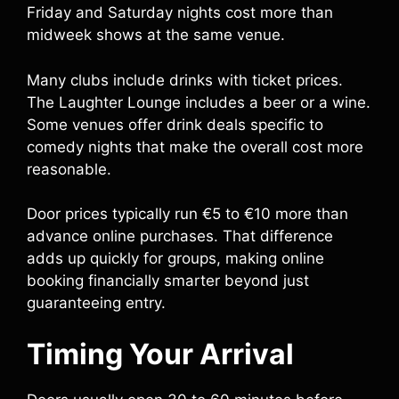
Friday and Saturday nights cost more than
midweek shows at the same venue.
Many clubs include drinks with ticket prices.
The Laughter Lounge includes a beer or a wine.
Some venues offer drink deals specific to
comedy nights that make the overall cost more
reasonable.
Door prices typically run €5 to €10 more than
advance online purchases. That difference
adds up quickly for groups, making online
booking financially smarter beyond just
guaranteeing entry.
Timing Your Arrival