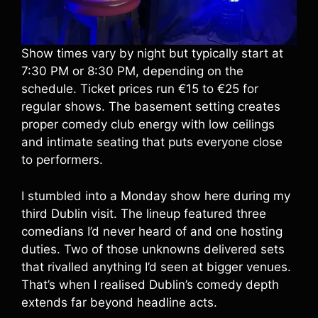
Show times vary by night but typically start at
7:30 PM or 8:30 PM, depending on the
schedule. Ticket prices run €15 to €25 for
regular shows. The basement setting creates
proper comedy club energy with low ceilings
and intimate seating that puts everyone close
to performers.
I stumbled into a Monday show here during my
third Dublin visit. The lineup featured three
comedians I’d never heard of and one hosting
duties. Two of those unknowns delivered sets
that rivalled anything I’d seen at bigger venues.
That’s when I realised Dublin’s comedy depth
extends far beyond headline acts.