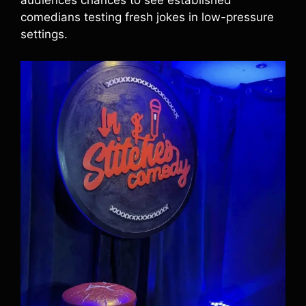
audiences chances to see established
comedians testing fresh jokes in low-pressure
settings.