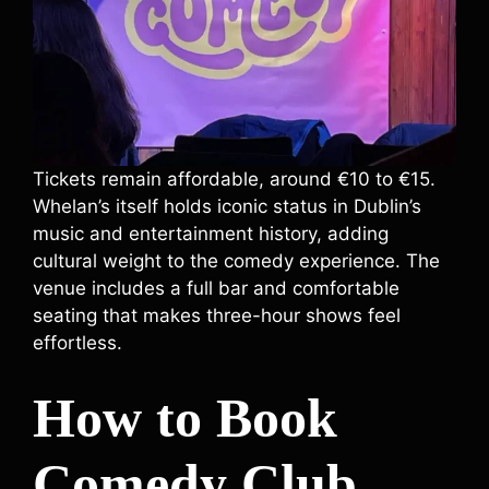
Tickets remain affordable, around €10 to €15.
Whelan’s itself holds iconic status in Dublin’s
music and entertainment history, adding
cultural weight to the comedy experience. The
venue includes a full bar and comfortable
seating that makes three-hour shows feel
effortless.
How to Book
Comedy Club