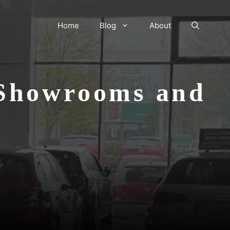
Home
Blog
About
 Showrooms and