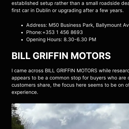
established setup rather than a small roadside deale
first car in Dublin or upgrading after a few years.
Address: M50 Business Park, Ballymount Ave
Phone:+353 1 456 8693
Opening Hours: 8.30-6.30 PM
BILL GRIFFIN MOTORS
I came across BILL GRIFFIN MOTORS while research
appears to be a common stop for buyers who are c
customers share, the focus here seems to be on of
experience.