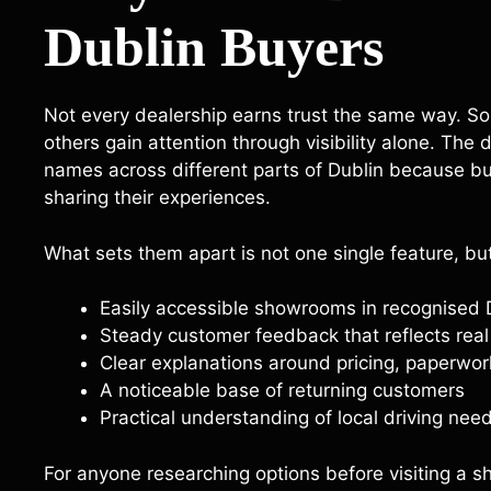
Dublin Buyers
Not every dealership earns trust the same way. Som
others gain attention through visibility alone. The
names across different parts of Dublin because bu
sharing their experiences.
What sets them apart is not one single feature, bu
Easily accessible showrooms in recognised
Steady customer feedback that reflects rea
Clear explanations around pricing, paperwor
A noticeable base of returning customers
Practical understanding of local driving ne
For anyone researching options before visiting a s