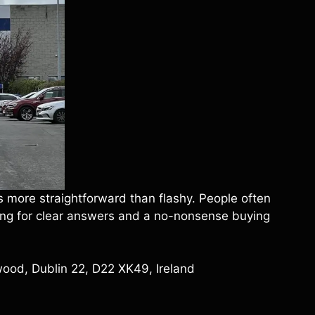
s more straightforward than flashy. People often
oking for clear answers and a no-nonsense buying
wood, Dublin 22, D22 XK49, Ireland