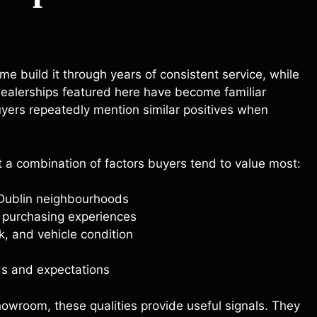
e build it through years of consistent service, while
 dealerships featured here have become familiar
yers repeatedly mention similar positives when
t a combination of factors buyers tend to value most:
 Dublin neighbourhoods
l purchasing experiences
k, and vehicle condition
eds and expectations
howroom, these qualities provide useful signals. They