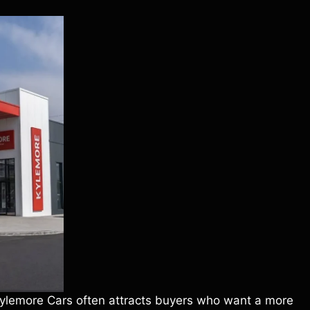
 Kylemore Cars often attracts buyers who want a more