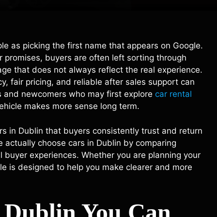
mple as picking the first name that appears on Google.
 promises, buyers are often left sorting through
age that does not always reflect the real experience.
 fair pricing, and reliable after sales support can
tors and newcomers who may first explore
car rental
ehicle makes more sense long term.
s in Dublin that buyers consistently trust and return
le actually choose cars in Dublin by comparing
al buyer experiences. Whether you are planning your
ticle is designed to help you make clearer and more
n Dublin You Can