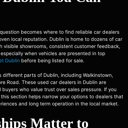
question becomes where to find reliable car dealers
ven local reputation. Dublin is home to dozens of car
ith visible showrooms, consistent customer feedback,
, especially when vehicles are presented in top
et Dublin
before being listed for sale.
 different parts of Dublin, including Walkinstown,
e Road. These used car dealers in Dublin are
 buyers who value trust over sales pressure. If you
 this section helps narrow your options to dealers that
riences and long term operation in the local market.
hips Matter to