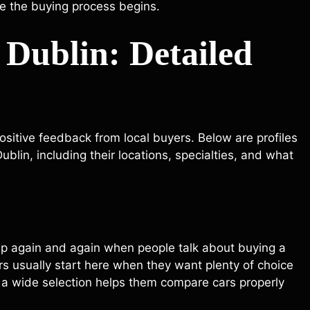
re the buying process begins.
 Dublin: Detailed
ositive feedback from local buyers. Below are profiles
blin, including their locations, specialties, and what
p again and again when people talk about buying a
yers usually start here when they want plenty of choice
 a wide selection helps them compare cars properly