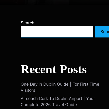
Search
Sea
Recent Posts
One Day in Dublin Guide | For First Time
Visitors
Aircoach Cork To Dublin Airport | Your
Complete 2026 Travel Guide