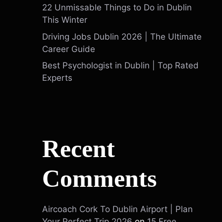
22 Unmissable Things to Do in Dublin
This Winter
Driving Jobs Dublin 2026 | The Ultimate
Career Guide
Best Psychologist in Dublin | Top Rated
Experts
Recent
Comments
Aircoach Cork To Dublin Airport | Plan
Your Perfect Trip 2026
on
15 Free