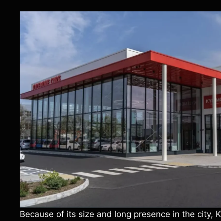
Because of its size and long presence in the city,