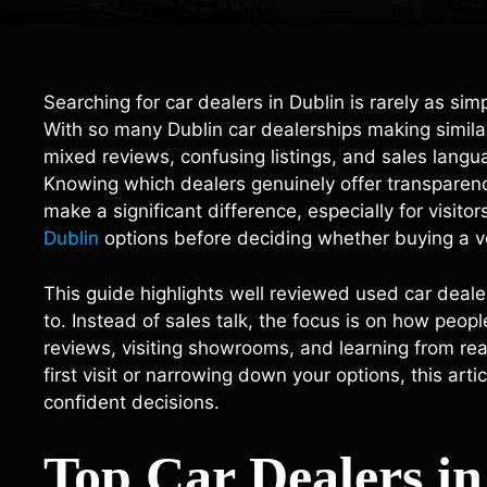
Searching for car dealers in Dublin is rarely as si
With so many Dublin car dealerships making similar
mixed reviews, confusing listings, and sales langu
Knowing which dealers genuinely offer transparency,
make a significant difference, especially for visi
Dublin
options before deciding whether buying a v
This guide highlights well reviewed used car dealer
to. Instead of sales talk, the focus is on how peop
reviews, visiting showrooms, and learning from re
first visit or narrowing down your options, this ar
confident decisions.
Top Car Dealers i