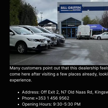
Many customers point out that this dealership feel
come here after visiting a few places already, lo
experience.
Address: Off Exit 2, N7 Old Naas Rd, Kings
Phone:+353 1 456 9562
Opening Hours:
9:30-5:30 PM