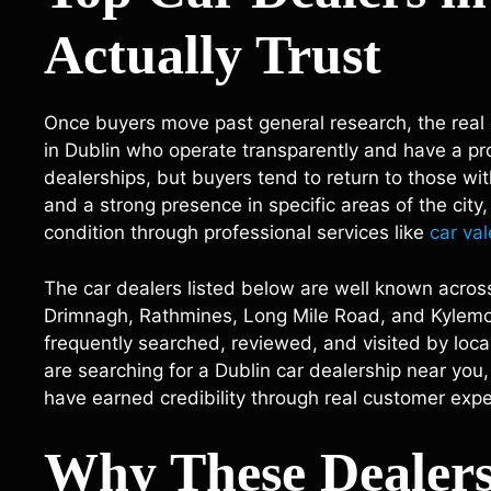
Actually Trust
Once buyers move past general research, the real 
in Dublin who operate transparently and have a pro
dealerships, but buyers tend to return to those w
and a strong presence in specific areas of the city
condition through professional services like
car val
The car dealers listed below are well known across
Drimnagh, Rathmines, Long Mile Road, and Kylemor
frequently searched, reviewed, and visited by local
are searching for a Dublin car dealership near you,
have earned credibility through real customer expe
Why These Dealers