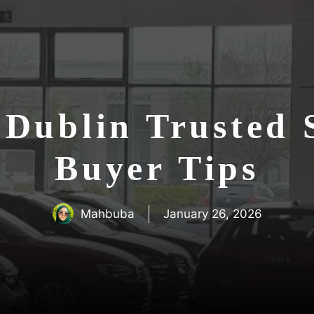
n Dublin Trusted
Buyer Tips
Mahbuba
January 26, 2026