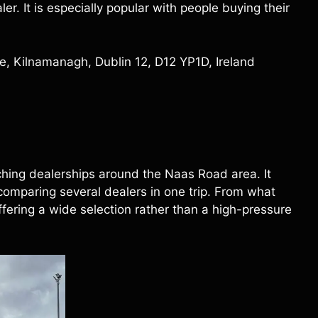
r. It is especially popular with people buying their
, Kilnamanagh, Dublin 12, D12 YP1D, Ireland
ing dealerships around the Naas Road area. It
omparing several dealers in one trip. From what
fering a wide selection rather than a high-pressure