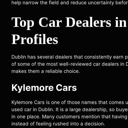
help narrow the field and reduce uncertainty befo
Top Car Dealers in
Profiles
Dublin has several dealers that consistently earn p
of some of the most well-reviewed car dealers in Du
makes them a reliable choice.
Kylemore Cars
Kylemore Cars is one of those names that comes u
used car in Dublin. It is a large dealership, so bu
in one place. Many customers mention that having
instead of feeling rushed into a decision.