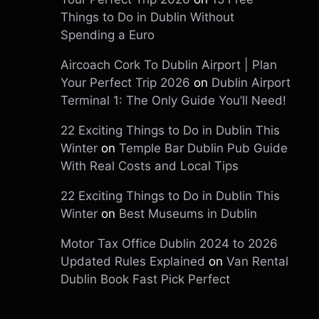
Things to Do in Dublin Without
Spending a Euro
Aircoach Cork To Dublin Airport | Plan
Your Perfect Trip 2026
on
Dublin Airport
Terminal 1: The Only Guide You’ll Need!
22 Exciting Things to Do in Dublin This
Winter
on
Temple Bar Dublin Pub Guide
With Real Costs and Local Tips
22 Exciting Things to Do in Dublin This
Winter
on
Best Museums in Dublin
Motor Tax Office Dublin 2024 to 2026
Updated Rules Explained
on
Van Rental
Dublin Book Fast Pick Perfect