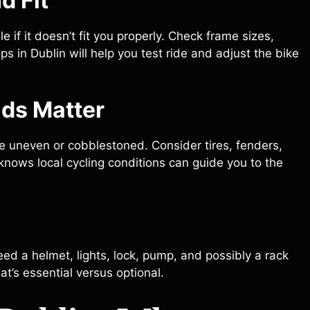
d Fit
if it doesn’t fit you properly. Check frame sizes,
s in Dublin will help you test ride and adjust the bike
ads Matter
 uneven or cobblestoned. Consider tires, fenders,
t knows local cycling conditions can guide you to the
 need a helmet, lights, lock, pump, and possibly a rack
at’s essential versus optional.