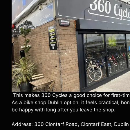
This makes 360 Cycles a good choice for first-time
As a bike shop Dublin option, it feels practical, h
be happy with long after you leave the shop.
Address: 360 Clontarf Road, Clontarf East, Dubli