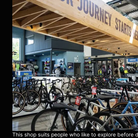
This shop suits people who like to explore before 