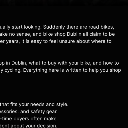
ually start looking. Suddenly there are road bikes,
make no sense, and bike shop Dublin all claim to be
ter years, it is easy to feel unsure about where to
shop in Dublin, what to buy with your bike, and how to
 cycling. Everything here is written to help you shop
that fits your needs and style.
essories, and safety gear.
t-time buyers often make.
dent about your decision.