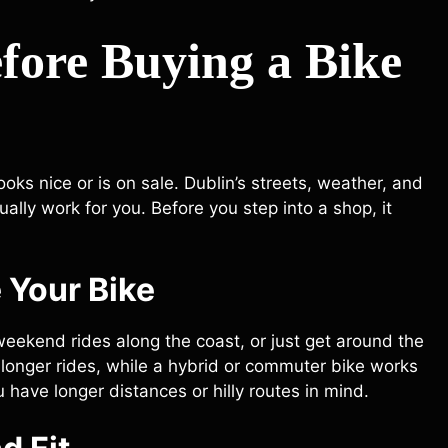
fore Buying a Bike
ooks nice or is on sale. Dublin’s streets, weather, and
ually work for you. Before you step into a shop, it
 Your Bike
weekend rides along the coast, or just get around the
r longer rides, while a hybrid or commuter bike works
ou have longer distances or hilly routes in mind.