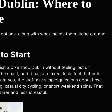
 Dublin: Where to
e
options, along with what makes them stand out and
to Start
isit a bike shop Dublin without feeling lost or
he coast, and it has a relaxed, local feel that puts
s at you, the staff ask simple questions about how
g, casual city cycling, or short weekend spins. That
arer and less stressful.