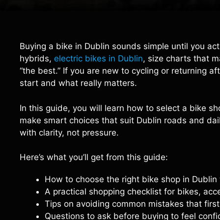
Buying a bike in Dublin sounds simple until you act
hybrids,
electric bikes in Dublin
, size charts that 
“the best.” If you are new to cycling or returning af
start and what really matters.
In this guide, you will learn how to select a bike 
make smart choices that suit Dublin roads and daily
with clarity, not pressure.
Here’s what you’ll get from this guide:
How to choose the right bike shop in Dublin 
A practical shopping checklist for bikes, acc
Tips on avoiding common mistakes that firs
Questions to ask before buying to feel confi