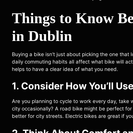
Things to Know Be
in Dublin
Buying a bike isn’t just about picking the one that l
daily commuting habits all affect what bike will act
helps to have a clear idea of what you need.
1. Consider How You’ll Use
Are you planning to cycle to work every day, take 
city occasionally? A road bike might be perfect fo
better for city streets. Electric bikes are great if y