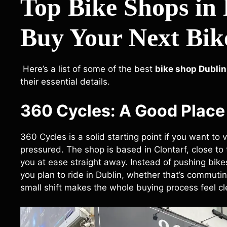
Top Bike Shops in
Buy Your Next Bik
Here’s a list of some of the best
bike shop Dublin
their essential details.
360 Cycles: A Good Place 
360 Cycles is a solid starting point if you want to v
pressured. The shop is based in Clontarf, close to t
you at ease straight away. Instead of pushing bike
you plan to ride in Dublin, whether that’s commutin
small shift makes the whole buying process feel cle