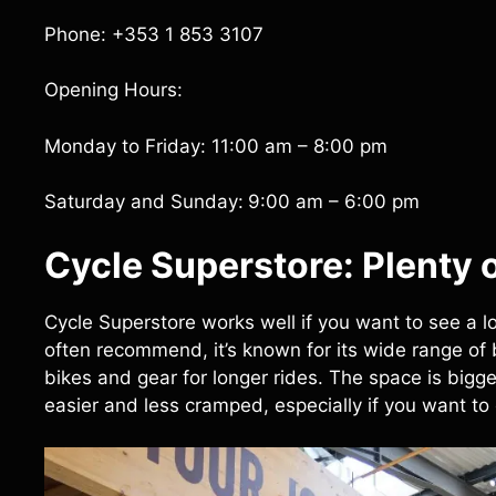
Phone: +353 1 853 3107
Opening Hours:
Monday to Friday: 11:00 am – 8:00 pm
Saturday and Sunday:
9:00 am – 6:00 pm
Cycle Superstore: Plenty 
Cycle Superstore works well if you want to see a lot
often recommend, it’s known for its wide range of
bikes and gear for longer rides. The space is big
easier and less cramped, especially if you want to