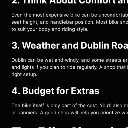
2. Think About Comfort an
Even the most expensive bike can be uncomfortable 
seat height, and handlebar position. Most bike shop
to suit your body and riding style.
3. Weather and Dublin Ro
Dublin can be wet and windy, and some streets are
and lights if you plan to ride regularly. A shop tha
right setup.
4. Budget for Extras
The bike itself is only part of the cost. You’ll also
or panniers. A good shop will help you prioritize wh