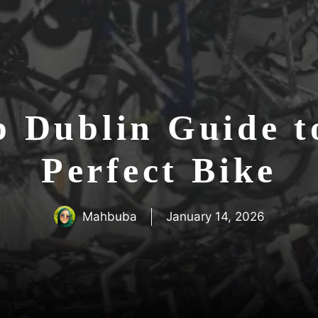
p Dublin Guide t
Perfect Bike
Mahbuba
January 14, 2026