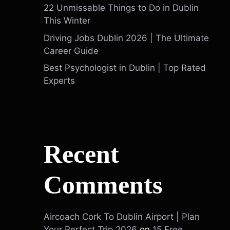
22 Unmissable Things to Do in Dublin
This Winter
Driving Jobs Dublin 2026 | The Ultimate
Career Guide
Best Psychologist in Dublin | Top Rated
Experts
Recent
Comments
Aircoach Cork To Dublin Airport | Plan
Your Perfect Trip 2026
on
15 Free