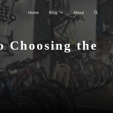
Home
Blog
About
o Choosing the