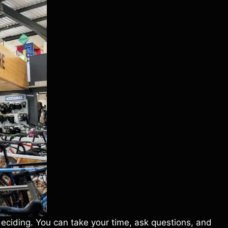
deciding. You can take your time, ask questions, and