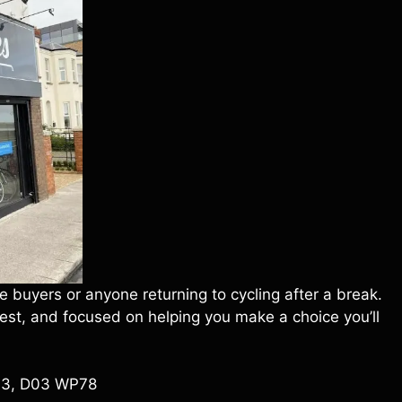
 buyers or anyone returning to cycling after a break.
onest, and focused on helping you make a choice you’ll
n 3, D03 WP78