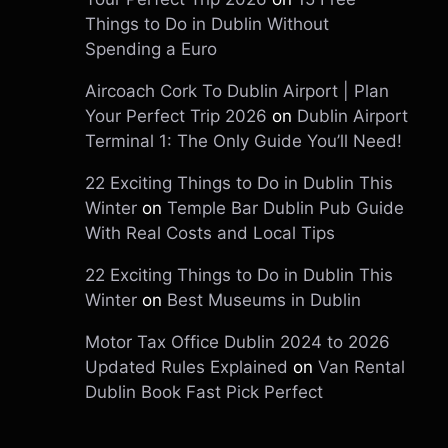
Things to Do in Dublin Without
Spending a Euro
Aircoach Cork To Dublin Airport | Plan
Your Perfect Trip 2026
on
Dublin Airport
Terminal 1: The Only Guide You’ll Need!
22 Exciting Things to Do in Dublin This
Winter
on
Temple Bar Dublin Pub Guide
With Real Costs and Local Tips
22 Exciting Things to Do in Dublin This
Winter
on
Best Museums in Dublin
Motor Tax Office Dublin 2024 to 2026
Updated Rules Explained
on
Van Rental
Dublin Book Fast Pick Perfect