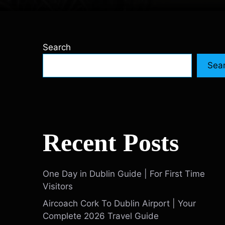
Search
Sea
Recent Posts
One Day in Dublin Guide | For First Time
Visitors
Aircoach Cork To Dublin Airport | Your
Complete 2026 Travel Guide