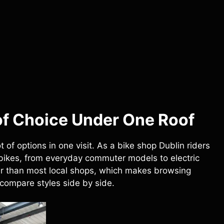
of Choice Under One Roof
 of options in one visit. As a bike shop Dublin riders
 bikes, from everyday commuter models to electric
ger than most local shops, which makes browsing
 compare styles side by side.