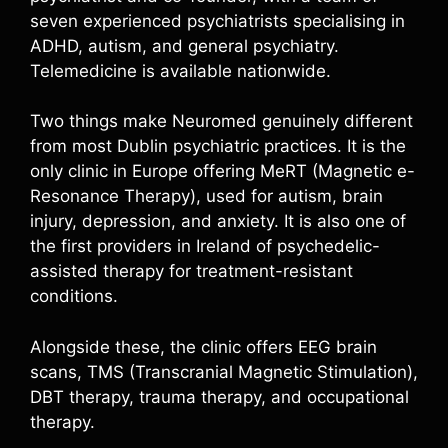
seven experienced psychiatrists specialising in
ADHD, autism, and general psychiatry.
Telemedicine is available nationwide.
Two things make Neuromed genuinely different
from most Dublin psychiatric practices. It is the
only clinic in Europe offering MeRT (Magnetic e-
Resonance Therapy), used for autism, brain
injury, depression, and anxiety. It is also one of
the first providers in Ireland of psychedelic-
assisted therapy for treatment-resistant
conditions.
Alongside these, the clinic offers EEG brain
scans, TMS (Transcranial Magnetic Stimulation),
DBT therapy, trauma therapy, and occupational
therapy.