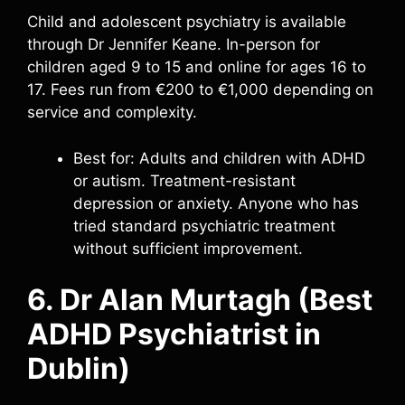
Child and adolescent psychiatry is available
through Dr Jennifer Keane. In-person for
children aged 9 to 15 and online for ages 16 to
17. Fees run from €200 to €1,000 depending on
service and complexity.
Best for: Adults and children with ADHD
or autism. Treatment-resistant
depression or anxiety. Anyone who has
tried standard psychiatric treatment
without sufficient improvement.
6. Dr Alan Murtagh (Best
ADHD Psychiatrist in
Dublin)