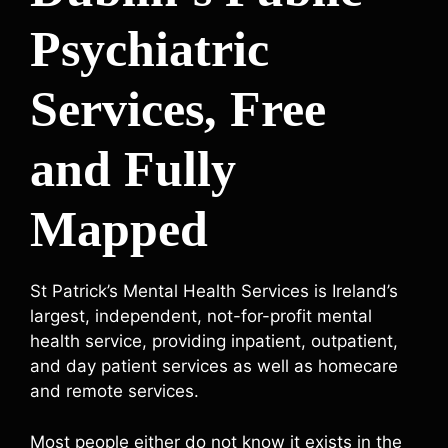
Psychiatric
Services, Free
and Fully
Mapped
St Patrick’s Mental Health Services is Ireland’s
largest, independent, not-for-profit mental
health service, providing inpatient, outpatient,
and day patient services as well as homecare
and remote services.
Most people either do not know it exists in the