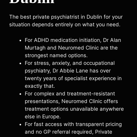
The best private psychiatrist in Dublin for your
situation depends entirely on what you need.
For ADHD medication initiation, Dr Alan
Murtagh and Neuromed Clinic are the
strongest named options.
For stress, anxiety, and occupational
psychiatry, Dr Abbie Lane has over
twenty years of specialist experience in
exactly that.
For complex and treatment-resistant
presentations, Neuromed Clinic offers
treatment options unavailable anywhere
else in Europe.
For fast access with transparent pricing
and no GP referral required, Private