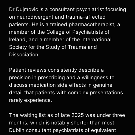
Dr Dujmovic is a consultant psychiatrist focusing
on neurodivergent and trauma-affected
patients. He is a trained pharmacotherapist, a
member of the College of Psychiatrists of
Ireland, and a member of the International
Society for the Study of Trauma and
Dissociation.
Patient reviews consistently describe a
precision in prescribing and a willingness to
discuss medication side effects in genuine
detail that patients with complex presentations
rarely experience.
The waiting list as of late 2025 was under three
months, which is notably shorter than most
Dublin consultant psychiatrists of equivalent