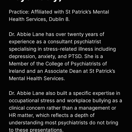
Practice: Affiliated with St Patrick’s Mental
Health Services, Dublin 8.
Dr. Abbie Lane has over twenty years of
experience as a consultant psychiatrist
specialising in stress-related illness including
depression, anxiety, and PTSD. She is a
Member of the College of Psychiatrists of
Ireland and an Associate Dean at St Patrick’s
Mental Health Services.
Dr. Abbie Lane also built a specific expertise in
occupational stress and workplace bullying as a
clinical concern rather than a management or
HR matter, which reflects a depth of
understanding most psychiatrists do not bring
to these presentations.