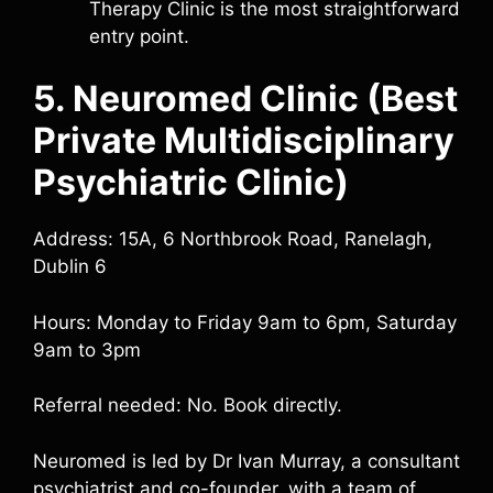
Therapy Clinic is the most straightforward
entry point.
5. Neuromed Clinic (Best
Private Multidisciplinary
Psychiatric Clinic)
Address: 15A, 6 Northbrook Road, Ranelagh,
Dublin 6
Hours: Monday to Friday 9am to 6pm, Saturday
9am to 3pm
Referral needed: No. Book directly.
Neuromed is led by Dr Ivan Murray, a consultant
psychiatrist and co-founder, with a team of