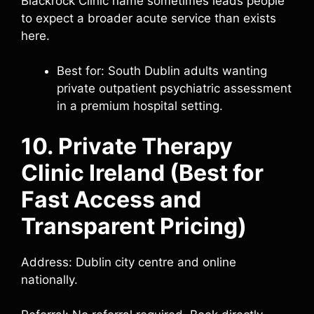
Blackrock Clinic name sometimes leads people
to expect a broader acute service than exists
here.
Best for: South Dublin adults wanting
private outpatient psychiatric assessment
in a premium hospital setting.
10. Private Therapy
Clinic Ireland (Best for
Fast Access and
Transparent Pricing)
Address: Dublin city centre and online
nationally.