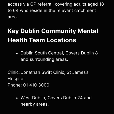
access via GP referral, covering adults aged 18
to 64 who reside in the relevant catchment
area.
Key Dublin Community Mental
Health Team Locations
Dublin South Central, Covers Dublin 8
and surrounding areas.
Clinic: Jonathan Swift Clinic, St James’s
Hospital
Phone: 01 410 3000
West Dublin, Covers Dublin 24 and
nearby areas.