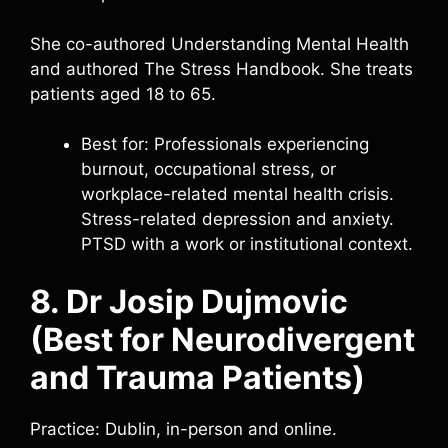
She co-authored Understanding Mental Health
and authored The Stress Handbook. She treats
patients aged 18 to 65.
Best for: Professionals experiencing
burnout, occupational stress, or
workplace-related mental health crisis.
Stress-related depression and anxiety.
PTSD with a work or institutional context.
8. Dr Josip Dujmovic
(Best for Neurodivergent
and Trauma Patients)
Practice: Dublin, in-person and online.