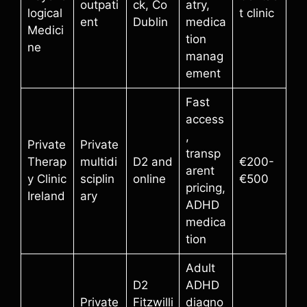
outpati
ck, Co
atry,
logical
t clinic
ent
Dublin
medica
Medici
tion
ne
manag
ement
Fast
access
,
Private
Private
transp
Therap
multidi
D2 and
€200-
arent
y Clinic
sciplin
online
€500
pricing,
Ireland
ary
ADHD
medica
tion
Adult
D2
ADHD
Private
Fitzwilli
diagno