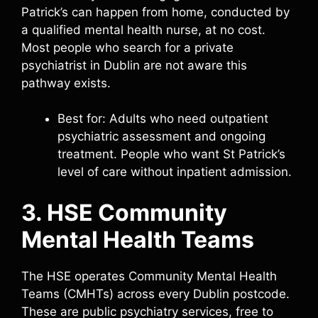
Patrick’s can happen from home, conducted by
a qualified mental health nurse, at no cost.
Most people who search for a private
psychiatrist in Dublin are not aware this
pathway exists.
Best for: Adults who need outpatient
psychiatric assessment and ongoing
treatment. People who want St Patrick’s
level of care without inpatient admission.
3. HSE Community
Mental Health Teams
The HSE operates Community Mental Health
Teams (CMHTs) across every Dublin postcode.
These are public psychiatry services, free to