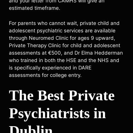
and your letter from CAMHS will give an
estimated timeframe.
For parents who cannot wait, private child and
adolescent psychiatric services are available
through Neuromed Clinic for ages 9 upward,
Private Therapy Clinic for child and adolescent
assessments at €500, and Dr Elma Hedderman
who trained in both the HSE and the NHS and
is specifically experienced in DARE
assessments for college entry.
The Best Private
Psychiatrists in
Dublin