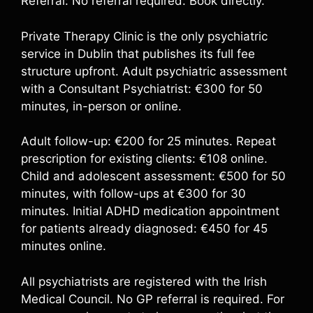
Referral: No referral required. Book directly.
Private Therapy Clinic is the only psychiatric
service in Dublin that publishes its full fee
structure upfront. Adult psychiatric assessment
with a Consultant Psychiatrist: €300 for 50
minutes, in-person or online.
Adult follow-up: €200 for 25 minutes. Repeat
prescription for existing clients: €108 online.
Child and adolescent assessment: €500 for 50
minutes, with follow-ups at €300 for 30
minutes. Initial ADHD medication appointment
for patients already diagnosed: €450 for 45
minutes online.
All psychiatrists are registered with the Irish
Medical Council. No GP referral is required. For