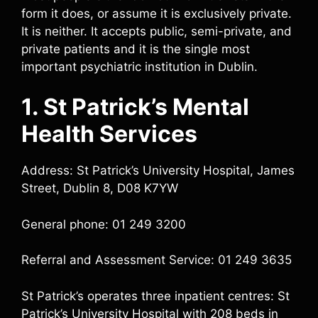
form it does, or assume it is exclusively private.
It is neither. It accepts public, semi-private, and
private patients and it is the single most
important psychiatric institution in Dublin.
1. St Patrick’s Mental
Health Services
Address: St Patrick’s University Hospital, James
Street, Dublin 8, D08 K7YW
General phone: 01 249 3200
Referral and Assessment Service: 01 249 3635
St Patrick’s operates three inpatient centres: St
Patrick’s University Hospital with 208 beds in