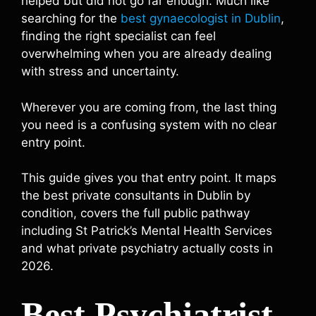
helped but did not go far enough. Much like
searching for the
best gynaecologist in Dublin
,
finding the right specialist can feel
overwhelming when you are already dealing
with stress and uncertainty.
Wherever you are coming from, the last thing
you need is a confusing system with no clear
entry point.
This guide gives you that entry point. It maps
the best private consultants in Dublin by
condition, covers the full public pathway
including St Patrick’s Mental Health Services
and what private psychiatry actually costs in
2026.
Best Psychiatrist