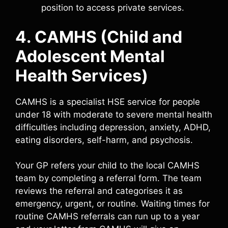
position to access private services.
4. CAMHS (Child and
Adolescent Mental
Health Services)
CAMHS is a specialist HSE service for people
under 18 with moderate to severe mental health
difficulties including depression, anxiety, ADHD,
eating disorders, self-harm, and psychosis.
Your GP refers your child to the local CAMHS
team by completing a referral form. The team
reviews the referral and categorises it as
emergency, urgent, or routine. Waiting times for
routine CAMHS referrals can run up to a year