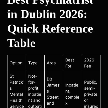
in Dublin 2026:
Quick Reference
Table
Best
2026
Option
Type
Area
For
Fee
St
Not-
D8
Patrick’
for-
Public,
James’
Inpatie
s
profit,
semi-
s
nt,
Mental
inpatie
private,
Street
comple
Health
nt and
or
and
x
Service
outpati
insured