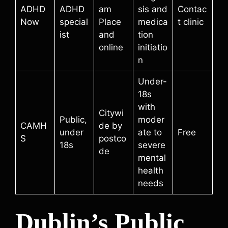
ADHD
ADHD
am
sis and
Contac
Now
special
Place
medica
t clinic
ist
and
tion
online
initiatio
n
Under-
18s
with
Citywi
Public,
moder
CAMH
de by
under
ate to
Free
S
postco
18s
severe
de
mental
health
needs
Dublin’s Public