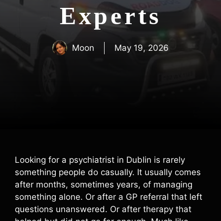
Experts
Moon
May 19, 2026
Looking for a psychiatrist in Dublin is rarely
something people do casually. It usually comes
after months, sometimes years, of managing
something alone. Or after a GP referral that left
questions unanswered. Or after therapy that