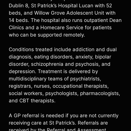
Dublin 8, St Patrick’s Hospital Lucan with 52
beds, and Willow Grove Adolescent Unit with
14 beds. The hospital also runs outpatient Dean
Clinics and a Homecare Service for patients
who can be supported remotely.
Conditions treated include addiction and dual
diagnosis, eating disorders, anxiety, bipolar
disorder, schizophrenia and psychosis, and
depression. Treatment is delivered by
multidisciplinary teams of psychiatrists,
registrars, nurses, occupational therapists,
social workers, psychologists, pharmacologists,
and CBT therapists.
A GP referral is needed if you are not currently
receiving care at St Patrick’s. Referrals are
received by the Referral and Assessment