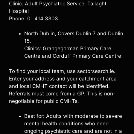
Clinic: Adult Psychiatric Service, Tallaght
Hospital
Phone: 01 414 3303
North Dublin, Covers Dublin 7 and Dublin
15.
Clinics: Grangegorman Primary Care
Centre and Corduff Primary Care Centre
To find your local team, use sectorsearch.ie.
Enter your address and your catchment area
and local CMHT contact will be identified.
Referrals must come from a GP. This is non-
negotiable for public CMHTs.
Best for: Adults with moderate to severe
mental health conditions who need
ongoing psychiatric care and are not in a