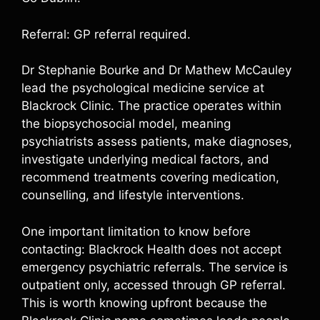
Referral: GP referral required.
Dr Stephanie Bourke and Dr Mathew McCauley
lead the psychological medicine service at
Blackrock Clinic. The practice operates within
the biopsychosocial model, meaning
psychiatrists assess patients, make diagnoses,
investigate underlying medical factors, and
recommend treatments covering medication,
counselling, and lifestyle interventions.
One important limitation to know before
contacting: Blackrock Health does not accept
emergency psychiatric referrals. The service is
outpatient only, accessed through GP referral.
This is worth knowing upfront because the