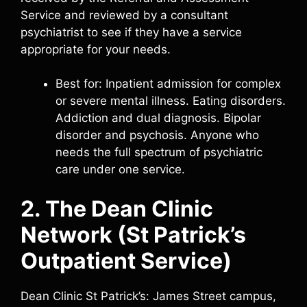
Service and reviewed by a consultant
psychiatrist to see if they have a service
appropriate for your needs.
Best for: Inpatient admission for complex
or severe mental illness. Eating disorders.
Addiction and dual diagnosis. Bipolar
disorder and psychosis. Anyone who
needs the full spectrum of psychiatric
care under one service.
2. The Dean Clinic
Network (St Patrick’s
Outpatient Service)
Dean Clinic St Patrick’s: James Street campus,