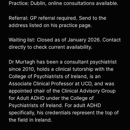
Practice: Dublin, online consultations available.
Referral: GP referral required. Send to the
address listed on his practice page.
Waiting list: Closed as of January 2026. Contact
directly to check current availability.
Dr Murtagh has been a consultant psychiatrist
since 2010, holds a clinical tutorship with the
College of Psychiatrists of Ireland, is an
Associate Clinical Professor at UCD, and was
appointed chair of the Clinical Advisory Group
for Adult ADHD under the College of
Psychiatrists of Ireland. For adult ADHD
specifically, his credentials represent the top of
the field in Ireland.