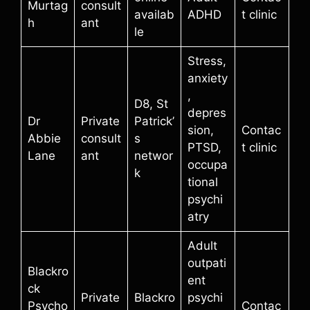
Murtag
consult
availab
ADHD
t clinic
h
ant
le
Stress,
anxiety
,
D8, St
depres
Dr
Private
Patrick’
sion,
Contac
Abbie
consult
s
PTSD,
t clinic
Lane
ant
networ
occupa
k
tional
psychi
atry
Adult
outpati
Blackro
ent
ck
Private
Blackro
psychi
Psycho
Contac