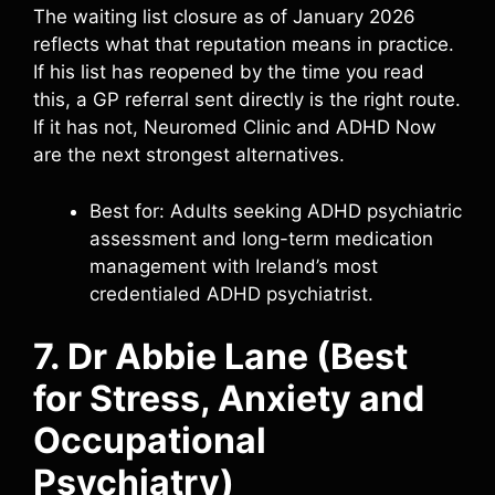
The waiting list closure as of January 2026
reflects what that reputation means in practice.
If his list has reopened by the time you read
this, a GP referral sent directly is the right route.
If it has not, Neuromed Clinic and ADHD Now
are the next strongest alternatives.
Best for: Adults seeking ADHD psychiatric
assessment and long-term medication
management with Ireland’s most
credentialed ADHD psychiatrist.
7. Dr Abbie Lane (Best
for Stress, Anxiety and
Occupational
Psychiatry)