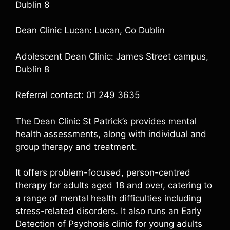
Dublin 8
Dean Clinic Lucan: Lucan, Co Dublin
Adolescent Dean Clinic: James Street campus,
Dublin 8
Referral contact: 01 249 3635
The Dean Clinic St Patrick’s provides mental
health assessments, along with individual and
group therapy and treatment.
It offers problem-focused, person-centred
therapy for adults aged 18 and over, catering to
a range of mental health difficulties including
stress-related disorders. It also runs an Early
Detection of Psychosis clinic for young adults