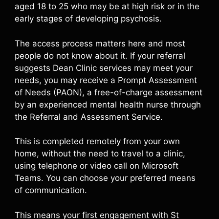
aged 18 to 25 who may be at high risk or in the
early stages of developing psychosis.
The access process matters here and most
people do not know about it. If your referral
suggests Dean Clinic services may meet your
needs, you may receive a Prompt Assessment
of Needs (PAON), a free-of-charge assessment
by an experienced mental health nurse through
the Referral and Assessment Service.
This is completed remotely from your own
home, without the need to travel to a clinic,
using telephone or video call on Microsoft
Teams. You can choose your preferred means
of communication.
This means your first engagement with St