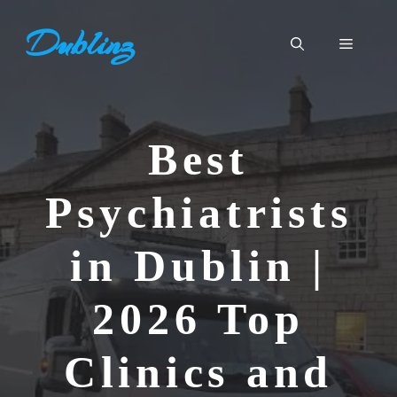
Skip
Dublinz
to
Menu
content
Best
Psychiatrists
in Dublin |
2026 Top
Clinics and