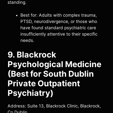
standing.
Best for: Adults with complex trauma,
PTSD, neurodivergence, or those who
have found standard psychiatric care
insufficiently attentive to their specific
needs.
9. Blackrock
Psychological Medicine
(Best for South Dublin
Private Outpatient
Psychiatry)
Address: Suite 13, Blackrock Clinic, Blackrock,
Co Dublin.