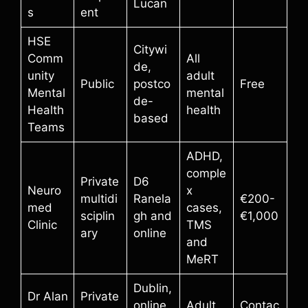
Lucan
s
ent
HSE
Citywi
Comm
All
de,
unity
adult
Public
postco
Free
Mental
mental
de-
Health
health
based
Teams
ADHD,
comple
Private
D6
Neuro
x
multidi
Ranela
€200-
med
cases,
sciplin
gh and
€1,000
Clinic
TMS
ary
online
and
MeRT
Dublin,
Dr Alan
Private
online
Adult
Contac