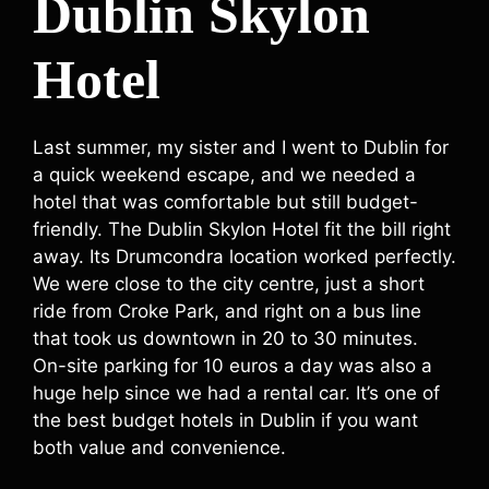
Dublin Skylon
Hotel
Last summer, my sister and I went to Dublin for
a quick weekend escape, and we needed a
hotel that was comfortable but still budget-
friendly. The Dublin Skylon Hotel fit the bill right
away. Its Drumcondra location worked perfectly.
We were close to the city centre, just a short
ride from Croke Park, and right on a bus line
that took us downtown in 20 to 30 minutes.
On-site parking for 10 euros a day was also a
huge help since we had a rental car. It’s one of
the best budget hotels in Dublin if you want
both value and convenience.