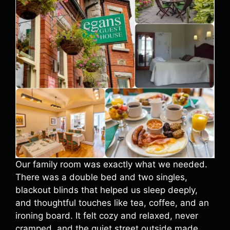
Our family room was exactly what we needed.
There was a double bed and two singles,
blackout blinds that helped us sleep deeply,
and thoughtful touches like tea, coffee, and an
ironing board. It felt cozy and relaxed, never
cramped, and the quiet street outside made