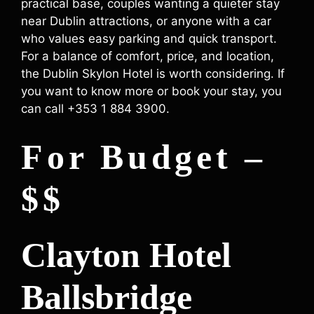
practical base, couples wanting a quieter stay
near Dublin attractions, or anyone with a car
who values easy parking and quick transport.
For a balance of comfort, price, and location,
the Dublin Skylon Hotel is worth considering. If
you want to know more or book your stay, you
can call +353 1 884 3900.
For Budget –
$$
Clayton Hotel
Ballsbridge