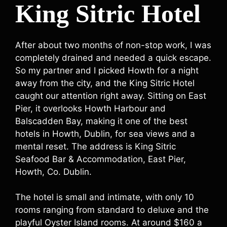
King Sitric Hotel
After about two months of non-stop work, I was
completely drained and needed a quick escape.
So my partner and I picked Howth for a night
away from the city, and the King Sitric Hotel
caught our attention right away. Sitting on East
Pier, it overlooks Howth Harbour and
Balscadden Bay, making it one of the best
hotels in Howth, Dublin, for sea views and a
mental reset. The address is King Sitric
Seafood Bar & Accommodation, East Pier,
Howth, Co. Dublin.
The hotel is small and intimate, with only 10
rooms ranging from standard to deluxe and the
playful Oyster Island rooms. At around $160 a