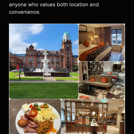
anyone who values both location and
convenience.