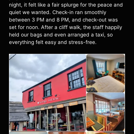
night, it felt like a fair splurge for the peace and
quiet we wanted. Check-in ran smoothly
between 3 PM and 8 PM, and check-out was
set for noon. After a cliff walk, the staff happily
held our bags and even arranged a taxi, so
everything felt easy and stress-free.