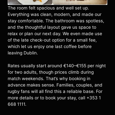
The room felt spacious and well set up.
Everything was clean, modern, and made our
stay comfortable. The bathroom was spotless,
and the thoughtful layout gave us space to
relax or plan our next day. We even made use
of the late check-out option for a small fee,
which let us enjoy one last coffee before
leaving Dublin.
Rates usually start around €140–€155 per night
for two adults, though prices climb during
match weekends. That’s why booking in
advance makes sense. Families, couples, and
rugby fans will all find this a reliable base. For
more details or to book your stay, call +353 1
668 1111.