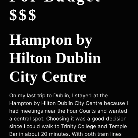
$$$
Hampton by
Hilton Dublin
City Centre
On my last trip to Dublin, I stayed at the
Hampton by Hilton Dublin City Centre because I
had meetings near the Four Courts and wanted
a central spot. Choosing it was a good decision
since I could walk to Trinity College and Temple
Bar in about 20 minutes. With both tram lines