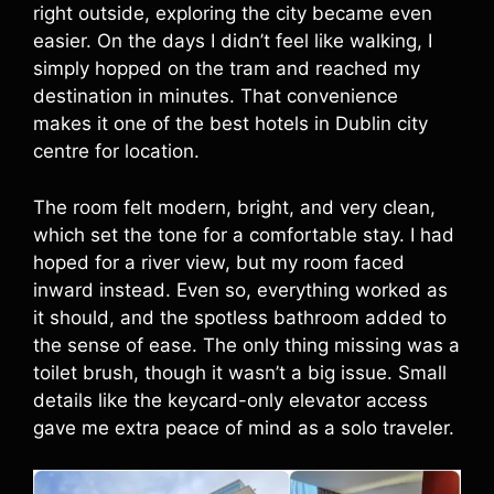
right outside, exploring the city became even
easier. On the days I didn’t feel like walking, I
simply hopped on the tram and reached my
destination in minutes. That convenience
makes it one of the best hotels in Dublin city
centre for location.
The room felt modern, bright, and very clean,
which set the tone for a comfortable stay. I had
hoped for a river view, but my room faced
inward instead. Even so, everything worked as
it should, and the spotless bathroom added to
the sense of ease. The only thing missing was a
toilet brush, though it wasn’t a big issue. Small
details like the keycard-only elevator access
gave me extra peace of mind as a solo traveler.