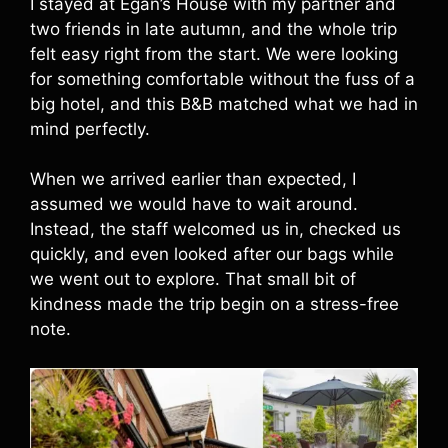
I stayed at Egan’s House with my partner and
two friends in late autumn, and the whole trip
felt easy right from the start. We were looking
for something comfortable without the fuss of a
big hotel, and this B&B matched what we had in
mind perfectly.
When we arrived earlier than expected, I
assumed we would have to wait around.
Instead, the staff welcomed us in, checked us
quickly, and even looked after our bags while
we went out to explore. That small bit of
kindness made the trip begin on a stress-free
note.