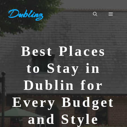
Skip
Dublinz
to
Menu
content
Best Places
to Stay in
Dublin for
Every Budget
and Style