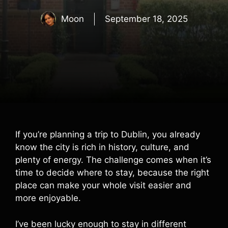
Moon
September 18, 2025
If you’re planning a trip to Dublin, you already
know the city is rich in history, culture, and
plenty of energy. The challenge comes when it’s
time to decide where to stay, because the right
place can make your whole visit easier and
more enjoyable.
I’ve been lucky enough to stay in different