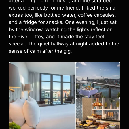
after a long night of music, and the sofa bed
worked perfectly for my friend. I liked the small
extras too, like bottled water, coffee capsules,
and a fridge for snacks. One evening, I just sat
by the window, watching the lights reflect on
the River Liffey, and it made the stay feel
special. The quiet hallway at night added to the
sense of calm after the gig.