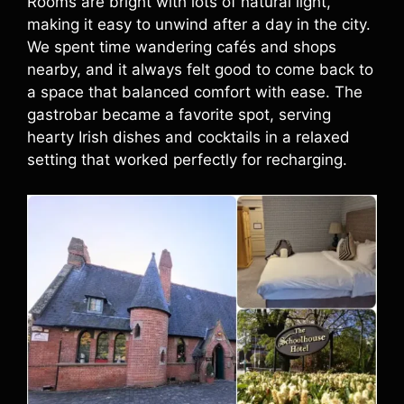
Rooms are bright with lots of natural light,
making it easy to unwind after a day in the city.
We spent time wandering cafés and shops
nearby, and it always felt good to come back to
a space that balanced comfort with ease. The
gastrobar became a favorite spot, serving
hearty Irish dishes and cocktails in a relaxed
setting that worked perfectly for recharging.