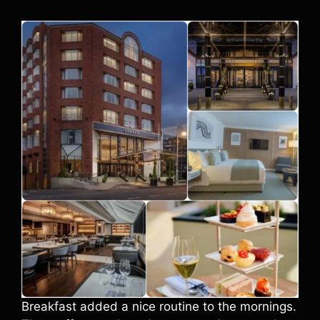
Breakfast added a nice routine to the mornings.