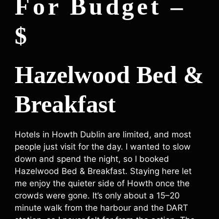
For Budget –
$
Hazelwood Bed &
Breakfast
Hotels in Howth Dublin are limited, and most
people just visit for the day. I wanted to slow
down and spend the night, so I booked
Hazelwood Bed & Breakfast. Staying here let
me enjoy the quieter side of Howth once the
crowds were gone. It’s only about a 15–20
minute walk from the harbour and the DART