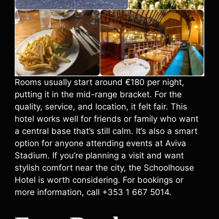
Rooms usually start around €180 per night,
putting it in the mid-range bracket. For the
quality, service, and location, it felt fair. This
hotel works well for friends or family who want
a central base that’s still calm. It’s also a smart
option for anyone attending events at Aviva
Stadium. If you’re planning a visit and want
stylish comfort near the city, the Schoolhouse
Hotel is worth considering. For bookings or
more information, call +353 1 667 5014.