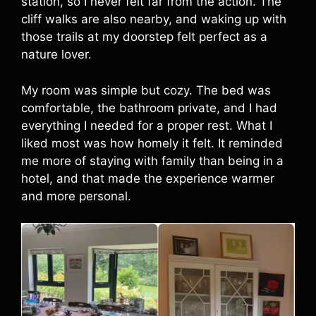
station, so I never felt far from the action. The
cliff walks are also nearby, and waking up with
those trails at my doorstep felt perfect as a
nature lover.
My room was simple but cozy. The bed was
comfortable, the bathroom private, and I had
everything I needed for a proper rest. What I
liked most was how homely it felt. It reminded
me more of staying with family than being in a
hotel, and that made the experience warmer
and more personal.