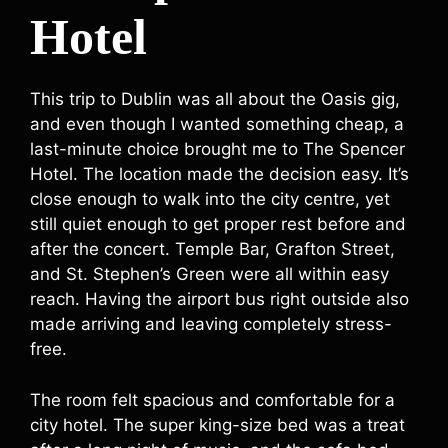
Hotel
This trip to Dublin was all about the Oasis gig,
and even though I wanted something cheap, a
last-minute choice brought me to The Spencer
Hotel. The location made the decision easy. It’s
close enough to walk into the city centre, yet
still quiet enough to get proper rest before and
after the concert. Temple Bar, Grafton Street,
and St. Stephen’s Green were all within easy
reach. Having the airport bus right outside also
made arriving and leaving completely stress-
free.
The room felt spacious and comfortable for a
city hotel. The super king-size bed was a treat