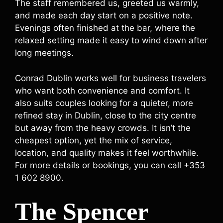
The staff remembered us, greeted us warmly,
and made each day start on a positive note.
Evenings often finished at the bar, where the
relaxed setting made it easy to wind down after
long meetings.
Conrad Dublin works well for business travelers
who want both convenience and comfort. It
also suits couples looking for a quieter, more
refined stay in Dublin, close to the city centre
but away from the heavy crowds. It isn’t the
cheapest option, yet the mix of service,
location, and quality makes it feel worthwhile.
For more details or bookings, you can call +353
1 602 8900.
The Spencer