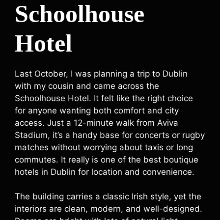
Schoolhouse
Hotel
Last October, I was planning a trip to Dublin
with my cousin and came across the
Schoolhouse Hotel. It felt like the right choice
for anyone wanting both comfort and city
access. Just a 12-minute walk from Aviva
Stadium, it’s a handy base for concerts or rugby
matches without worrying about taxis or long
commutes. It really is one of the best boutique
hotels in Dublin for location and convenience.
The building carries a classic Irish style, yet the
interiors are clean, modern, and well-designed.