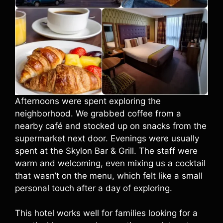
Afternoons were spent exploring the
neighborhood. We grabbed coffee from a
nearby café and stocked up on snacks from the
supermarket next door. Evenings were usually
spent at the Skylon Bar & Grill. The staff were
warm and welcoming, even mixing us a cocktail
that wasn’t on the menu, which felt like a small
personal touch after a day of exploring.
This hotel works well for families looking for a