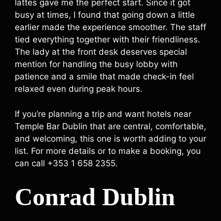
lattes gave me the perfect start. Since it got
busy at times, I found that going down a little
earlier made the experience smoother. The staff
tied everything together with their friendliness.
The lady at the front desk deserves special
mention for handling the busy lobby with
patience and a smile that made check-in feel
relaxed even during peak hours.
If you’re planning a trip and want hotels near
Temple Bar Dublin that are central, comfortable,
and welcoming, this one is worth adding to your
list. For more details or to make a booking, you
can call +353 1 658 2355.
Conrad Dublin