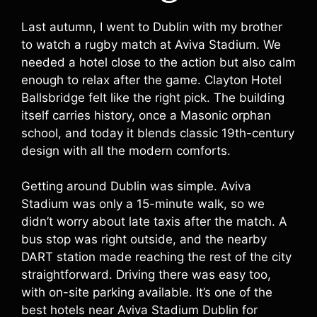
Last autumn, I went to Dublin with my brother
to watch a rugby match at Aviva Stadium. We
needed a hotel close to the action but also calm
enough to relax after the game. Clayton Hotel
Ballsbridge felt like the right pick. The building
itself carries history, once a Masonic orphan
school, and today it blends classic 19th-century
design with all the modern comforts.
Getting around Dublin was simple. Aviva
Stadium was only a 15-minute walk, so we
didn’t worry about late taxis after the match. A
bus stop was right outside, and the nearby
DART station made reaching the rest of the city
straightforward. Driving there was easy too,
with on-site parking available. It’s one of the
best hotels near Aviva Stadium Dublin for