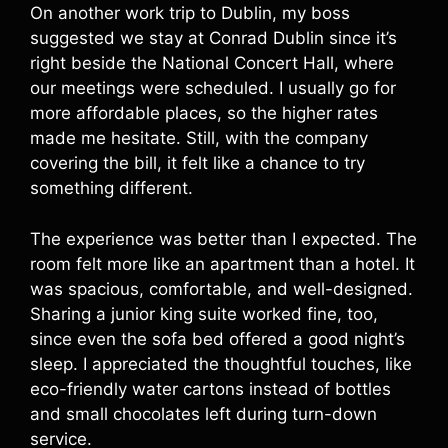
On another work trip to Dublin, my boss
suggested we stay at Conrad Dublin since it’s
right beside the National Concert Hall, where
our meetings were scheduled. I usually go for
more affordable places, so the higher rates
made me hesitate. Still, with the company
covering the bill, it felt like a chance to try
something different.
The experience was better than I expected. The
room felt more like an apartment than a hotel. It
was spacious, comfortable, and well-designed.
Sharing a junior king suite worked fine, too,
since even the sofa bed offered a good night’s
sleep. I appreciated the thoughtful touches, like
eco-friendly water cartons instead of bottles
and small chocolates left during turn-down
service.