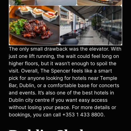
The only small drawback was the elevator. With
just one lift running, the wait could feel long on
higher floors, but it wasn’t enough to spoil the
visit. Overall, The Spencer feels like a smart
pick for anyone looking for hotels near Temple
Bar, Dublin, or a comfortable base for concerts
and events. It’s also one of the best hotels in
Dublin city centre if you want easy access
without losing your peace. For more details or
bookings, you can call +353 1 433 8800.