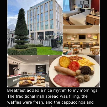
Breakfast added a nice rhythm to my mornings.
The traditional Irish spread was filling, the
waffles were fresh, and the cappuccinos and