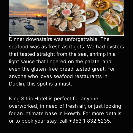
Dinner downstairs was unforgettable. The
seafood was as fresh as it gets. We had oysters
that tasted straight from the sea, shrimp in a
light sauce that lingered on the palate, and
even the gluten-free bread tasted great. For
anyone who loves seafood restaurants in
Dublin, this spot is a must.
King Sitric Hotel is perfect for anyone
overworked, in need of fresh air, or just looking
for an intimate base in Howth. For more details
or to book your stay, call +353 1 832 5235.