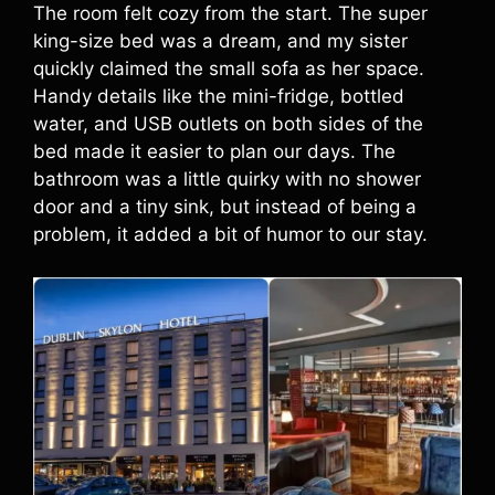
The room felt cozy from the start. The super
king-size bed was a dream, and my sister
quickly claimed the small sofa as her space.
Handy details like the mini-fridge, bottled
water, and USB outlets on both sides of the
bed made it easier to plan our days. The
bathroom was a little quirky with no shower
door and a tiny sink, but instead of being a
problem, it added a bit of humor to our stay.