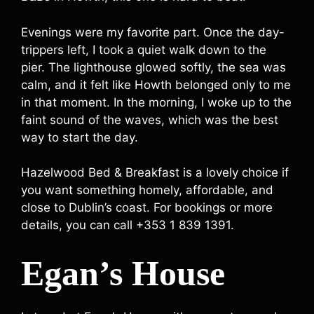
Evenings were my favorite part. Once the day-
trippers left, I took a quiet walk down to the
pier. The lighthouse glowed softly, the sea was
calm, and it felt like Howth belonged only to me
in that moment. In the morning, I woke up to the
faint sound of the waves, which was the best
way to start the day.
Hazelwood Bed & Breakfast is a lovely choice if
you want something homely, affordable, and
close to Dublin’s coast. For bookings or more
details, you can call +353 1 839 1391.
Egan’s House