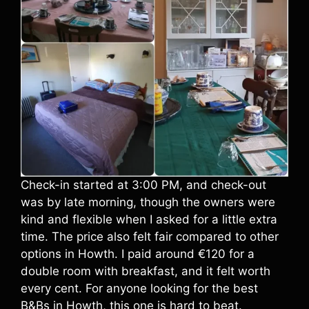
Check-in started at 3:00 PM, and check-out
was by late morning, though the owners were
kind and flexible when I asked for a little extra
time. The price also felt fair compared to other
options in Howth. I paid around €120 for a
double room with breakfast, and it felt worth
every cent. For anyone looking for the best
B&Bs in Howth, this one is hard to beat.