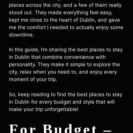
places across the city, and a few of them really
stood out. They made everything feel easy,
kept me close to the heart of Dublin, and gave
me the comfort I needed to actually enjoy some
downtime.
In this guide, I’m sharing the best places to stay
in Dublin that combine convenience with
personality. They make it simple to explore the
city, relax when you need to, and enjoy every
moment of your trip.
So, keep reading to find the best places to stay
in Dublin for every budget and style that will
make your trip unforgettable!
For Budget –