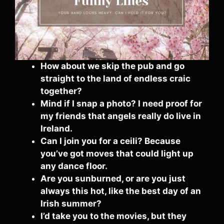
How about we skip the pub and go
straight to the land of endless craic
together?
Mind if I snap a photo? I need proof for
my friends that angels really do live in
Ireland.
Can I join you for a ceili? Because
you’ve got moves that could light up
any dance floor.
Are you sunburned, or are you just
always this hot, like the best day of an
Irish summer?
I’d take you to the movies, but they