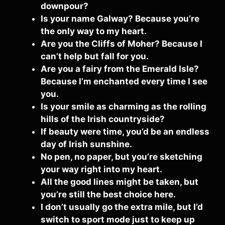
downpour?
Is your name Galway? Because you’re
the only way to my heart.
Are you the Cliffs of Moher? Because I
can’t help but fall for you.
Are you a fairy from the Emerald Isle?
Because I’m enchanted every time I see
you.
Is your smile as charming as the rolling
hills of the Irish countryside?
If beauty were time, you’d be an endless
day of Irish sunshine.
No pen, no paper, but you’re sketching
your way right into my heart.
All the good lines might be taken, but
you’re still the best choice here.
I don’t usually go the extra mile, but I’d
switch to sport mode just to keep up