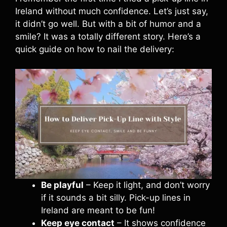
Ireland without much confidence. Let’s just say,
it didn’t go well. But with a bit of humor and a
smile? It was a totally different story. Here’s a
quick guide on how to nail the delivery:
Be playful
– Keep it light, and don’t worry
if it sounds a bit silly. Pick-up lines in
Ireland are meant to be fun!
Keep eye contact
– It shows confidence