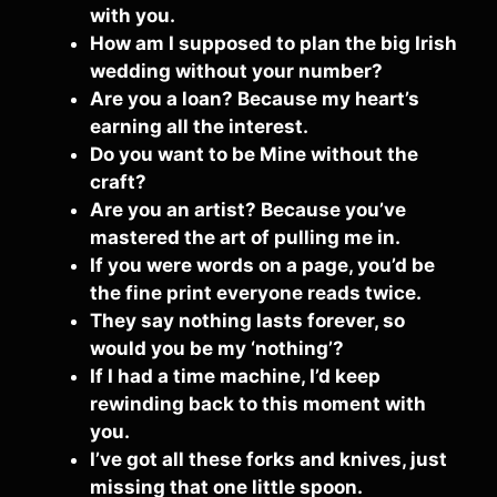
with you.
How am I supposed to plan the big Irish
wedding without your number?
Are you a loan? Because my heart’s
earning all the interest.
Do you want to be Mine without the
craft?
Are you an artist? Because you’ve
mastered the art of pulling me in.
If you were words on a page, you’d be
the fine print everyone reads twice.
They say nothing lasts forever, so
would you be my ‘nothing’?
If I had a time machine, I’d keep
rewinding back to this moment with
you.
I’ve got all these forks and knives, just
missing that one little spoon.