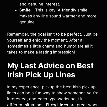
and genuine interest.
Smile
– This is key! A friendly smile
makes any line sound warmer and more
genuine.
Remember, the goal isn’t to be perfect. Just be
yourself and enjoy the moment. After all,
sometimes a little charm and humor are all it
takes to make a lasting impression!
My Last Advice on Best
Irish Pick Up Lines
In my experience, pickup the best Irish pick up
lines can be a fun way to show someone you’re
interested, and each type works best in
different situations.
Flirty Lines
are great when