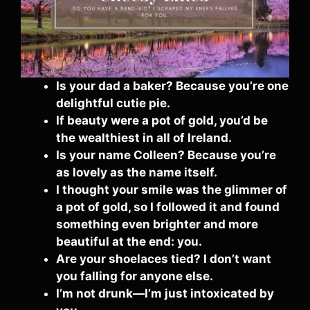
Is your dad a baker? Because you’re one
delightful cutie pie.
If beauty were a pot of gold, you’d be
the wealthiest in all of Ireland.
Is your name Colleen? Because you’re
as lovely as the name itself.
I thought your smile was the glimmer of
a pot of gold, so I followed it and found
something even brighter and more
beautiful at the end: you.
Are your shoelaces tied? I don’t want
you falling for anyone else.
I’m not drunk—I’m just intoxicated by