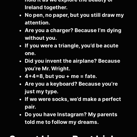
Ireland together.
No pen, no paper, but you still draw my
attention.
Are you a charger? Because I’m dying
without you.
If you were a triangle, you’d be acute
one.
Did you invent the airplane? Because
you’re Mr. Wright.
4+4=8, but you + me = fate.
Are you a keyboard? Because you’re
just my type.
If we were socks, we’d make a perfect
pair.
Do you have Instagram? My parents
told me to follow my dreams.