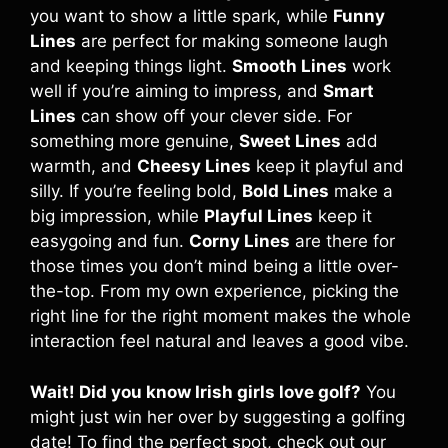
you want to show a little spark, while
Funny
Lines
are perfect for making someone laugh
and keeping things light.
Smooth Lines
work
well if you’re aiming to impress, and
Smart
Lines
can show off your clever side. For
something more genuine,
Sweet Lines
add
warmth, and
Cheesy Lines
keep it playful and
silly. If you’re feeling bold,
Bold Lines
make a
big impression, while
Playful Lines
keep it
easygoing and fun.
Corny Lines
are there for
those times you don’t mind being a little over-
the-top. From my own experience, picking the
right line for the right moment makes the whole
interaction feel natural and leaves a good vibe.
Wait! Did you know Irish girls love golf?
You
might just win her over by suggesting a golfing
date! To find the perfect spot, check out our