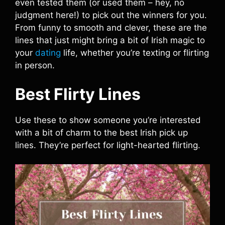
even tested them (or used them – hey, no
judgment here!) to pick out the winners for you.
From funny to smooth and clever, these are the
lines that just might bring a bit of Irish magic to
your
dating
life, whether you’re texting or flirting
in person.
Best Flirty Lines
Use these to show someone you’re interested
with a bit of charm to the best Irish pick up
lines. They’re perfect for light-hearted flirting.