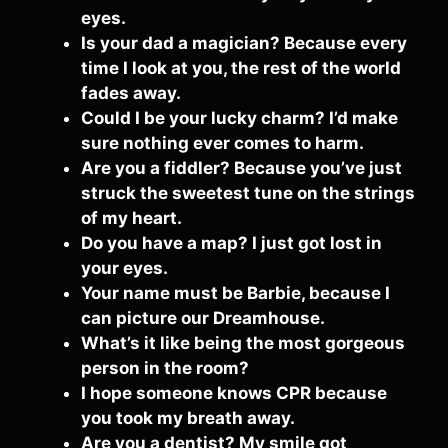
eyes.
Is your dad a magician? Because every
time I look at you, the rest of the world
fades away.
Could I be your lucky charm? I’d make
sure nothing ever comes to harm.
Are you a fiddler? Because you’ve just
struck the sweetest tune on the strings
of my heart.
Do you have a map? I just got lost in
your eyes.
Your name must be Barbie, because I
can picture our Dreamhouse.
What’s it like being the most gorgeous
person in the room?
I hope someone knows CPR because
you took my breath away.
Are you a dentist? My smile got