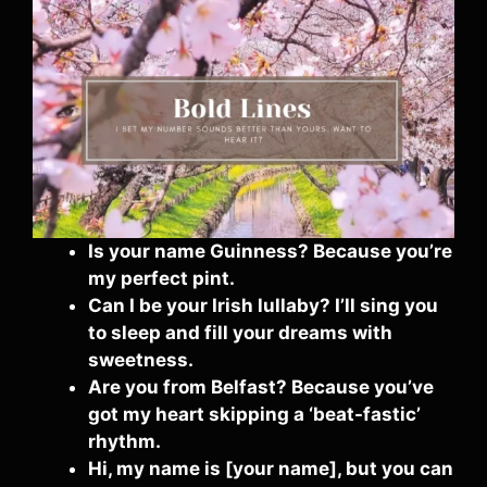
Is your name Guinness? Because you’re
my perfect pint.
Can I be your Irish lullaby? I’ll sing you
to sleep and fill your dreams with
sweetness.
Are you from Belfast? Because you’ve
got my heart skipping a ‘beat-fastic’
rhythm.
Hi, my name is [your name], but you can