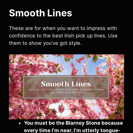
Smooth Lines
These are for when you want to impress with
confidence to the best Irish pick up lines. Use
them to show you’ve got style.
You must be the Blarney Stone because
every time I’m near, I’m utterly tongue-