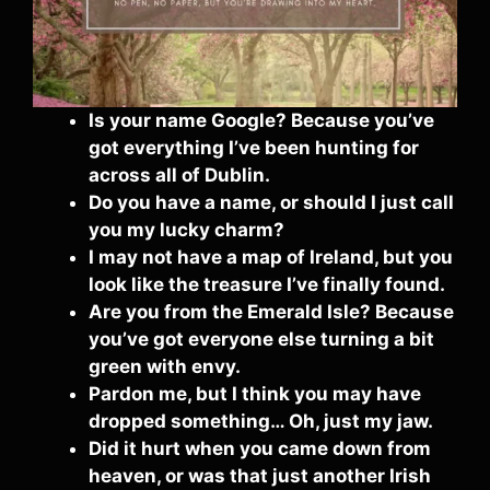
Is your name Google? Because you’ve
got everything I’ve been hunting for
across all of Dublin.
Do you have a name, or should I just call
you my lucky charm?
I may not have a map of Ireland, but you
look like the treasure I’ve finally found.
Are you from the Emerald Isle? Because
you’ve got everyone else turning a bit
green with envy.
Pardon me, but I think you may have
dropped something… Oh, just my jaw.
Did it hurt when you came down from
heaven, or was that just another Irish