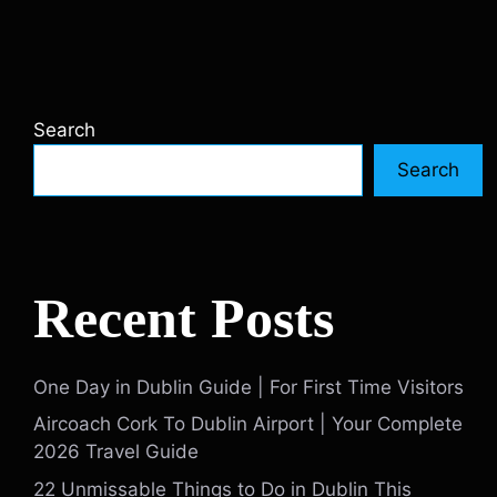
Search
Search
Recent Posts
One Day in Dublin Guide | For First Time Visitors
Aircoach Cork To Dublin Airport | Your Complete
2026 Travel Guide
22 Unmissable Things to Do in Dublin This