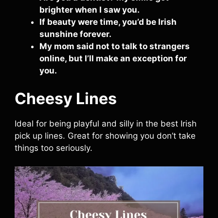
brighter when I saw you.
If beauty were time, you’d be Irish
sunshine forever.
My mom said not to talk to strangers
online, but I’ll make an exception for
you.
Cheesy Lines
Ideal for being playful and silly in the best Irish
pick up lines. Great for showing you don’t take
things too seriously.