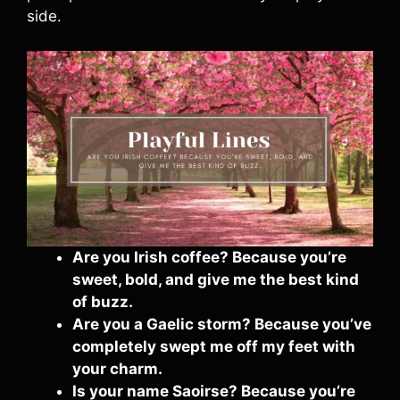
side.
Are you Irish coffee? Because you’re
sweet, bold, and give me the best kind
of buzz.
Are you a Gaelic storm? Because you’ve
completely swept me off my feet with
your charm.
Is your name Saoirse? Because you’re