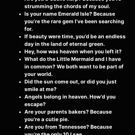
strumming the chords of my soul.
Is your name Emerald Isle? Because
you’re the rare gem I’ve been searching
for.
If beauty were time, you’d be an endless
day in the land of eternal green.
Hey, how was heaven when you left it?
What do the Little Mermaid and I have
in common? We both want to be part of
your world.
Did the sun come out, or did you just
smile at me?
Angels belong in heaven. How’d you
escape?
Are your parents bakers? Because
you’re a cutie pie.
Are you from Tennessee? Because
you’re the only 10 I see.