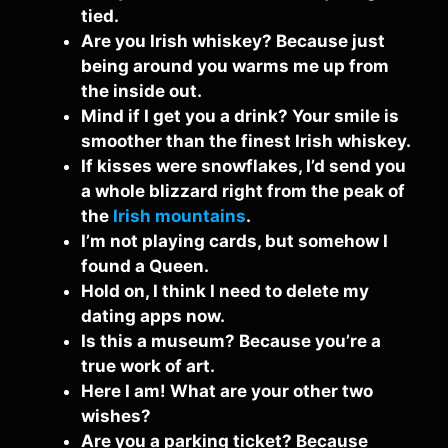
tied.
Are you Irish whiskey? Because just
being around you warms me up from
the inside out.
Mind if I get you a drink? Your smile is
smoother than the finest Irish whiskey.
If kisses were snowflakes, I’d send you
a whole blizzard right from the peak of
the
Irish mountains
.
I’m not playing cards, but somehow I
found a Queen.
Hold on, I think I need to delete my
dating apps now.
Is this a museum? Because you’re a
true work of art.
Here I am! What are your other two
wishes?
Are you a parking ticket? Because