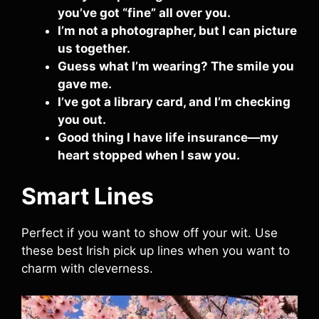
you’ve got “fine” all over you.
I’m not a photographer, but I can picture
us together.
Guess what I’m wearing? The smile you
gave me.
I’ve got a library card, and I’m checking
you out.
Good thing I have life insurance—my
heart stopped when I saw you.
Smart Lines
Perfect if you want to show off your wit. Use
these best Irish pick up lines when you want to
charm with cleverness.