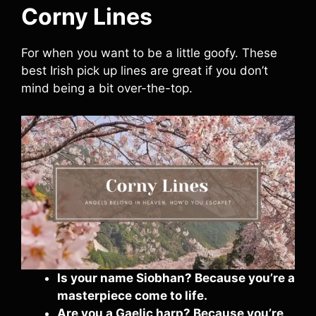
Corny Lines
For when you want to be a little goofy. These
best Irish pick up lines are great if you don’t
mind being a bit over-the-top.
Is your name Siobhan? Because you’re a
masterpiece come to life.
Are you a Gaelic harp? Because you’re