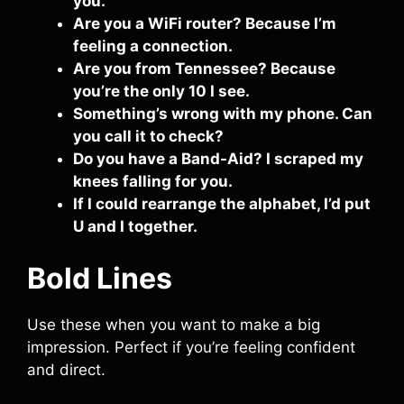
you.
Are you a WiFi router? Because I’m
feeling a connection.
Are you from Tennessee? Because
you’re the only 10 I see.
Something’s wrong with my phone. Can
you call it to check?
Do you have a Band-Aid? I scraped my
knees falling for you.
If I could rearrange the alphabet, I’d put
U and I together.
Bold Lines
Use these when you want to make a big
impression. Perfect if you’re feeling confident
and direct.