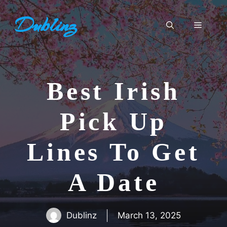
Skip
Dublinz
to
Menu
content
Best Irish
Pick Up
Lines To Get
A Date
Dublinz
March 13, 2025