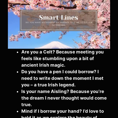
Are you a Celt? Because meeting you
feels like stumbling upon a bit of
ancient Irish magic.
Do you have a pen I could borrow? I
need to write down the moment I met
you – a true Irish legend.
Is your name Aisling? Because you’re
the dream I never thought would come
true.
Mind if I borrow your hand? I’d love to
hold it as we explore the beauty of