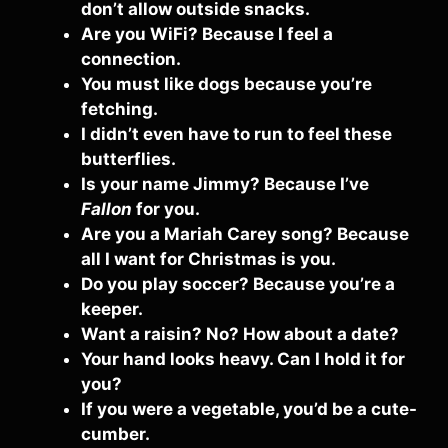
don’t allow outside snacks.
Are you WiFi? Because I feel a
connection.
You must like dogs because you’re
fetching.
I didn’t even have to run to feel these
butterflies.
Is your name Jimmy? Because I’ve
Fallon
for you.
Are you a Mariah Carey song? Because
all I want for Christmas is you.
Do you play soccer? Because you’re a
keeper.
Want a raisin? No? How about a date?
Your hand looks heavy. Can I hold it for
you?
If you were a vegetable, you’d be a cute-
cumber.