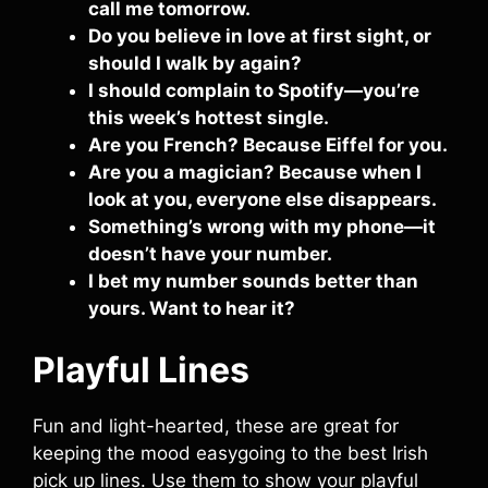
call me tomorrow.
Do you believe in love at first sight, or
should I walk by again?
I should complain to Spotify—you’re
this week’s hottest single.
Are you French? Because Eiffel for you.
Are you a magician? Because when I
look at you, everyone else disappears.
Something’s wrong with my phone—it
doesn’t have your number.
I bet my number sounds better than
yours. Want to hear it?
Playful Lines
Fun and light-hearted, these are great for
keeping the mood easygoing to the best Irish
pick up lines. Use them to show your playful