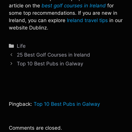
article on the
best golf courses in Ireland
for
some top recommendations. If you are new in
Ireland, you can explore
Ireland travel tips
in our
website Dublinz.
Categories
Life
25 Best Golf Courses in Ireland
Top 10 Best Pubs in Galway
Pingback:
Top 10 Best Pubs in Galway
Comments are closed.