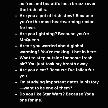
as free and beautiful as a breeze over
the Irish hills.
Are you a pot of Irish stew? Because
you’re the most heartwarming recipe
for love.
Are you lightning? Because you’re
McQueen.
Aren’t you worried about global
warming? You’re making it hot in here.
Want to step outside for some fresh
air? You just took my breath away.
Are you a cat? Because I’ve fallen fur
you.
I’m studying important dates in history
—want to be one of them?
Do you like Star Wars? Because Yoda
one for me.