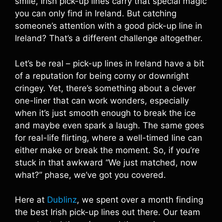
smile, Irish pick-up lines carry that special magic
you can only find in Ireland. But catching
someone’s attention with a good pick-up line in
Ireland? That’s a different challenge altogether.
Let’s be real – pick-up lines in Ireland have a bit
of a reputation for being corny or downright
cringey. Yet, there’s something about a clever
one-liner that can work wonders, especially
when it’s just smooth enough to break the ice
and maybe even spark a laugh. The same goes
for real-life flirting, where a well-timed line can
either make or break the moment. So, if you’re
stuck in that awkward “We just matched, now
what?” phase, we’ve got you covered.
Here at
Dublinz
, we spent over a month finding
the best Irish pick-up lines out there. Our team