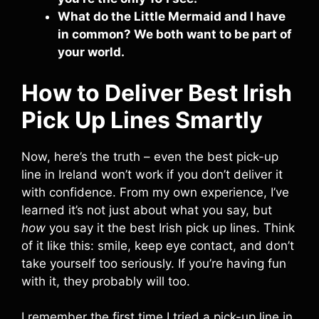
What do the Little Mermaid and I have
in common? We both want to be part of
your world.
How to Deliver Best Irish
Pick Up Lines Smartly
Now, here’s the truth – even the best pick-up
line in Ireland won’t work if you don’t deliver it
with confidence. From my own experience, I’ve
learned it’s not just about what you say, but
how
you say it the best Irish pick up lines. Think
of it like this: smile, keep eye contact, and don’t
take yourself too seriously. If you’re having fun
with it, they probably will too.
I remember the first time I tried a pick-up line in