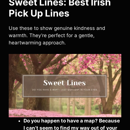
Sweet Lines: Best Irish
Pick Up Lines
Use these to show genuine kindness and
warmth. They’re perfect for a gentle,
heartwarming approach.
Do you happen to have a map? Because
I can’t seem to find my way out of your