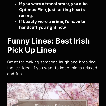
If you were a transformer, you’d be
Optimus Fine, just setting hearts
racing.
If beauty were a crime, I’d have to
handcuff you right now.
Funny Lines: Best Irish
Pick Up Lines
Great for making someone laugh and breaking
the ice. Ideal if you want to keep things relaxed
and fun.