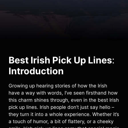
Best Irish Pick Up Lines
:
Introduction
Growing up hearing stories of how the Irish
have a way with words, I’ve seen firsthand how
this charm shines through, even in the best Irish
pick up lines. Irish people don’t just say hello –
they turn it into a whole experience. Whether it’s
a touch of humor, a bit of flattery, or a cheeky