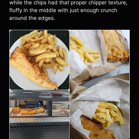
while the chips had that proper chipper texture,
fluffy in the middle with just enough crunch
around the edges.