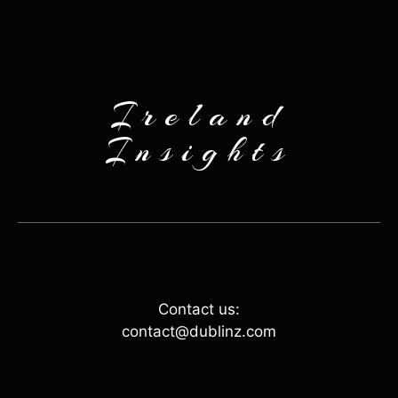
Ireland
Insights
Contact us:
contact@dublinz.com