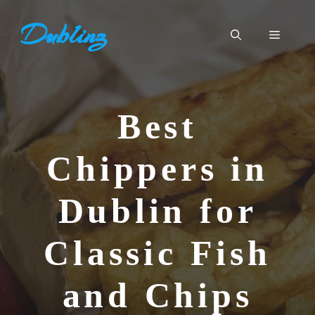
Skip
Dublinz
to
Menu
content
Best
Chippers in
Dublin for
Classic Fish
and Chips