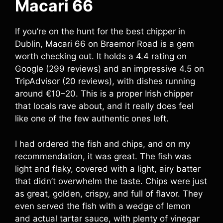
Macari 66
If you’re on the hunt for the best chipper in
Dublin, Macari 66 on Braemor Road is a gem
worth checking out. It holds a 4.4 rating on
Google (299 reviews) and an impressive 4.5 on
TripAdvisor (20 reviews), with dishes running
around €10–20. This is a proper Irish chipper
that locals rave about, and it really does feel
like one of the few authentic ones left.
I had ordered the fish and chips, and on my
recommendation, it was great. The fish was
light and flaky, covered with a light, airy batter
that didn’t overwhelm the taste. Chips were just
as great, golden, crispy, and full of flavor. They
even served the fish with a wedge of lemon
and actual tartar sauce, with plenty of vinegar