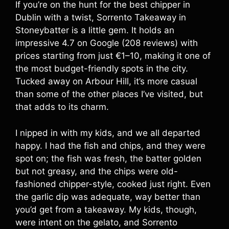
If you’re on the hunt for the best chipper in
Dublin with a twist, Sorrento Takeaway in
Stoneybatter is a little gem. It holds an
impressive 4.7 on Google (208 reviews) with
prices starting from just €1–10, making it one of
the most budget-friendly spots in the city.
Tucked away on Arbour Hill, it’s more casual
than some of the other places I’ve visited, but
that adds to its charm.
I nipped in with my kids, and we all departed
happy. I had the fish and chips, and they were
spot on; the fish was fresh, the batter golden
but not greasy, and the chips were old-
fashioned chipper-style, cooked just right. Even
the garlic dip was adequate, way better than
you’d get from a takeaway. My kids, though,
were intent on the gelato, and Sorrento