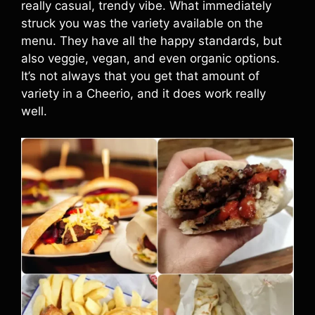
really casual, trendy vibe. What immediately
struck you was the variety available on the
menu. They have all the happy standards, but
also veggie, vegan, and even organic options.
It’s not always that you get that amount of
variety in a Cheerio, and it does work really
well.