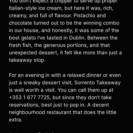
You don’t expect a chipper to serve up proper
Italian-style ice cream, but here it was, rich,
creamy, and full of flavour. Pistachio and
chocolate turned out to be the winning combo
in our house, and honestly, it was some of the
best gelato I’ve tasted in Dublin. Between the
fresh fish, the generous portions, and that
unexpected dessert, it felt like more than just a
takeaway stop.
For an evening in with a relaxed dinner or even
just a sneaky dessert visit, Sorrento Takeaway
is well worth a visit. You can call them up at
+353 1 677 7725, but since they don’t take
reservations, best just to pop in. A decent
neighbourhood restaurant that does the little
extra.