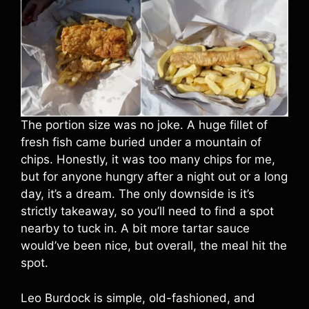
The portion size was no joke. A huge fillet of
fresh fish came buried under a mountain of
chips. Honestly, it was too many chips for me,
but for anyone hungry after a night out or a long
day, it’s a dream. The only downside is it’s
strictly takeaway, so you’ll need to find a spot
nearby to tuck in. A bit more tartar sauce
would’ve been nice, but overall, the meal hit the
spot.
Leo Burdock is simple, old-fashioned, and