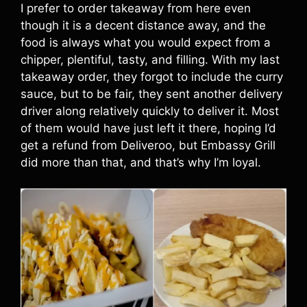
I prefer to order takeaway from here even
though it is a decent distance away, and the
food is always what you would expect from a
chipper, plentiful, tasty, and filling. With my last
takeaway order, they forgot to include the curry
sauce, but to be fair, they sent another delivery
driver along relatively quickly to deliver it. Most
of them would have just left it there, hoping I’d
get a refund from Deliveroo, but Embassy Grill
did more than that, and that’s why I’m loyal.