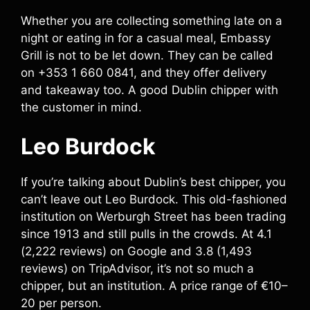
Whether you are collecting something late on a
night or eating in for a casual meal, Embassy
Grill is not to be let down. They can be called
on +353 1 660 0841, and they offer delivery
and takeaway too. A good Dublin chipper with
the customer in mind.
Leo Burdock
If you’re talking about Dublin’s best chipper, you
can’t leave out Leo Burdock. This old-fashioned
institution on Werburgh Street has been trading
since 1913 and still pulls in the crowds. At 4.1
(2,222 reviews) on Google and 3.8 (1,493
reviews) on TripAdvisor, it’s not so much a
chipper, but an institution. A price range of €10–
20 per person.