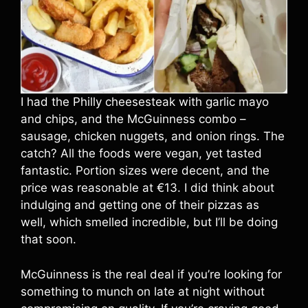
I had the Philly cheesesteak with garlic mayo
and chips, and the McGuinness combo –
sausage, chicken nuggets, and onion rings. The
catch? All the foods were vegan, yet tasted
fantastic. Portion sizes were decent, and the
price was reasonable at €13. I did think about
indulging and getting one of their pizzas as
well, which smelled incredible, but I’ll be doing
that soon.
McGuinness is the real deal if you’re looking for
something to munch on late at night without