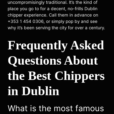
uncompromisingly traditional. It’s the kind of
place you go to for a decent, no-frills Dublin
chipper experience. Call them in advance on
+353 1 454 0306, or simply pop by and see
why it’s been serving the city for over a century.
Frequently Asked
Questions About
the Best Chippers
in Dublin
What is the most famous