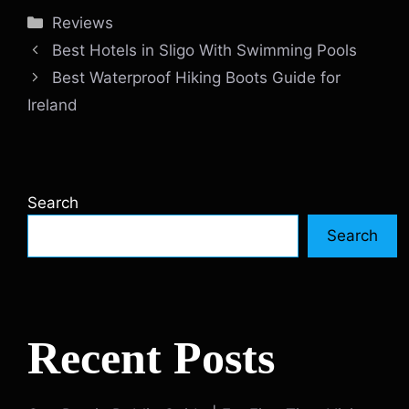
Categories
Reviews
Best Hotels in Sligo With Swimming Pools
Best Waterproof Hiking Boots Guide for
Ireland
Search
Search
Recent Posts