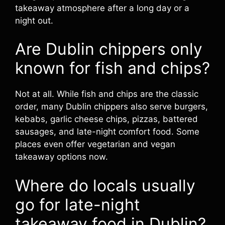
takeaway atmosphere after a long day or a
night out.
Are Dublin chippers only
known for fish and chips?
Not at all. While fish and chips are the classic
order, many Dublin chippers also serve burgers,
kebabs, garlic cheese chips, pizzas, battered
sausages, and late-night comfort food. Some
places even offer vegetarian and vegan
takeaway options now.
Where do locals usually
go for late-night
takeaway food in Dublin?