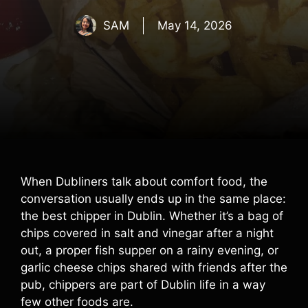
SAM
May 14, 2026
When Dubliners talk about comfort food, the
conversation usually ends up in the same place:
the best chipper in Dublin. Whether it’s a bag of
chips covered in salt and vinegar after a night
out, a proper fish supper on a rainy evening, or
garlic cheese chips shared with friends after the
pub, chippers are part of Dublin life in a way
few other foods are.