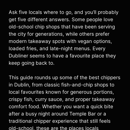
Ask five locals where to go, and you’ll probably
get five different answers. Some people love
old-school chip shops that have been serving
the city for generations, while others prefer
modern takeaway spots with vegan options,
loaded fries, and late-night menus. Every
Dubliner seems to have a favourite place they
keep going back to.
This guide rounds up some of the best chippers
in Dublin, from classic fish-and-chip shops to
local favourites known for generous portions,
crispy fish, curry sauce, and proper takeaway
comfort food. Whether you want a quick bite
after a busy night around Temple Bar or a
traditional chipper experience that still feels
old-school, these are the places locals