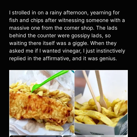
I strolled in on a rainy afternoon, yearning for
fish and chips after witnessing someone with a
massive one from the corner shop. The lads
behind the counter were gossipy lads, so
waiting there itself was a giggle. When they
asked me if I wanted vinegar, I just instinctively
replied in the affirmative, and it was genius.