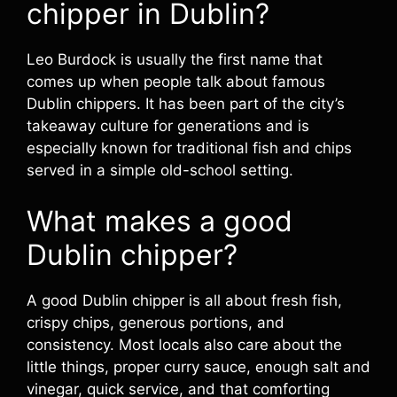
chipper in Dublin?
Leo Burdock is usually the first name that
comes up when people talk about famous
Dublin chippers. It has been part of the city’s
takeaway culture for generations and is
especially known for traditional fish and chips
served in a simple old-school setting.
What makes a good
Dublin chipper?
A good Dublin chipper is all about fresh fish,
crispy chips, generous portions, and
consistency. Most locals also care about the
little things, proper curry sauce, enough salt and
vinegar, quick service, and that comforting