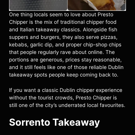
One thing locals seem to love about Presto
Chipper is the mix of traditional chipper food
and Italian takeaway classics. Alongside fish
suppers and burgers, they also serve pizzas,
kebabs, garlic dip, and proper chip-shop chips
that people regularly rave about online. The
portions are generous, prices stay reasonable,
and it still feels like one of those reliable Dublin
takeaway spots people keep coming back to.
If you want a classic Dublin chipper experience
without the tourist crowds, Presto Chipper is
still one of the city’s underrated local favourites.
Sorrento Takeaway