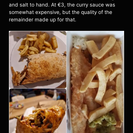
and salt to hand. At €3, the curry sauce was
somewhat expensive, but the quality of the
remainder made up for that.