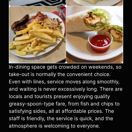
In-dining space gets crowded on weekends, so
take-out is normally the convenient choice.
Even with lines, service moves along smoothly,
and waiting is never excessively long. There are
locals and tourists present enjoying quality
greasy-spoon-type fare, from fish and chips to
satisfying sides, all at affordable prices. The
staff is friendly, the service is quick, and the
atmosphere is welcoming to everyone.