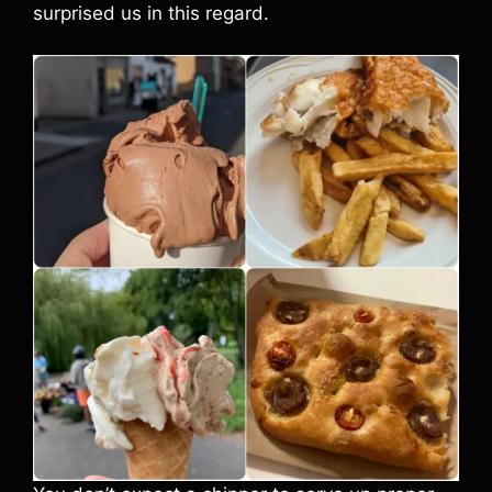
surprised us in this regard.