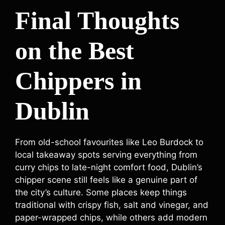
Final Thoughts
on the Best
Chippers in
Dublin
From old-school favourites like Leo Burdock to
local takeaway spots serving everything from
curry chips to late-night comfort food, Dublin’s
chipper scene still feels like a genuine part of
the city’s culture. Some places keep things
traditional with crispy fish, salt and vinegar, and
paper-wrapped chips, while others add modern