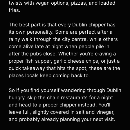
twists with vegan options, pizzas, and loaded
fries.
The best part is that every Dublin chipper has
its own personality. Some are perfect after a
rainy walk through the city centre, while others
come alive late at night when people pile in
after the pubs close. Whether you’re craving a
proper fish supper, garlic cheese chips, or just a
quick takeaway that hits the spot, these are the
places locals keep coming back to.
So if you find yourself wandering through Dublin
hungry, skip the chain restaurants for a night
and head to a proper chipper instead. You’ll
leave full, slightly covered in salt and vinegar,
and probably already planning your next visit.