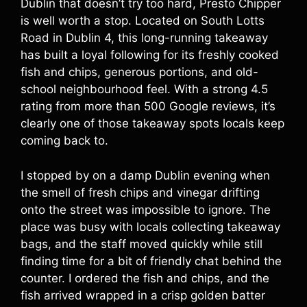
Dublin that doesn’t try too hard, Presto Chipper
is well worth a stop. Located on South Lotts
Road in Dublin 4, this long-running takeaway
has built a loyal following for its freshly cooked
fish and chips, generous portions, and old-
school neighbourhood feel. With a strong 4.5
rating from more than 500 Google reviews, it’s
clearly one of those takeaway spots locals keep
coming back to.
I stopped by on a damp Dublin evening when
the smell of fresh chips and vinegar drifting
onto the street was impossible to ignore. The
place was busy with locals collecting takeaway
bags, and the staff moved quickly while still
finding time for a bit of friendly chat behind the
counter. I ordered the fish and chips, and the
fish arrived wrapped in a crisp golden batter