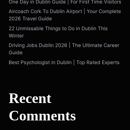
One Day in Dublin Guide | For First Time Visitors
Aircoach Cork To Dublin Airport | Your Complete
2026 Travel Guide
22 Unmissable Things to Do in Dublin This
Winter
Driving Jobs Dublin 2026 | The Ultimate Career
Guide
Best Psychologist in Dublin | Top Rated Experts
Recent
Comments