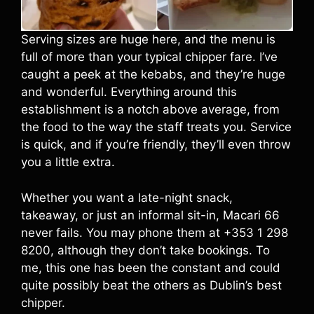
Serving sizes are huge here, and the menu is
full of more than your typical chipper fare. I’ve
caught a peek at the kebabs, and they’re huge
and wonderful. Everything around this
establishment is a notch above average, from
the food to the way the staff treats you. Service
is quick, and if you’re friendly, they’ll even throw
you a little extra.
Whether you want a late-night snack,
takeaway, or just an informal sit-in, Macari 66
never fails. You may phone them at +353 1 298
8200, although they don’t take bookings. To
me, this one has been the constant and could
quite possibly beat the others as Dublin’s best
chipper.