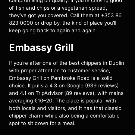
compromising on quality. If you’re craving good
ol’ fish and chips or a vegetarian spread,
they’ve got you covered. Call them at +353 86
823 0000 or drop by, the kind of place you’ll
keep going back to again and again.
Embassy Grill
If you’re after one of the best chippers in Dublin
with proper attention to customer service,
Embassy Grill on Pembroke Road is a solid
choice. It pulls a 4.3 on Google (939 reviews)
and 4.1 on TripAdvisor (89 reviews), with mains
averaging €10–20. The place is popular with
both locals and visitors, and it has that classic
chipper charm while also being a comfortable
spot to sit down for a meal.