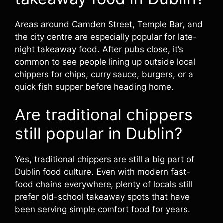
Areas around Camden Street, Temple Bar, and
the city centre are especially popular for late-
night takeaway food. After pubs close, it’s
common to see people lining up outside local
chippers for chips, curry sauce, burgers, or a
quick fish supper before heading home.
Are traditional chippers
still popular in Dublin?
Yes, traditional chippers are still a big part of
Dublin food culture. Even with modern fast-
food chains everywhere, plenty of locals still
prefer old-school takeaway spots that have
been serving simple comfort food for years.