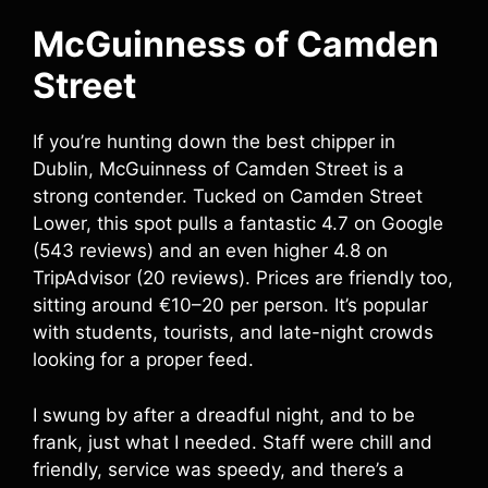
McGuinness of Camden
Street
If you’re hunting down the best chipper in
Dublin, McGuinness of Camden Street is a
strong contender. Tucked on Camden Street
Lower, this spot pulls a fantastic 4.7 on Google
(543 reviews) and an even higher 4.8 on
TripAdvisor (20 reviews). Prices are friendly too,
sitting around €10–20 per person. It’s popular
with students, tourists, and late-night crowds
looking for a proper feed.
I swung by after a dreadful night, and to be
frank, just what I needed. Staff were chill and
friendly, service was speedy, and there’s a