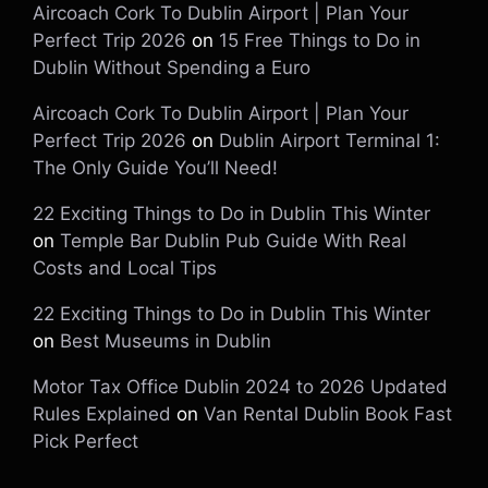
Aircoach Cork To Dublin Airport | Plan Your
Perfect Trip 2026
on
15 Free Things to Do in
Dublin Without Spending a Euro
Aircoach Cork To Dublin Airport | Plan Your
Perfect Trip 2026
on
Dublin Airport Terminal 1:
The Only Guide You’ll Need!
22 Exciting Things to Do in Dublin This Winter
on
Temple Bar Dublin Pub Guide With Real
Costs and Local Tips
22 Exciting Things to Do in Dublin This Winter
on
Best Museums in Dublin
Motor Tax Office Dublin 2024 to 2026 Updated
Rules Explained
on
Van Rental Dublin Book Fast
Pick Perfect