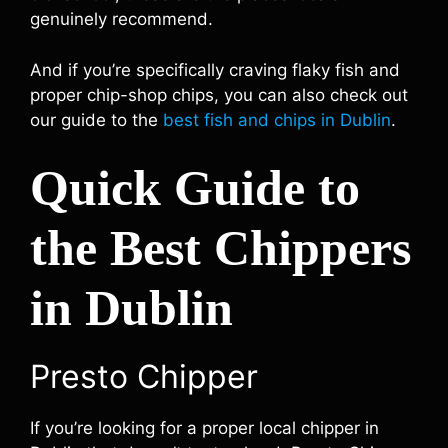
genuinely recommend.
And if you’re specifically craving flaky fish and
proper chip-shop chips, you can also check out
our guide to the
best fish and chips in Dublin
.
Quick Guide to
the Best Chippers
in Dublin
Presto Chipper
If you’re looking for a proper local chipper in