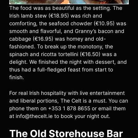
The food was as beautiful as the setting. The
Irish lamb stew (€18.95) was rich and
comforting, the seafood chowder (€10.95) was
smooth and flavorful, and Granny’s bacon and
cabbage (€16.95) was homey and old-
fashioned. To break up the monotony, the
spinach and ricotta tortellini (€16.50) was a
delight. We finished the night with dessert, and
thus had a full-fledged feast from start to
finish.
For real Irish hospitality with live entertainment
and liberal portions, The Celt is a must. You can
phone them on +353 1 878 8655 or email them
at info@thecelt.ie to book your night out.
The Old Storehouse Bar