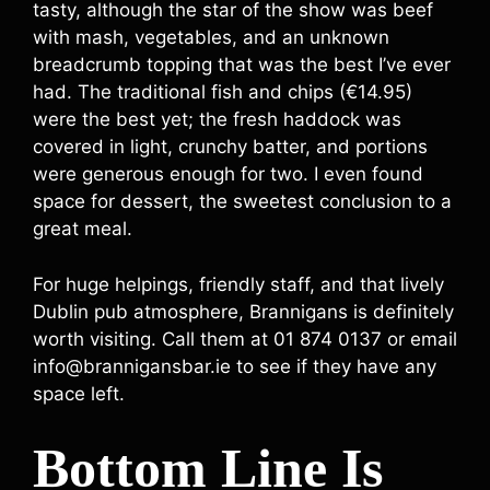
tasty, although the star of the show was beef
with mash, vegetables, and an unknown
breadcrumb topping that was the best I’ve ever
had. The traditional fish and chips (€14.95)
were the best yet; the fresh haddock was
covered in light, crunchy batter, and portions
were generous enough for two. I even found
space for dessert, the sweetest conclusion to a
great meal.
For huge helpings, friendly staff, and that lively
Dublin pub atmosphere, Brannigans is definitely
worth visiting. Call them at 01 874 0137 or email
info@brannigansbar.ie to see if they have any
space left.
Bottom Line Is