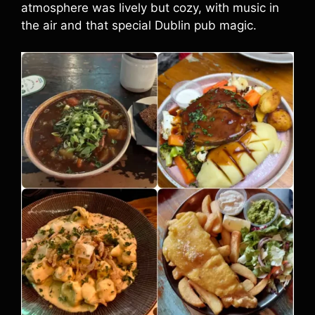
atmosphere was lively but cozy, with music in
the air and that special Dublin pub magic.