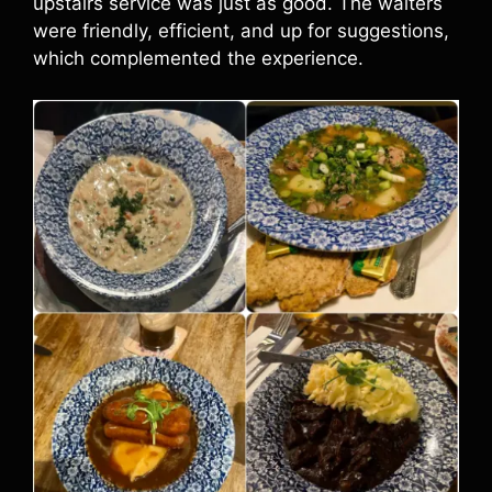
upstairs service was just as good. The waiters
were friendly, efficient, and up for suggestions,
which complemented the experience.