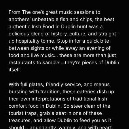
From The one’s great music sessions to
another’s’ unbeatable fish and chips, the best
authentic Irish Food in Dublin hunt was a
delicious blend of history, culture, and straight-
up hospitality to me. Stop in for a quick bite
between sights or while away an evening of
food and live music… these are more than just
restaurants to sample… they’re pieces of Dublin
itself.
With full plates, friendly service, and menus
bursting with tradition, these eateries dish up
their own interpretations of traditional Irish
comfort food in Dublin. So steer clear of the
tourist traps, grab a seat in one of these
treasures, and allow Dublin to feed you as it
should… abundantly, warmly, and with heart.