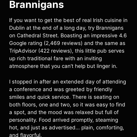
Brannigans
If you want to get the best of real Irish cuisine in
Dublin at the end of a long day, try Brannigans
on Cathedral Street. Boasting an impressive 4.6
Google rating (2,469 reviews) and the same as
TripAdvisor (422 reviews), this little pub serves
up rich traditional fare with an inviting
atmosphere that you can’t help but linger in.
I stopped in after an extended day of attending
a conference and was greeted by friendly
smiles and quick service. There is seating on
both floors, one and two, so it was easy to find
a spot, and the mood was relaxed but full of
personality. Food arrived promptly, steaming
hot, and just as advertised… plain, comforting,
and flavorful.