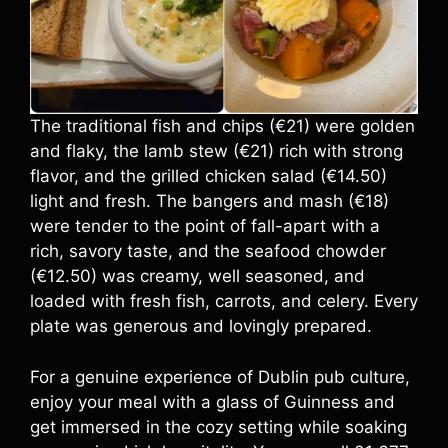
The traditional fish and chips (€21) were golden
and flaky, the lamb stew (€21) rich with strong
flavor, and the grilled chicken salad (€14.50)
light and fresh. The bangers and mash (€18)
were tender to the point of fall-apart with a
rich, savory taste, and the seafood chowder
(€12.50) was creamy, well seasoned, and
loaded with fresh fish, carrots, and celery. Every
plate was generous and lovingly prepared.
For a genuine experience of Dublin pub culture,
enjoy your meal with a glass of Guinness and
get immersed in the cozy setting while soaking