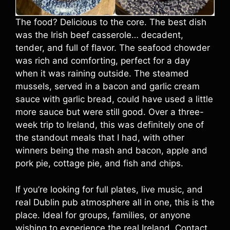
The food? Delicious to the core. The best dish
was the Irish beef casserole… decadent,
tender, and full of flavor. The seafood chowder
was rich and comforting, perfect for a day
when it was raining outside. The steamed
mussels, served in a bacon and garlic cream
sauce with garlic bread, could have used a little
more sauce but were still good. Over a three-
week trip to Ireland, this was definitely one of
the standout meals that I had, with other
winners being the mash and bacon, apple and
pork pie, cottage pie, and fish and chips.
If you’re looking for full plates, live music, and
real Dublin pub atmosphere all in one, this is the
place. Ideal for groups, families, or anyone
wishing to experience the real Ireland. Contact