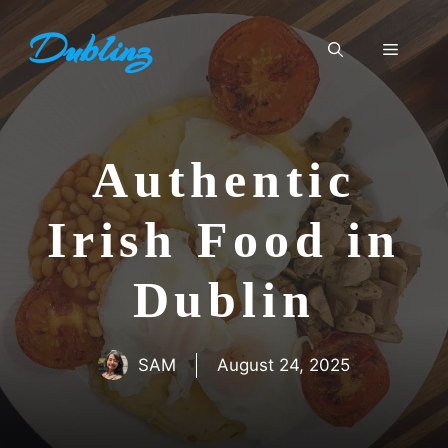
Skip
Dublinz
to
Menu
content
Authentic
Irish Food in
Dublin
SAM
August 24, 2025