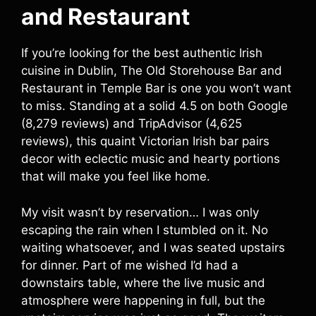
and Restaurant
If you’re looking for the best authentic Irish
cuisine in Dublin, The Old Storehouse Bar and
Restaurant in Temple Bar is one you won’t want
to miss. Standing at a solid 4.5 on both Google
(8,279 reviews) and TripAdvisor (4,625
reviews), this quaint Victorian Irish bar pairs
decor with eclectic music and hearty portions
that will make you feel like home.
My visit wasn’t by reservation… I was only
escaping the rain when I stumbled on it. No
waiting whatsoever, and I was seated upstairs
for dinner. Part of me wished I’d had a
downstairs table, where the live music and
atmosphere were happening in full, but the