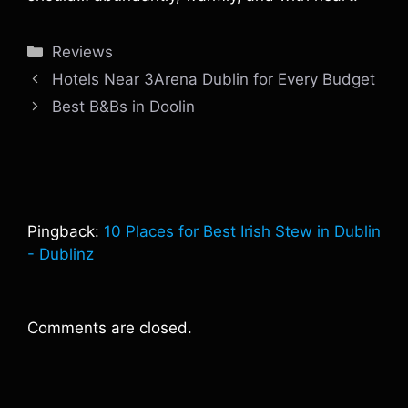
Categories
Reviews
Hotels Near 3Arena Dublin for Every Budget
Best B&Bs in Doolin
Pingback:
10 Places for Best Irish Stew in Dublin
- Dublinz
Comments are closed.