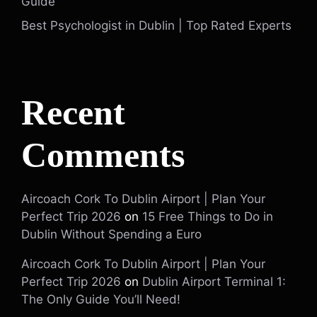
Guide
Best Psychologist in Dublin | Top Rated Experts
Recent
Comments
Aircoach Cork To Dublin Airport | Plan Your
Perfect Trip 2026
on
15 Free Things to Do in
Dublin Without Spending a Euro
Aircoach Cork To Dublin Airport | Plan Your
Perfect Trip 2026
on
Dublin Airport Terminal 1:
The Only Guide You’ll Need!