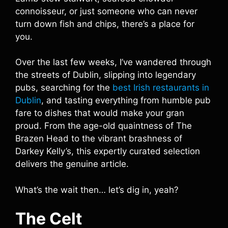
connoisseur, or just someone who can never
turn down fish and chips, there’s a place for
you.
Over the last few weeks, I’ve wandered through
the streets of Dublin, slipping into legendary
pubs, searching for the
best Irish restaurants in
Dublin
, and tasting everything from humble pub
fare to dishes that would make your gran
proud. From the age-old quaintness of The
Brazen Head to the vibrant brashness of
Darkey Kelly’s, this expertly curated selection
delivers the genuine article.
What’s the wait then… let’s dig in, yeah?
The Celt