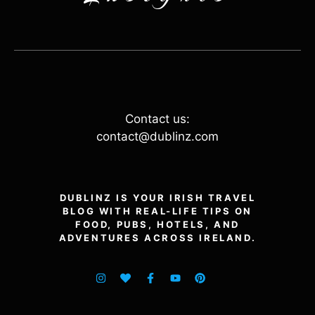
Contact us:
contact@dublinz.com
DUBLINZ IS YOUR IRISH TRAVEL
BLOG WITH REAL-LIFE TIPS ON
FOOD, PUBS, HOTELS, AND
ADVENTURES ACROSS IRELAND.