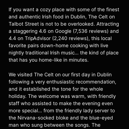
If you want a cozy place with some of the finest
and authentic Irish food in Dublin, The Celt on
Talbot Street is not to be overlooked. Attracting
a staggering 4.6 on Google (7,536 reviews) and
4.4 on TripAdvisor (2,240 reviews), this local
favorite pairs down-home cooking with live
nightly traditional Irish music… the kind of place
that has you home-like in minutes.
We visited The Celt on our first day in Dublin
following a very enthusiastic recommendation,
and it established the tone for the whole
holiday. The welcome was warm, with friendly
staff who assisted to make the evening even
more special… from the friendly lady server to
the Nirvana-socked bloke and the blue-eyed
man who sung between the songs. The