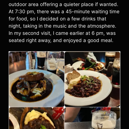
outdoor area offering a quieter place if wanted.
At 7:30 pm, there was a 45-minute waiting time
for food, so I decided on a few drinks that
night, taking in the music and the atmosphere.
In my second visit, I came earlier at 6 pm, was
seated right away, and enjoyed a good meal.