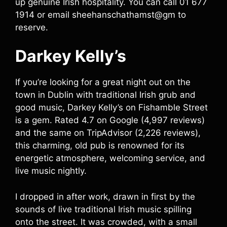
up genuine Irish hospitality. You can call 01 677
1914 or email sheehanschathamst@gm to
reserve.
Darkey Kelly’s
If you’re looking for a great night out on the
town in Dublin with traditional Irish grub and
good music, Darkey Kelly’s on Fishamble Street
is a gem. Rated 4.7 on Google (4,997 reviews)
and the same on TripAdvisor (2,226 reviews),
this charming, old pub is renowned for its
energetic atmosphere, welcoming service, and
live music nightly.
I dropped in after work, drawn in first by the
sounds of live traditional Irish music spilling
onto the street. It was crowded, with a small