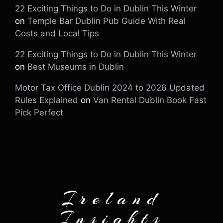
22 Exciting Things to Do in Dublin This Winter
on
Temple Bar Dublin Pub Guide With Real
Costs and Local Tips
22 Exciting Things to Do in Dublin This Winter
on
Best Museums in Dublin
Motor Tax Office Dublin 2024 to 2026 Updated
Rules Explained
on
Van Rental Dublin Book Fast
Pick Perfect
Ireland
Insights