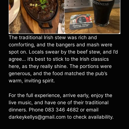
The traditional Irish stew was rich and
comforting, and the bangers and mash were
spot on. Locals swear by the beef stew, and I’d
agree… it’s best to stick to the Irish classics
here, as they really shine. The portions were
generous, and the food matched the pub’s
warm, inviting spirit.
For the full experience, arrive early, enjoy the
live music, and have one of their traditional
dinners. Phone 083 346 4682 or email
darkeykellys@gmail.com to check availability.