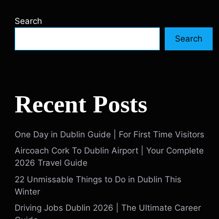
Search
Search
Recent Posts
One Day in Dublin Guide | For First Time Visitors
Aircoach Cork To Dublin Airport | Your Complete
2026 Travel Guide
22 Unmissable Things to Do in Dublin This
Winter
Driving Jobs Dublin 2026 | The Ultimate Career