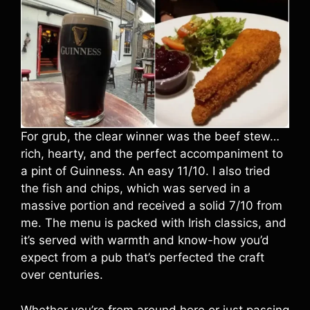
For grub, the clear winner was the beef stew…
rich, hearty, and the perfect accompaniment to
a pint of Guinness. An easy 11/10. I also tried
the fish and chips, which was served in a
massive portion and received a solid 7/10 from
me. The menu is packed with Irish classics, and
it’s served with warmth and know-how you’d
expect from a pub that’s perfected the craft
over centuries.
Whether you’re from around here or just passing