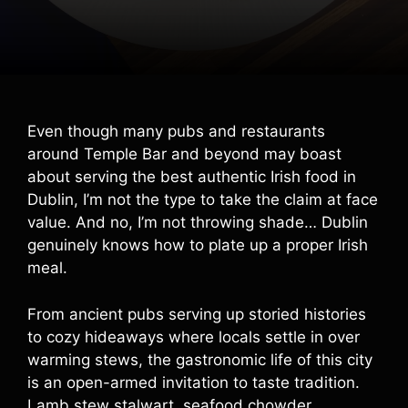
Even though many pubs and restaurants
around Temple Bar and beyond may boast
about serving the best authentic Irish food in
Dublin, I’m not the type to take the claim at face
value. And no, I’m not throwing shade… Dublin
genuinely knows how to plate up a proper Irish
meal.
From ancient pubs serving up storied histories
to cozy hideaways where locals settle in over
warming stews, the gastronomic life of this city
is an open-armed invitation to taste tradition.
Lamb stew stalwart, seafood chowder