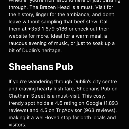
through, The Brazen Head is a must. Visit for
the history, linger for the ambiance, and don’t
leave without sampling that beef stew. Call
them at +353 1 679 5186 or check out their
website for more. Ideal for a warm meal, a
raucous evening of music, or just to soak up a
bit of Dublin’s heritage.
Sheehans Pub
If you’re wandering through Dublin’s city centre
and craving hearty Irish fare, Sheehans Pub on
Chatham Street is a must-visit. This cosy,
trendy spot holds a 4.6 rating on Google (1,893
reviews) and 4.5 on TripAdvisor (963 reviews),
making it a well-loved stop for both locals and
visitors.