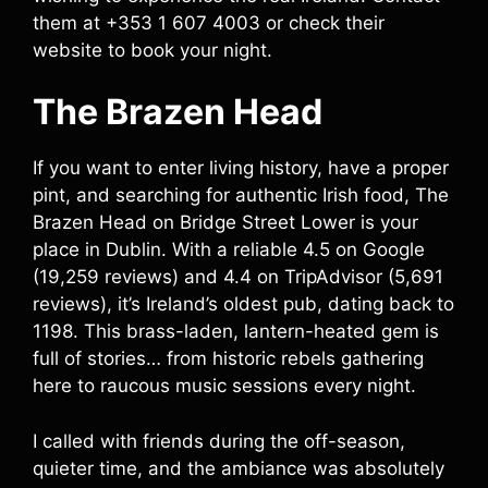
them at +353 1 607 4003 or check their
website to book your night.
The Brazen Head
If you want to enter living history, have a proper
pint, and searching for authentic Irish food, The
Brazen Head on Bridge Street Lower is your
place in Dublin. With a reliable 4.5 on Google
(19,259 reviews) and 4.4 on TripAdvisor (5,691
reviews), it’s Ireland’s oldest pub, dating back to
1198. This brass-laden, lantern-heated gem is
full of stories… from historic rebels gathering
here to raucous music sessions every night.
I called with friends during the off-season,
quieter time, and the ambiance was absolutely