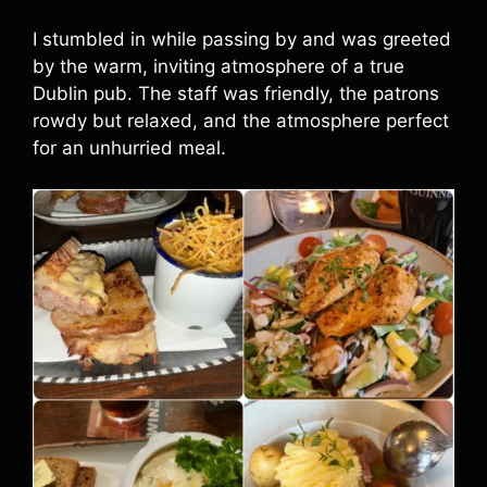
I stumbled in while passing by and was greeted
by the warm, inviting atmosphere of a true
Dublin pub. The staff was friendly, the patrons
rowdy but relaxed, and the atmosphere perfect
for an unhurried meal.