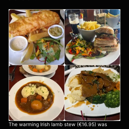
The warming Irish lamb stew (€16.95) was