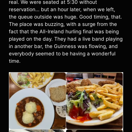
real. We were seated at 5:30 without
reservation… but an hour later, when we left,
the queue outside was huge. Good timing, that.
The place was buzzing, with a surge from the
fact that the All-Ireland hurling final was being
played on the day. They had a live band playing
in another bar, the Guinness was flowing, and
everybody seemed to be having a wonderful
time.